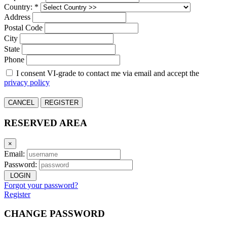
Country: *
Address
Postal Code
City
State
Phone
I consent VI-grade to contact me via email and accept the
privacy policy
CANCEL
REGISTER
RESERVED AREA
×
Email:
Password:
LOGIN
Forgot your password?
Register
CHANGE PASSWORD