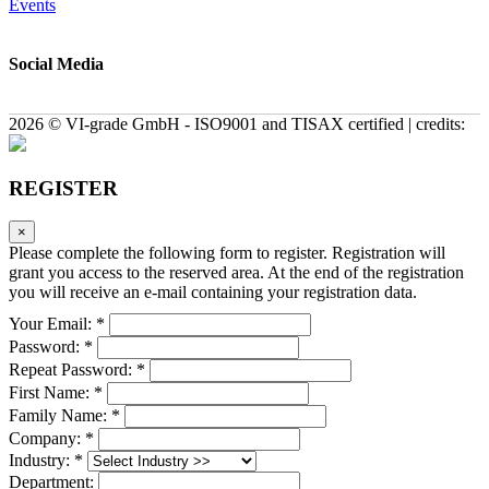
Events
Social Media
2026 © VI-grade GmbH - ISO9001 and TISAX certified | credits:
REGISTER
×
Please complete the following form to register. Registration will
grant you access to the reserved area. At the end of the registration
you will receive an e-mail containing your registration data.
Your Email: *
Password: *
Repeat Password: *
First Name: *
Family Name: *
Company: *
Industry: *
Department: