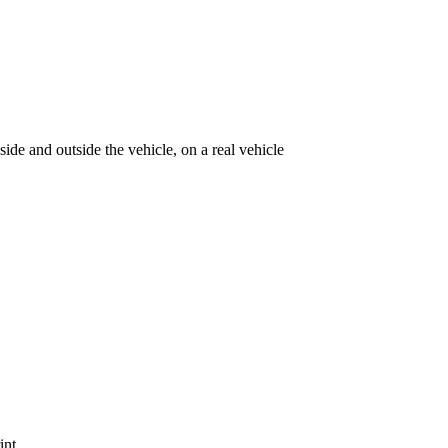
ide and outside the vehicle, on a real vehicle
int