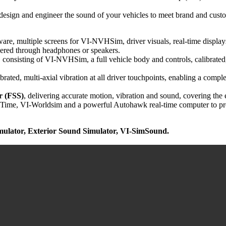
esign and engineer the sound of your vehicles to meet brand and custome
, multiple screens for VI-NVHSim, driver visuals, real-time displays an
livered through headphones or speakers.
, consisting of VI-NVHSim, a full vehicle body and controls, calibrated, 
ibrated, multi-axial vibration at all driver touchpoints, enabling a co
 (FSS)
, delivering accurate motion, vibration and sound, covering
me, VI-Worldsim and a powerful Autohawk real-time computer to pro
ulator,
Exterior Sound Simulator,
VI-SimSound
.