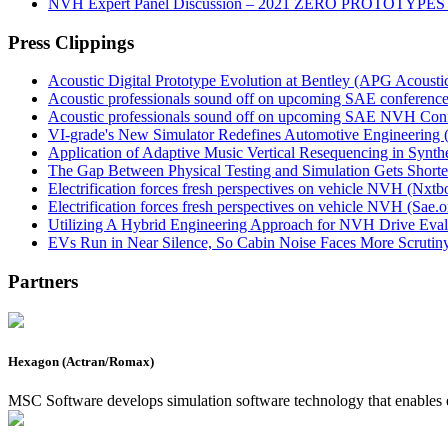
NVH Expert Panel Discussion – 2021 ZERO PROTOTYPES
Press Clippings
Acoustic Digital Prototype Evolution at Bentley (APG Acoust
Acoustic professionals sound off on upcoming SAE conferen
Acoustic professionals sound off on upcoming SAE NVH Con
VI-grade's New Simulator Redefines Automotive Engineering 
Application of Adaptive Music Vertical Resequencing in Syn
The Gap Between Physical Testing and Simulation Gets Shorte
Electrification forces fresh perspectives on vehicle NVH (Nxt
Electrification forces fresh perspectives on vehicle NVH (Sae.o
Utilizing A Hybrid Engineering Approach for NVH Drive Evalua
EVs Run in Near Silence, So Cabin Noise Faces More Scruti
Partners
Hexagon (Actran/Romax)
MSC Software develops simulation software technology that enables 