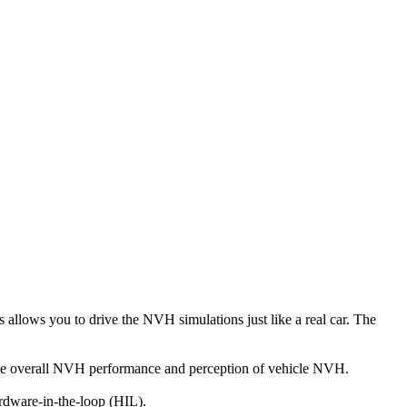
s allows you to drive the NVH simulations just like a real car. The
ng the overall NVH performance and perception of vehicle NVH.
ardware-in-the-loop (HIL).