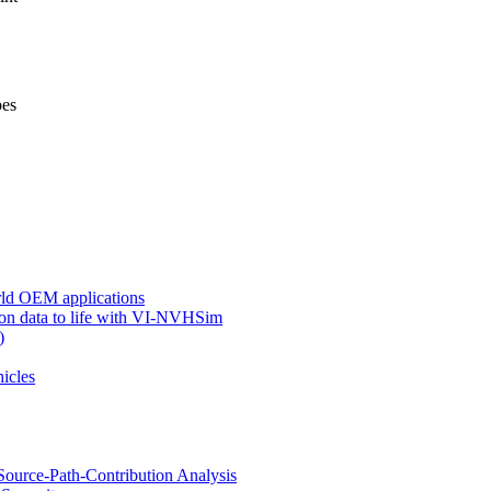
pes
ld OEM applications
ion data to life with VI-NVHSim
)
hicles
ource-Path-Contribution Analysis