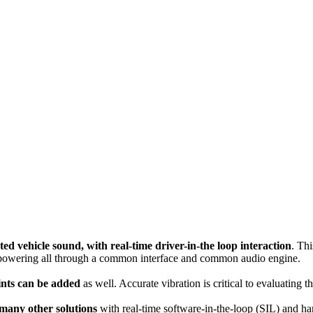
ted vehicle sound, with real-time driver-in-the loop interaction
. Thi
, powering all through a common interface and common audio engine.
oints can be added
as well. Accurate vibration is critical to evaluati
 many other solutions
with real-time software-in-the-loop (SIL) and h