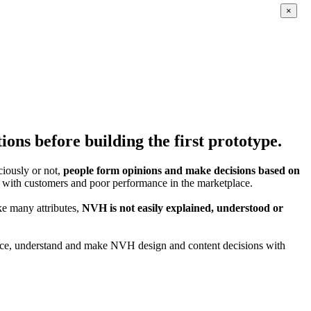
×
ons before building the first prototype.
iously or not,
people form opinions and make decisions based on
ption with customers and poor performance in the marketplace.
ke many attributes,
NVH is not easily explained, understood or
ience, understand and make NVH design and content decisions with