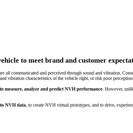
Noise, Vibration and Harshness (NVH)
ehicle to meet brand and customer expectati
are all communicated and perceived through sound and vibration. Consc
und and vibration characteristics of the vehicle right, or risk poor perce
 to measure, analyze and predict NVH performance
. However, unli
n to NVH data
, to create NVH virtual prototypes, and to drive, exper