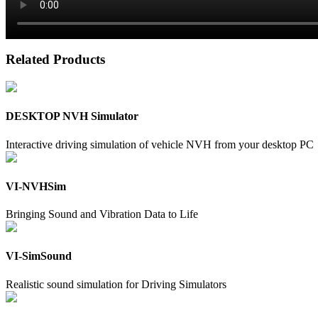
Related Products
DESKTOP NVH Simulator
Interactive driving simulation of vehicle NVH from your desktop PC
VI-NVHSim
Bringing Sound and Vibration Data to Life
VI-SimSound
Realistic sound simulation for Driving Simulators