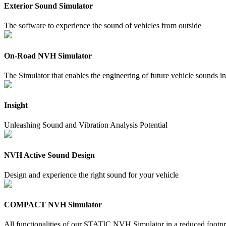
Exterior Sound Simulator
The software to experience the sound of vehicles from outside
On-Road NVH Simulator
The Simulator that enables the engineering of future vehicle sounds ins
Insight
Unleashing Sound and Vibration Analysis Potential
NVH Active Sound Design
Design and experience the right sound for your vehicle
COMPACT NVH Simulator
All functionalities of our STATIC NVH Simulator in a reduced footpr