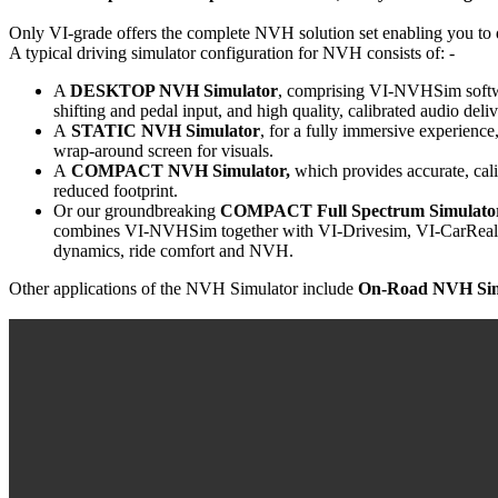
Only VI-grade offers the complete NVH solution set enabling you to d
A typical driving simulator configuration for NVH consists of: -
A
DESKTOP NVH Simulator
, comprising VI-NVHSim software
shifting and pedal input, and high quality, calibrated audio de
A
STATIC NVH Simulator
, for a fully immersive experience
wrap-around screen for visuals.
A
COMPACT NVH Simulator,
which provides accurate, cal
reduced footprint.
Or our groundbreaking
COMPACT Full Spectrum Simulator
combines VI-NVHSim together with VI-Drivesim, VI-CarRealTi
dynamics, ride comfort and NVH.
Other applications of the NVH Simulator include
On-Road NVH Sim