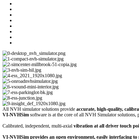
All NVH simulator solutions provide
accurate, high-quality, calibra
VI-NVHSim
software is at the core of all NVH Simulator solutions
Calibrated, independent, multi-axial
vibration at all driver touch p
VI-NVHSim provides an open environment, easily interfacing to