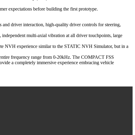
r expectations before building the first prototype.
d driver interaction, high-quality driver controls for steering,
independent multi-axial vibration at all driver touchpoints, large
mplete NVH experience similar to the STATIC NVH Simulator, but in a
 the entire frequency range from 0-20kHz. The COMPACT FSS
vide a completely immersive experience embracing vehicle