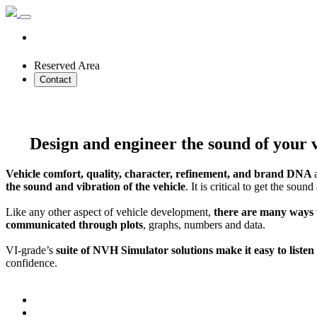
Reserved Area
Contact
Design and engineer the sound of your v
Vehicle comfort, quality, character, refinement, and brand DNA
the sound and vibration of the vehicle
. It is critical to get the so
Like any other aspect of vehicle development,
there are many ways
communicated through plots
, graphs, numbers and data.
VI-grade’s
suite of NVH Simulator solutions make it easy to liste
confidence.