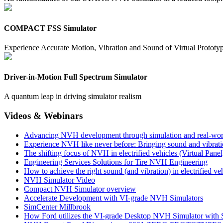
COMPACT FSS Simulator
Experience Accurate Motion, Vibration and Sound of Virtual Prototy
Driver-in-Motion Full Spectrum Simulator
A quantum leap in driving simulator realism
Videos & Webinars
Advancing NVH development through simulation and real-wor
Experience NVH like never before: Bringing sound and vibrat
The shifting focus of NVH in electrified vehicles (Virtual Panel
Engineering Services Solutions for Tire NVH Engineering
How to achieve the right sound (and vibration) in electrified ve
NVH Simulator Video
Compact NVH Simulator overview
Accelerate Development with VI-grade NVH Simulators
SimCenter Millbrook
How Ford utilizes the VI-grade Desktop NVH Simulator with S