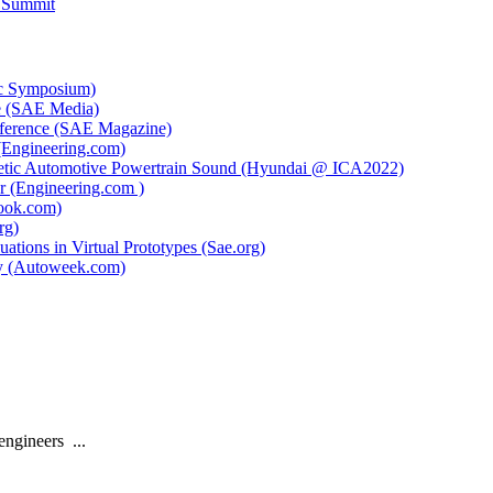
 Summit
ic Symposium)
ce (SAE Media)
ference (SAE Magazine)
(Engineering.com)
thetic Automotive Powertrain Sound (Hyundai @ ICA2022)
r (Engineering.com )
book.com)
rg)
tions in Virtual Prototypes (Sae.org)
ny (Autoweek.com)
engineers
...