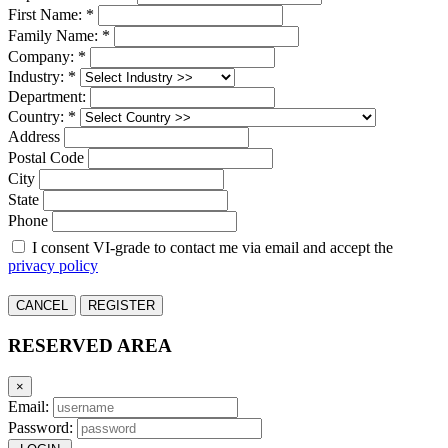
First Name: *
Family Name: *
Company: *
Industry: *
Department:
Country: *
Address
Postal Code
City
State
Phone
I consent VI-grade to contact me via email and accept the
privacy policy
CANCEL
REGISTER
RESERVED AREA
×
Email:
Password: