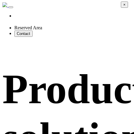
×
Reserved Area
Contact
Produc