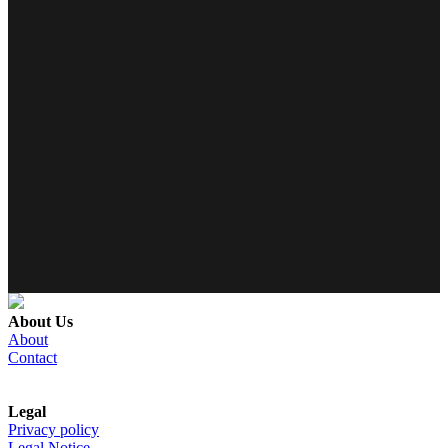
About Us
About
Contact
Legal
Privacy policy
Legal Notice