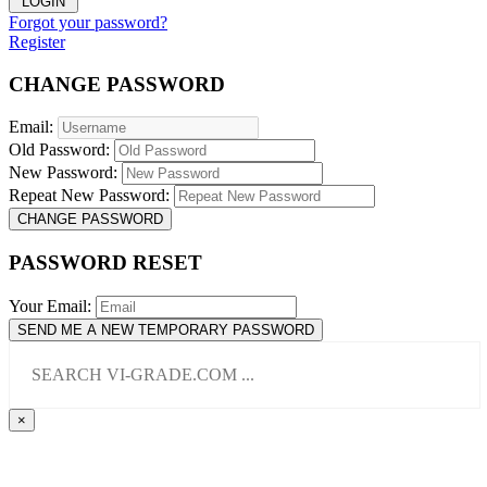
LOGIN
Forgot your password?
Register
CHANGE PASSWORD
Email:
Old Password:
New Password:
Repeat New Password:
CHANGE PASSWORD
PASSWORD RESET
Your Email:
SEND ME A NEW TEMPORARY PASSWORD
×