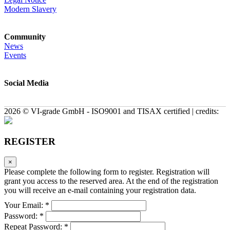
Modern Slavery
Community
News
Events
Social Media
2026 © VI-grade GmbH - ISO9001 and TISAX certified | credits:
REGISTER
×
Please complete the following form to register. Registration will
grant you access to the reserved area. At the end of the registration
you will receive an e-mail containing your registration data.
Your Email: *
Password: *
Repeat Password: *