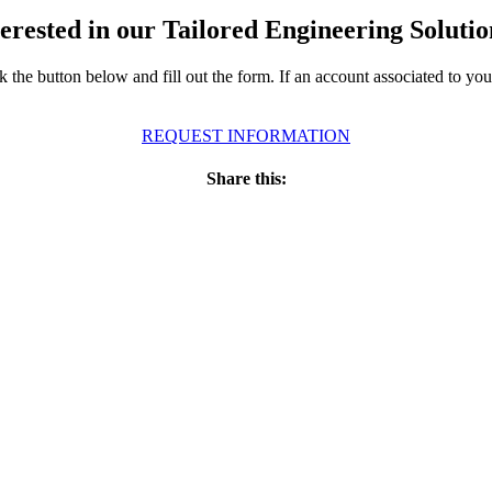
terested in our Tailored Engineering Solutio
ick the button below and fill out the form. If an account associated to y
REQUEST INFORMATION
Share this: