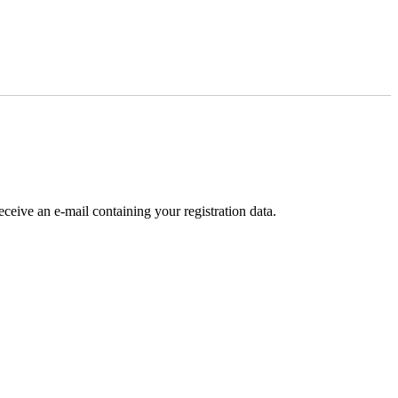
receive an e-mail containing your registration data.