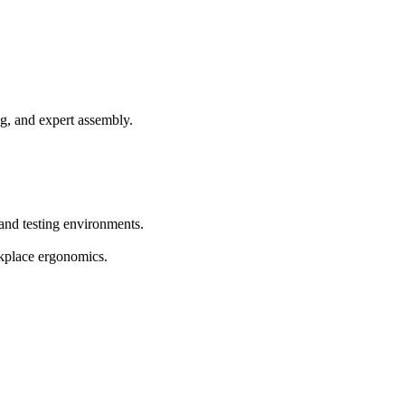
g, and expert assembly.
 and testing environments.
rkplace ergonomics.