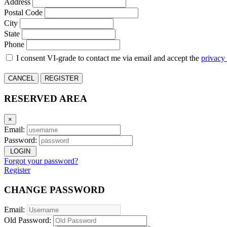
Address
Postal Code
City
State
Phone
I consent VI-grade to contact me via email and accept the
privacy
CANCEL
REGISTER
RESERVED AREA
×
Email:
Password:
LOGIN
Forgot your password?
Register
CHANGE PASSWORD
Email:
Old Password: