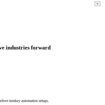
×
ve industries forward
eliver turnkey automation setups.