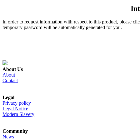
In
In order to request information with respect to this product, please cl
temporary password will be automatically generated for you.
About Us
About
Contact
Legal
Privacy policy
Legal Notice
Modern Slavery
Community
News