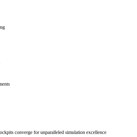
ing
n
ements
kpits converge for unparalleled simulation excellence