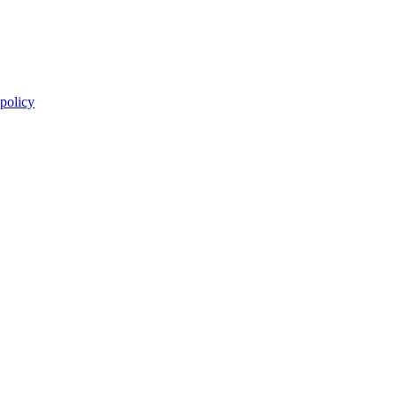
 policy