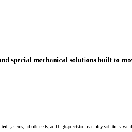
Tailored Engineering Solutions
d special mechanical solutions built to mo
ed systems, robotic cells, and high-precision assembly solutions, we d