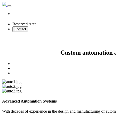
Reserved Area
Contact
Custom automation an
Advanced Automation Systems
With decades of experience in the design and manufacturing of automat