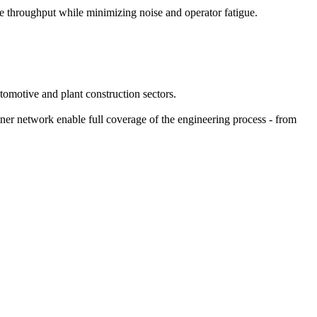
e throughput while minimizing noise and operator fatigue.
omotive and plant construction sectors.
tner network enable full coverage of the engineering process - from