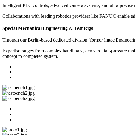
Intelligent PLC controls, advanced camera systems, and ultra-precise
Collaborations with leading robotics providers like FANUC enable tai
Special Mechanical Engineering & Test Rigs
Through our Berlin-based dedicated division (former Imtec Engineerin
Expertise ranges from complex handling systems to high-pressure mobil
concept to completed system.