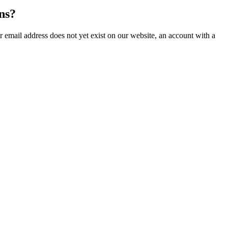
ns?
our email address does not yet exist on our website, an account with a