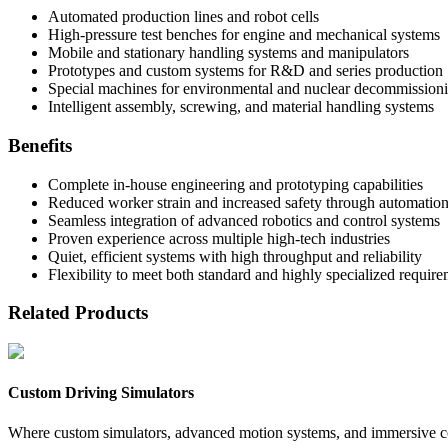
Automated production lines and robot cells
High-pressure test benches for engine and mechanical systems
Mobile and stationary handling systems and manipulators
Prototypes and custom systems for R&D and series production
Special machines for environmental and nuclear decommission
Intelligent assembly, screwing, and material handling systems
Benefits
Complete in-house engineering and prototyping capabilities
Reduced worker strain and increased safety through automatio
Seamless integration of advanced robotics and control systems
Proven experience across multiple high-tech industries
Quiet, efficient systems with high throughput and reliability
Flexibility to meet both standard and highly specialized requir
Related Products
Custom Driving Simulators
Where custom simulators, advanced motion systems, and immersive coc