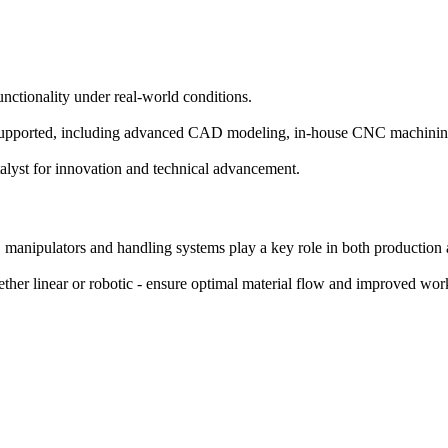
functionality under real-world conditions.
 is supported, including advanced CAD modeling, in-house CNC machinin
catalyst for innovation and technical advancement.
y, manipulators and handling systems play a key role in both production
ether linear or robotic - ensure optimal material flow and improved wo