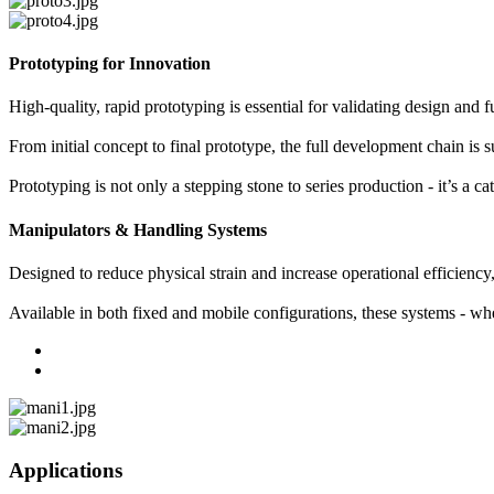
Prototyping for Innovation
High-quality, rapid prototyping is essential for validating design and 
From initial concept to final prototype, the full development chain
Prototyping is not only a stepping stone to series production - it’s a 
Manipulators & Handling Systems
Designed to reduce physical strain and increase operational efficienc
Available in both fixed and mobile configurations, these systems - wh
Applications