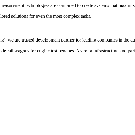
 measurement technologies are combined to create systems that maximiz
lored solutions for even the most complex tasks.
g), we are trusted development partner for leading companies in the aut
e rail wagons for engine test benches. A strong infrastructure and par