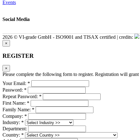
Events
Social Media
2026 © VI-grade GmbH - ISO9001 and TISAX certified | credits:
×
REGISTER
×
Please complete the following form to register. Registration will grant 
Your Email: *
Password: *
Repeat Password: *
First Name: *
Family Name: *
Company: *
Industry: *
Department:
Country: *