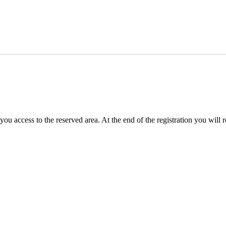
you access to the reserved area. At the end of the registration you will 