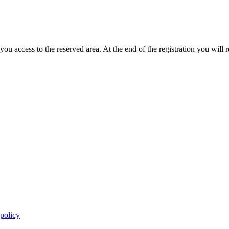
you access to the reserved area. At the end of the registration you will 
 policy