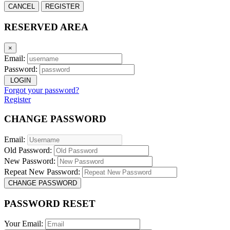
CANCEL
REGISTER
RESERVED AREA
×
Email:
Password:
LOGIN
Forgot your password?
Register
CHANGE PASSWORD
Email:
Old Password:
New Password:
Repeat New Password:
CHANGE PASSWORD
PASSWORD RESET
Your Email: