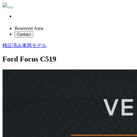
Reserved Area
Contact
検証済み車両モデル
Ford Focus C519