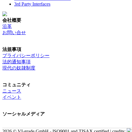
3rd Party Interfaces
会社概要
沿革
お問い合せ
法規事項
プライバシーポリシー
法的通知事項
現代の奴隷制度
コミュニティ
ニュース
イベント
ソーシャルメディア
2026 © VI-grade GmbH - ISO9001 and TISAX certified | credits: