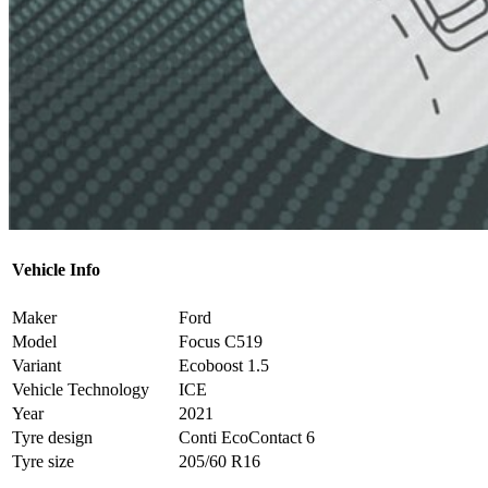
Vehicle Info
Maker
Ford
Model
Focus C519
Variant
Ecoboost 1.5
Vehicle Technology
ICE
Year
2021
Tyre design
Conti EcoContact 6
Tyre size
205/60 R16