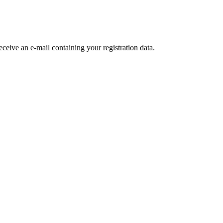
receive an e-mail containing your registration data.