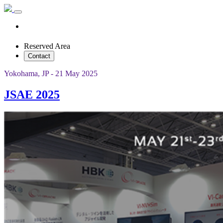
Reserved Area
Contact
Yokohama, JP - 21 May 2025
JSAE 2025