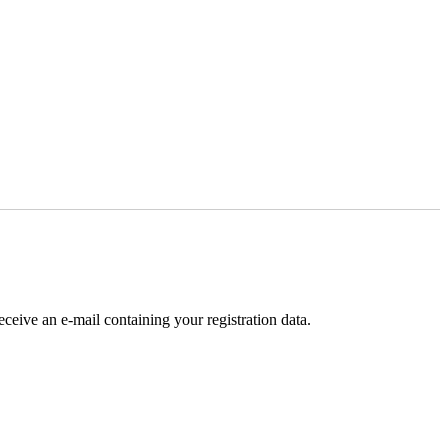
receive an e-mail containing your registration data.