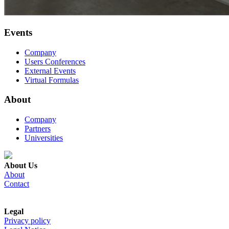
Events
Company
Users Conferences
External Events
Virtual Formulas
About
Company
Partners
Universities
About Us
About
Contact
Legal
Privacy policy