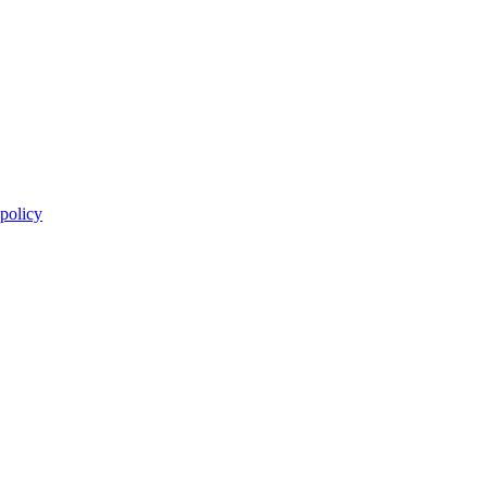
 policy