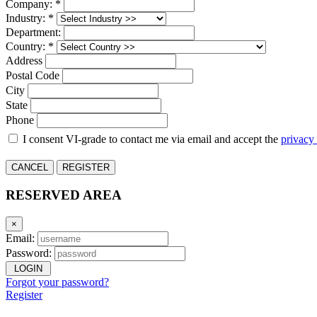
Company: *
Industry: *
Department:
Country: *
Address
Postal Code
City
State
Phone
I consent VI-grade to contact me via email and accept the
privacy
CANCEL
REGISTER
RESERVED AREA
×
Email:
Password:
LOGIN
Forgot your password?
Register