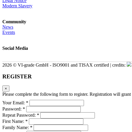
Legal Notice
Modern Slavery
Community
News
Events
Social Media
2026 © VI-grade GmbH - ISO9001 and TISAX certified | credits:
REGISTER
×
Please complete the following form to register. Registration will grant 
Your Email: *
Password: *
Repeat Password: *
First Name: *
Family Name: *