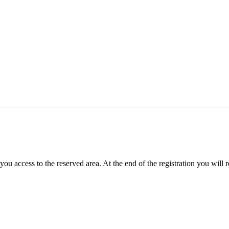
you access to the reserved area. At the end of the registration you will 