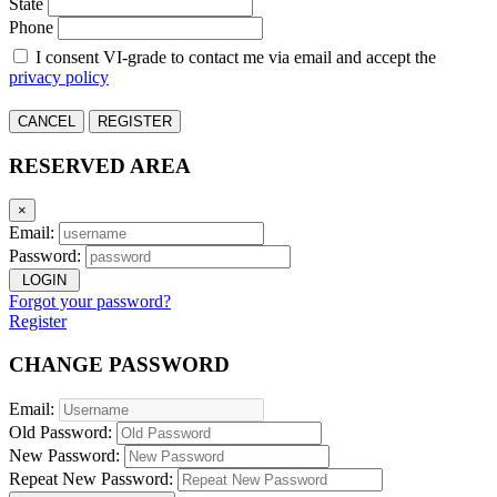
State
Phone
I consent VI-grade to contact me via email and accept the
privacy policy
CANCEL
REGISTER
RESERVED AREA
×
Email:
Password:
LOGIN
Forgot your password?
Register
CHANGE PASSWORD
Email:
Old Password:
New Password:
Repeat New Password: