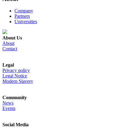
Company
Partners
Universities
About Us
About
Contact
Legal
Privacy policy
Legal Notice
Modern Slavery
Community
News
Events
Social Media