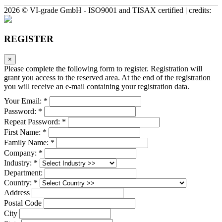
2026 © VI-grade GmbH - ISO9001 and TISAX certified | credits:
REGISTER
×
Please complete the following form to register. Registration will
grant you access to the reserved area. At the end of the registration
you will receive an e-mail containing your registration data.
Your Email: *
Password: *
Repeat Password: *
First Name: *
Family Name: *
Company: *
Industry: *
Department:
Country: *
Address
Postal Code
City