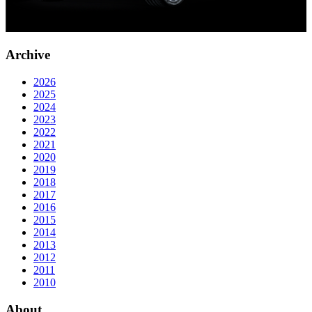
Archive
2026
2025
2024
2023
2022
2021
2020
2019
2018
2017
2016
2015
2014
2013
2012
2011
2010
About