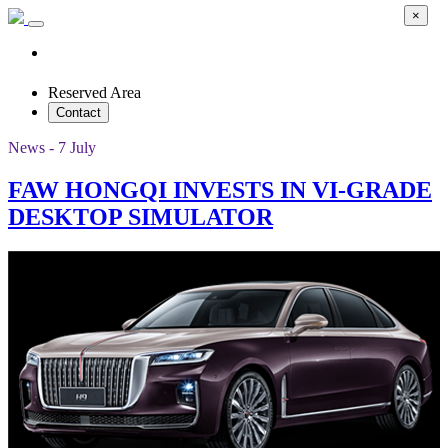
×
Reserved Area
Contact
News - 7 July
FAW HONGQI INVESTS IN VI-GRADE
DESKTOP SIMULATOR