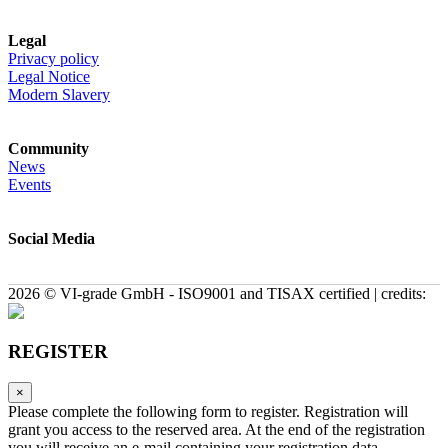
Legal
Privacy policy
Legal Notice
Modern Slavery
Community
News
Events
Social Media
2026 © VI-grade GmbH - ISO9001 and TISAX certified | credits:
REGISTER
×
Please complete the following form to register. Registration will
grant you access to the reserved area. At the end of the registration
you will receive an e-mail containing your registration data.