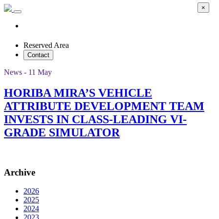
×
Reserved Area
Contact
News - 11 May
HORIBA MIRA’S VEHICLE
ATTRIBUTE DEVELOPMENT TEAM
INVESTS IN CLASS-LEADING VI-
GRADE SIMULATOR
Archive
2026
2025
2024
2023