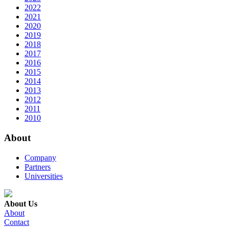
2022
2021
2020
2019
2018
2017
2016
2015
2014
2013
2012
2011
2010
About
Company
Partners
Universities
About Us
About
Contact