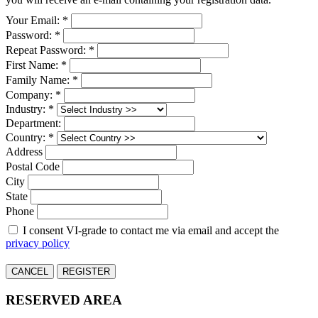
Your Email: *
Password: *
Repeat Password: *
First Name: *
Family Name: *
Company: *
Industry: *
Department:
Country: *
Address
Postal Code
City
State
Phone
I consent VI-grade to contact me via email and accept the
privacy policy
CANCEL
REGISTER
RESERVED AREA