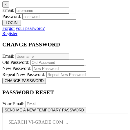
×
Email:
Password:
LOGIN
Forgot your password?
Register
CHANGE PASSWORD
Email:
Old Password:
New Password:
Repeat New Password:
CHANGE PASSWORD
PASSWORD RESET
Your Email:
SEND ME A NEW TEMPORARY PASSWORD