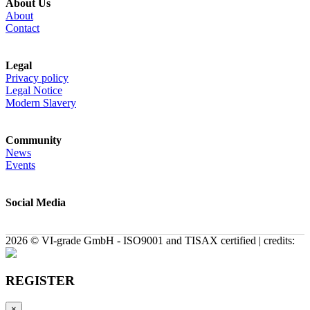
About Us
About
Contact
Legal
Privacy policy
Legal Notice
Modern Slavery
Community
News
Events
Social Media
2026 © VI-grade GmbH - ISO9001 and TISAX certified | credits:
REGISTER
×