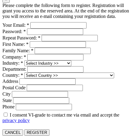
Please complete the following form to register. Registration will
grant you access to the reserved area. At the end of the registration
you will receive an e-mail containing your registration data.
Your Email: *
Password: *
Repeat Password: *
First Name: *
Family Name: *
Company: *
Industry: *
Department:
Country: *
Address
Postal Code
City
State
Phone
I consent VI-grade to contact me via email and accept the
privacy policy
CANCEL
REGISTER