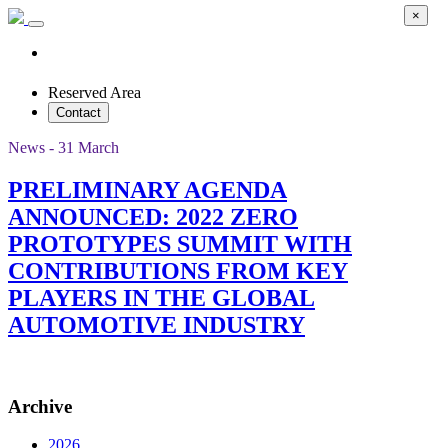
×
Reserved Area
Contact
News - 31 March
PRELIMINARY AGENDA
ANNOUNCED: 2022 ZERO
PROTOTYPES SUMMIT WITH
CONTRIBUTIONS FROM KEY
PLAYERS IN THE GLOBAL
AUTOMOTIVE INDUSTRY
Archive
2026