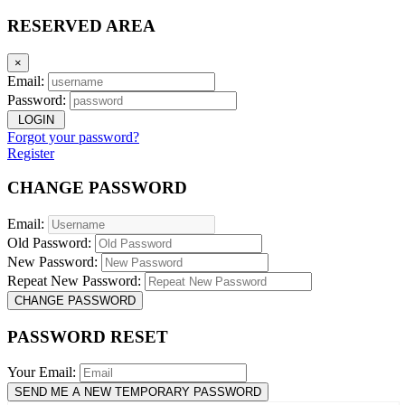
RESERVED AREA
×
Email:
Password:
LOGIN
Forgot your password?
Register
CHANGE PASSWORD
Email:
Old Password:
New Password:
Repeat New Password:
CHANGE PASSWORD
PASSWORD RESET
Your Email:
SEND ME A NEW TEMPORARY PASSWORD