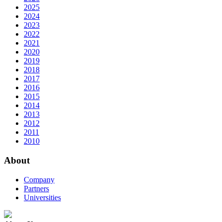
2025
2024
2023
2022
2021
2020
2019
2018
2017
2016
2015
2014
2013
2012
2011
2010
About
Company
Partners
Universities