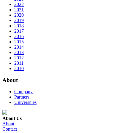
2022
2021
2020
2019
2018
2017
2016
2015
2014
2013
2012
2011
2010
About
Company
Partners
Universities
About Us
About
Contact