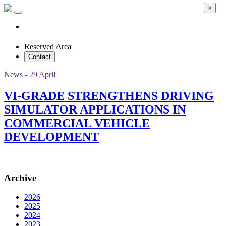
×
Reserved Area
Contact
News - 29 April
VI-GRADE STRENGTHENS DRIVING
SIMULATOR APPLICATIONS IN
COMMERCIAL VEHICLE
DEVELOPMENT
Archive
2026
2025
2024
2023