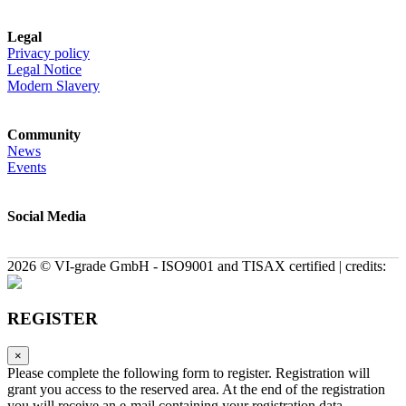
Legal
Privacy policy
Legal Notice
Modern Slavery
Community
News
Events
Social Media
2026 © VI-grade GmbH - ISO9001 and TISAX certified | credits:
REGISTER
×
Please complete the following form to register. Registration will
grant you access to the reserved area. At the end of the registration
you will receive an e-mail containing your registration data.