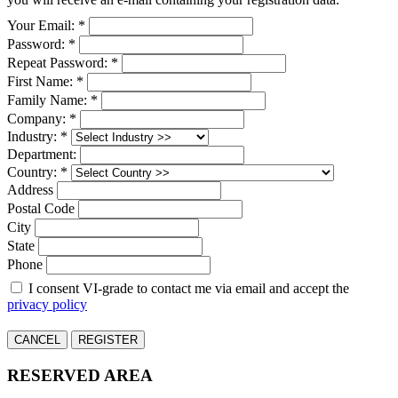
Your Email: *
Password: *
Repeat Password: *
First Name: *
Family Name: *
Company: *
Industry: *
Department:
Country: *
Address
Postal Code
City
State
Phone
I consent VI-grade to contact me via email and accept the
privacy policy
CANCEL
REGISTER
RESERVED AREA