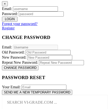
×
Email:
Password:
LOGIN
Forgot your password?
Register
CHANGE PASSWORD
Email:
Old Password:
New Password:
Repeat New Password:
CHANGE PASSWORD
PASSWORD RESET
Your Email:
SEND ME A NEW TEMPORARY PASSWORD