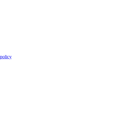
 policy