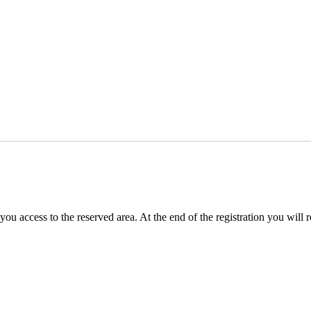
you access to the reserved area. At the end of the registration you will 