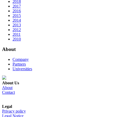
2018
2017
2016
2015
2014
2013
2012
2011
2010
About
Company
Partners
Universities
About Us
About
Contact
Legal
Privacy policy
Legal Notice