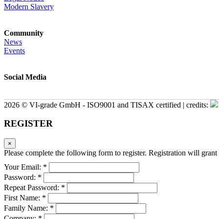
Modern Slavery
Community
News
Events
Social Media
2026 © VI-grade GmbH - ISO9001 and TISAX certified | credits:
REGISTER
×
Please complete the following form to register. Registration will grant 
Your Email: *
Password: *
Repeat Password: *
First Name: *
Family Name: *
Company: *