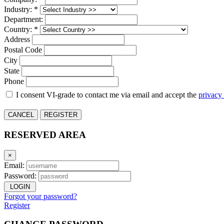
Industry: *
Department:
Country: *
Address
Postal Code
City
State
Phone
I consent VI-grade to contact me via email and accept the
privacy
CANCEL
REGISTER
RESERVED AREA
×
Email:
Password:
LOGIN
Forgot your password?
Register