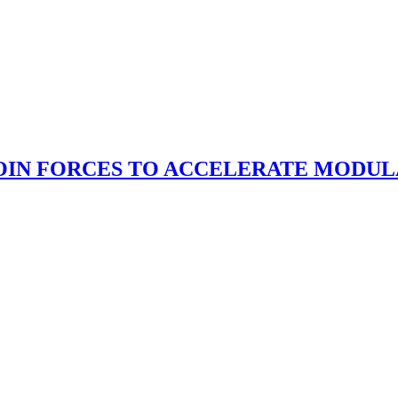
OIN FORCES TO ACCELERATE MODUL