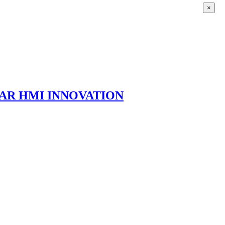
×
AR HMI INNOVATION