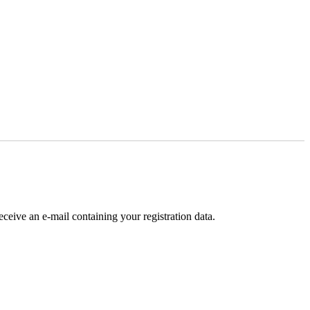
receive an e-mail containing your registration data.