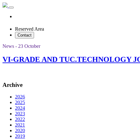
Reserved Area
Contact
News - 23 October
VI-GRADE AND TUC.TECHNOLOGY J
Archive
2026
2025
2024
2023
2022
2021
2020
2019