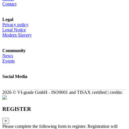
Contact
Legal
Privacy policy
Legal Notice
Modern Slavery
Community
News
Events
Social Media
2026 © VI-grade GmbH - ISO9001 and TISAX certified | credits:
REGISTER
×
Please complete the following form to register. Registration will