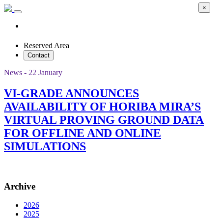
×
Reserved Area
Contact
News - 22 January
VI-GRADE ANNOUNCES
AVAILABILITY OF HORIBA MIRA’S
VIRTUAL PROVING GROUND DATA
FOR OFFLINE AND ONLINE
SIMULATIONS
Archive
2026
2025