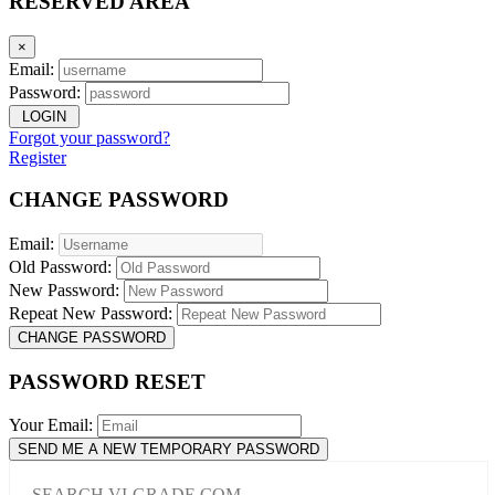
RESERVED AREA
×
Email:
Password:
LOGIN
Forgot your password?
Register
CHANGE PASSWORD
Email:
Old Password:
New Password:
Repeat New Password:
CHANGE PASSWORD
PASSWORD RESET
Your Email:
SEND ME A NEW TEMPORARY PASSWORD