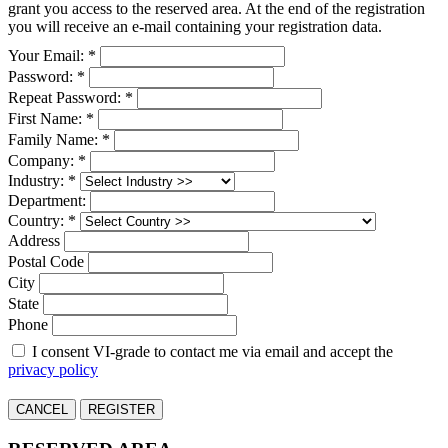
grant you access to the reserved area. At the end of the registration
you will receive an e-mail containing your registration data.
Your Email: *
Password: *
Repeat Password: *
First Name: *
Family Name: *
Company: *
Industry: *
Department:
Country: *
Address
Postal Code
City
State
Phone
I consent VI-grade to contact me via email and accept the
privacy policy
CANCEL
REGISTER