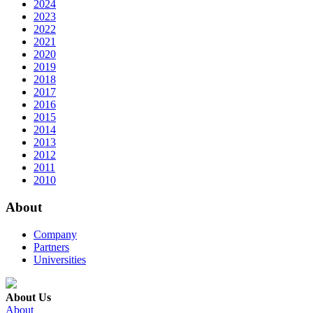
2024
2023
2022
2021
2020
2019
2018
2017
2016
2015
2014
2013
2012
2011
2010
About
Company
Partners
Universities
About Us
About