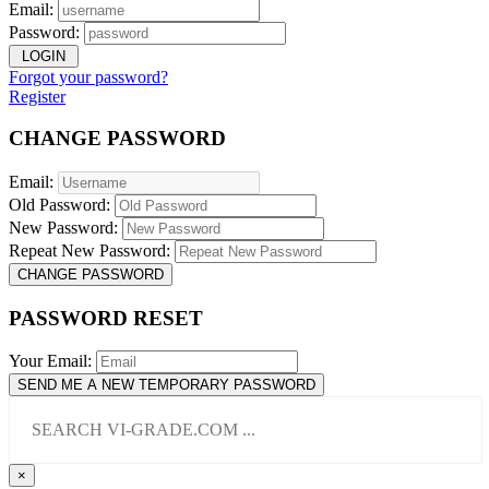
Email:
Password:
LOGIN
Forgot your password?
Register
CHANGE PASSWORD
Email:
Old Password:
New Password:
Repeat New Password:
CHANGE PASSWORD
PASSWORD RESET
Your Email:
SEND ME A NEW TEMPORARY PASSWORD
×