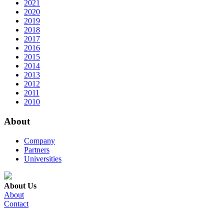
2021
2020
2019
2018
2017
2016
2015
2014
2013
2012
2011
2010
About
Company
Partners
Universities
About Us
About
Contact