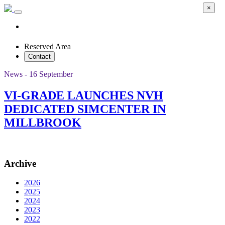
×
Reserved Area
Contact
News - 16 September
VI-GRADE LAUNCHES NVH
DEDICATED SIMCENTER IN
MILLBROOK
Archive
2026
2025
2024
2023
2022