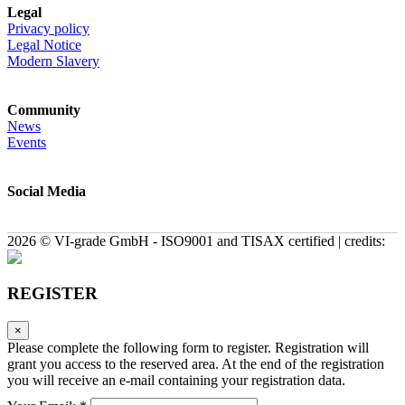
Legal
Privacy policy
Legal Notice
Modern Slavery
Community
News
Events
Social Media
2026 © VI-grade GmbH - ISO9001 and TISAX certified | credits:
REGISTER
×
Please complete the following form to register. Registration will
grant you access to the reserved area. At the end of the registration
you will receive an e-mail containing your registration data.