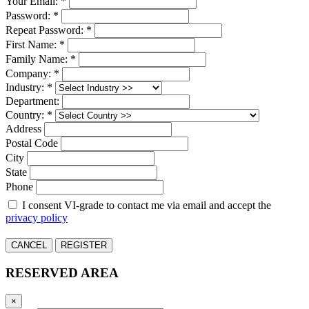
Your Email: *
Password: *
Repeat Password: *
First Name: *
Family Name: *
Company: *
Industry: *
Department:
Country: *
Address
Postal Code
City
State
Phone
I consent VI-grade to contact me via email and accept the
privacy policy
CANCEL
REGISTER
RESERVED AREA
×