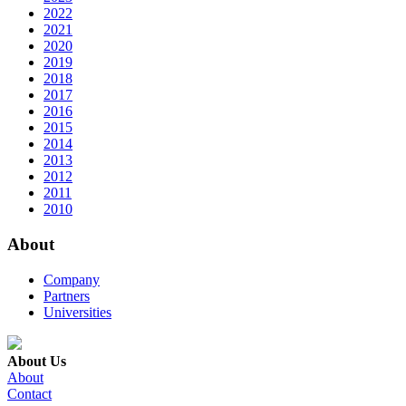
2022
2021
2020
2019
2018
2017
2016
2015
2014
2013
2012
2011
2010
About
Company
Partners
Universities
About Us
About
Contact