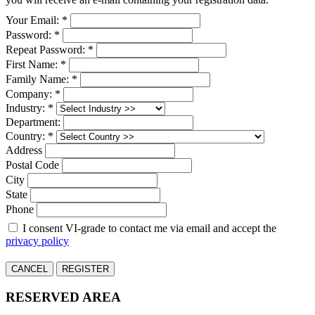
Your Email: *
Password: *
Repeat Password: *
First Name: *
Family Name: *
Company: *
Industry: *
Department:
Country: *
Address
Postal Code
City
State
Phone
I consent VI-grade to contact me via email and accept the
privacy policy
CANCEL
REGISTER
RESERVED AREA