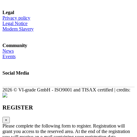
Legal
Privacy policy
Legal Notice
Modern Slavery
Community
News
Events
Social Media
2026 © VI-grade GmbH - ISO9001 and TISAX certified | credits:
REGISTER
×
Please complete the following form to register. Registration will
grant you access to the reserved area. At the end of the registration
you will receive an e-mail containing your registration data.