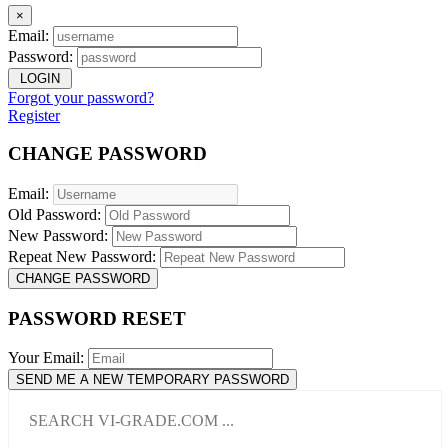
×
Email:
Password:
LOGIN
Forgot your password?
Register
CHANGE PASSWORD
Email:
Old Password:
New Password:
Repeat New Password:
CHANGE PASSWORD
PASSWORD RESET
Your Email:
SEND ME A NEW TEMPORARY PASSWORD