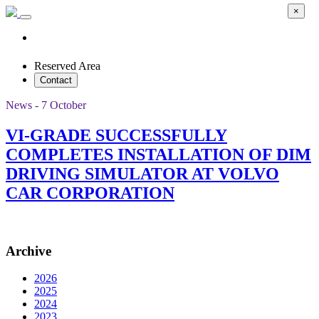
×
Reserved Area
Contact
News - 7 October
VI-GRADE SUCCESSFULLY
COMPLETES INSTALLATION OF DIM
DRIVING SIMULATOR AT VOLVO
CAR CORPORATION
Archive
2026
2025
2024
2023