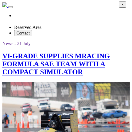
×
Reserved Area
Contact
News - 21 July
VI-GRADE SUPPLIES MRACING
FORMULA SAE TEAM WITH A
COMPACT SIMULATOR