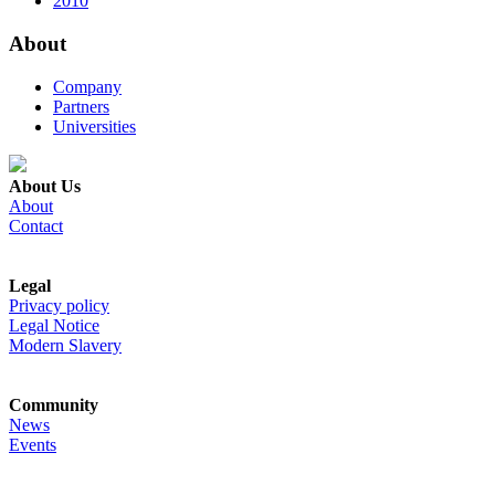
2010
About
Company
Partners
Universities
About Us
About
Contact
Legal
Privacy policy
Legal Notice
Modern Slavery
Community
News
Events