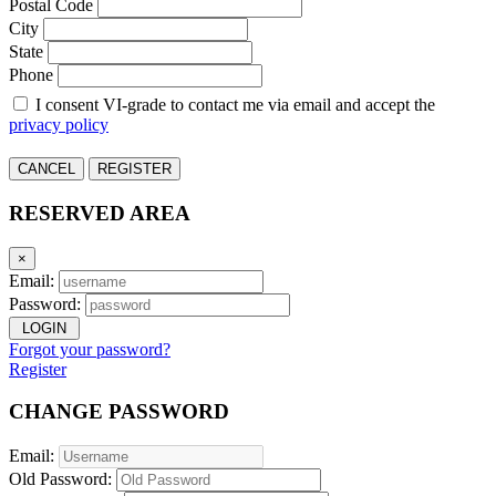
Postal Code
City
State
Phone
I consent VI-grade to contact me via email and accept the
privacy policy
CANCEL
REGISTER
RESERVED AREA
×
Email:
Password:
LOGIN
Forgot your password?
Register
CHANGE PASSWORD
Email:
Old Password: