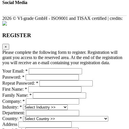
Social Media
2026 © VI-grade GmbH - ISO9001 and TISAX certified | credits:
REGISTER
×
Please complete the following form to register. Registration will
grant you access to the reserved area. At the end of the registration
you will receive an e-mail containing your registration data.
Your Email: *
Password: *
Repeat Password: *
First Name: *
Family Name: *
Company: *
Industry: *
Department:
Country: *
Address