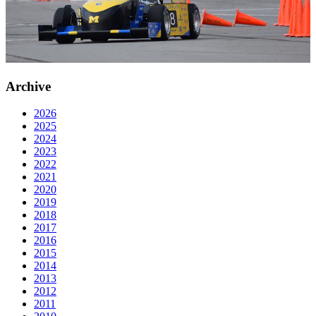
Archive
2026
2025
2024
2023
2022
2021
2020
2019
2018
2017
2016
2015
2014
2013
2012
2011