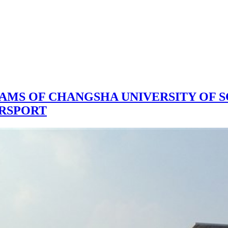
EAMS OF CHANGSHA UNIVERSITY OF 
ORSPORT