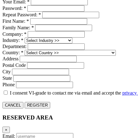
Your Email: *
Password: *
Repeat Password: *
First Name: *
Family Name: *
Company: *
Industry: *
Department:
Country: *
Address
Postal Code
City
State
Phone
I consent VI-grade to contact me via email and accept the
privacy
CANCEL
REGISTER
RESERVED AREA
×
Email: