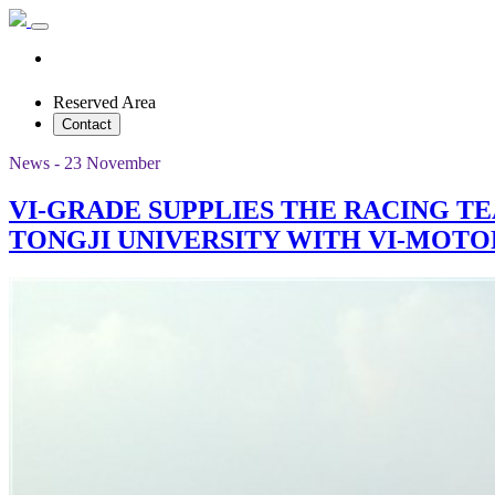
Reserved Area
Contact
News - 23 November
VI-GRADE SUPPLIES THE RACING T
TONGJI UNIVERSITY WITH VI-MOT