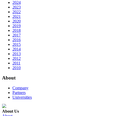
2024
2023
2022
2021
2020
2019
2018
2017
2016
2015
2014
2013
2012
2011
2010
About
Company
Partners
Universities
About Us
About