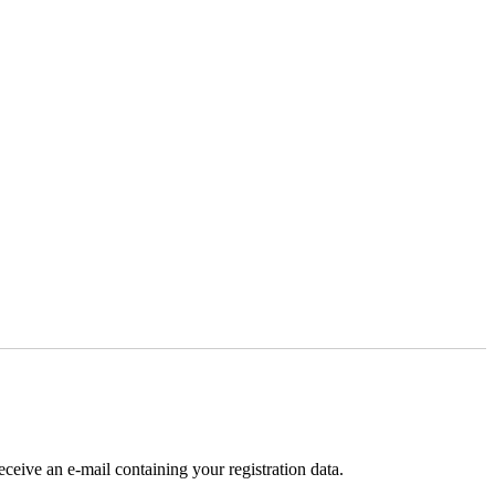
receive an e-mail containing your registration data.