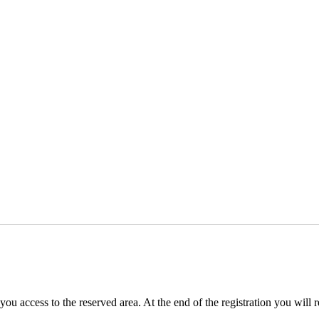
you access to the reserved area. At the end of the registration you will 