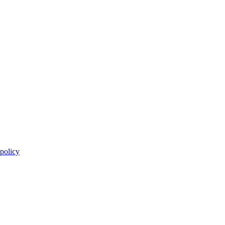
 policy