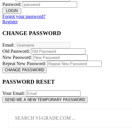
Password:
LOGIN
Forgot your password?
Register
CHANGE PASSWORD
Email:
Old Password:
New Password:
Repeat New Password:
CHANGE PASSWORD
PASSWORD RESET
Your Email:
SEND ME A NEW TEMPORARY PASSWORD