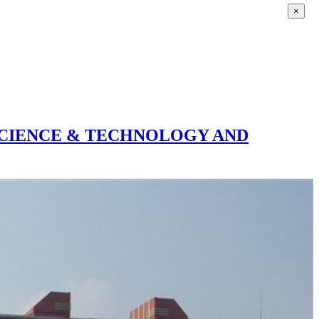
×
SCIENCE & TECHNOLOGY AND