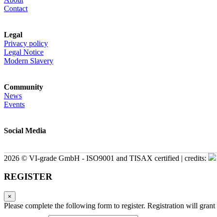
Contact
Legal
Privacy policy
Legal Notice
Modern Slavery
Community
News
Events
Social Media
2026 © VI-grade GmbH - ISO9001 and TISAX certified | credits:
REGISTER
×
Please complete the following form to register. Registration will grant 