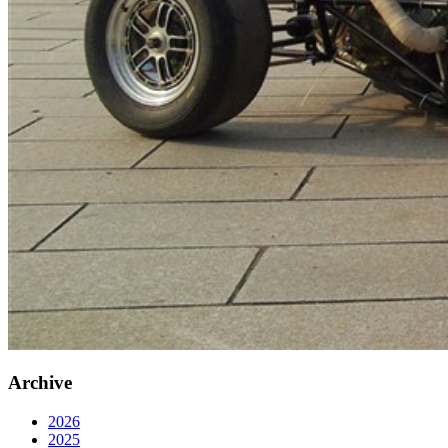
Archive
2026
2025