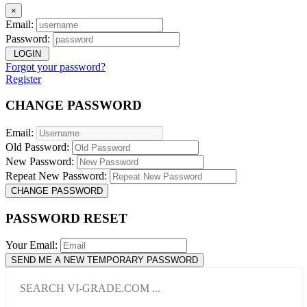
×
Email:
Password:
LOGIN
Forgot your password?
Register
CHANGE PASSWORD
Email:
Old Password:
New Password:
Repeat New Password:
CHANGE PASSWORD
PASSWORD RESET
Your Email:
SEND ME A NEW TEMPORARY PASSWORD