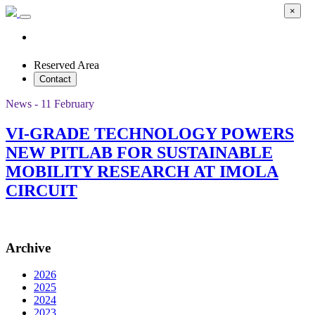
×
Reserved Area
Contact
News - 11 February
VI-GRADE TECHNOLOGY POWERS
NEW PITLAB FOR SUSTAINABLE
MOBILITY RESEARCH AT IMOLA
CIRCUIT
Archive
2026
2025
2024
2023