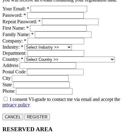
Your Email: *
Password: *
Repeat Password: *
First Name: *
Family Name: *
Company: *
Industry: *
Department:
Country: *
Address
Postal Code
City
State
Phone
I consent VI-grade to contact me via email and accept the
privacy policy
CANCEL
REGISTER
RESERVED AREA