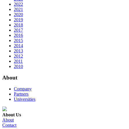
2022
2021
2020
2019
2018
2017
2016
2015
2014
2013
2012
2011
2010
About
Company
Partners
Universities
About Us
About
Contact