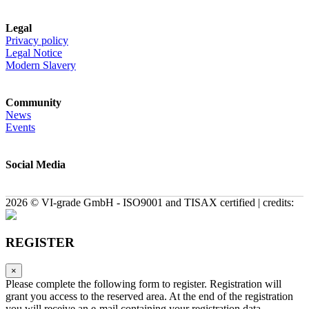
Legal
Privacy policy
Legal Notice
Modern Slavery
Community
News
Events
Social Media
2026 © VI-grade GmbH - ISO9001 and TISAX certified | credits:
REGISTER
×
Please complete the following form to register. Registration will
grant you access to the reserved area. At the end of the registration
you will receive an e-mail containing your registration data.