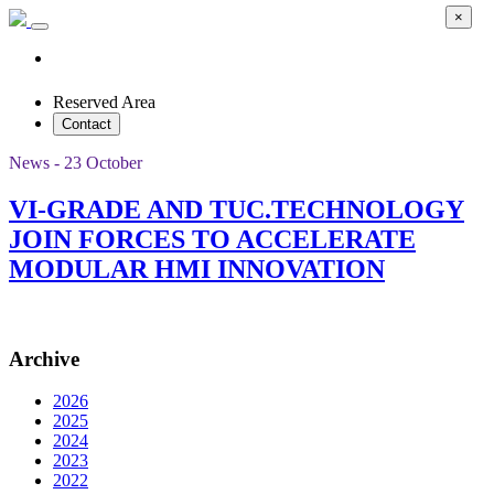
×
Reserved Area
Contact
News - 23 October
VI-GRADE AND TUC.TECHNOLOGY
JOIN FORCES TO ACCELERATE
MODULAR HMI INNOVATION
Archive
2026
2025
2024
2023
2022