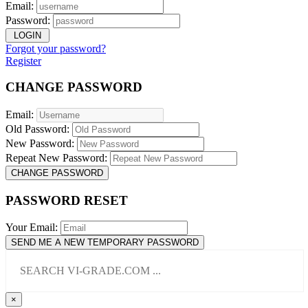
Email:
Password:
LOGIN
Forgot your password?
Register
CHANGE PASSWORD
Email:
Old Password:
New Password:
Repeat New Password:
CHANGE PASSWORD
PASSWORD RESET
Your Email:
SEND ME A NEW TEMPORARY PASSWORD
×