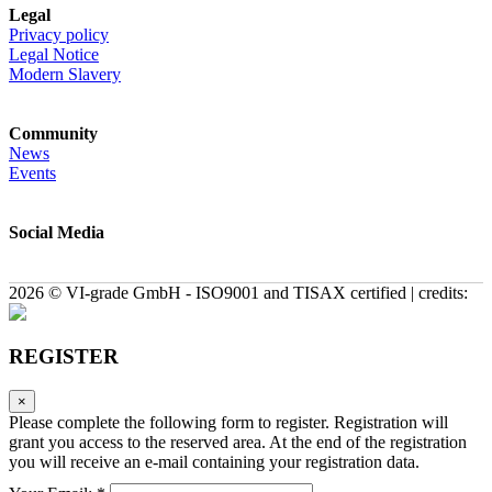
Legal
Privacy policy
Legal Notice
Modern Slavery
Community
News
Events
Social Media
2026 © VI-grade GmbH - ISO9001 and TISAX certified | credits:
REGISTER
×
Please complete the following form to register. Registration will
grant you access to the reserved area. At the end of the registration
you will receive an e-mail containing your registration data.