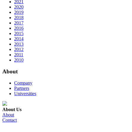
2021
2020
2019
2018
2017
2016
2015
2014
2013
2012
2011
2010
About
Company
Partners
Universities
About Us
About
Contact