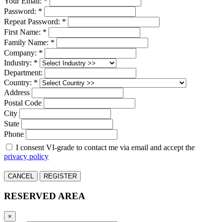
Your Email: *
Password: *
Repeat Password: *
First Name: *
Family Name: *
Company: *
Industry: *
Department:
Country: *
Address
Postal Code
City
State
Phone
I consent VI-grade to contact me via email and accept the
privacy policy
CANCEL
REGISTER
RESERVED AREA
×