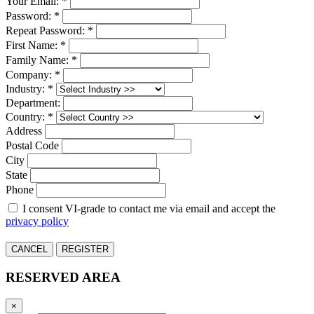
Your Email: *
Password: *
Repeat Password: *
First Name: *
Family Name: *
Company: *
Industry: *
Department:
Country: *
Address
Postal Code
City
State
Phone
I consent VI-grade to contact me via email and accept the
privacy policy
CANCEL
REGISTER
RESERVED AREA
×