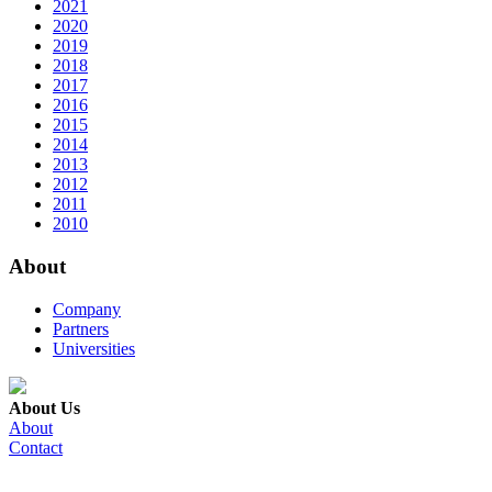
2021
2020
2019
2018
2017
2016
2015
2014
2013
2012
2011
2010
About
Company
Partners
Universities
About Us
About
Contact