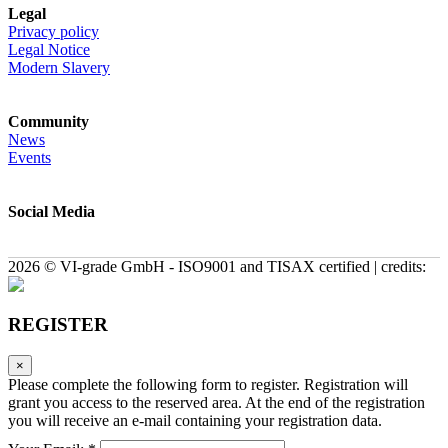
Legal
Privacy policy
Legal Notice
Modern Slavery
Community
News
Events
Social Media
2026 © VI-grade GmbH - ISO9001 and TISAX certified | credits:
REGISTER
×
Please complete the following form to register. Registration will
grant you access to the reserved area. At the end of the registration
you will receive an e-mail containing your registration data.