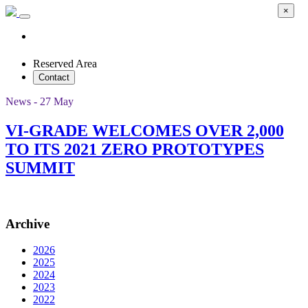
×
Reserved Area
Contact
News - 27 May
VI-GRADE WELCOMES OVER 2,000
TO ITS 2021 ZERO PROTOTYPES
SUMMIT
Archive
2026
2025
2024
2023
2022