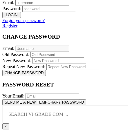
Email:
Password:
LOGIN
Forgot your password?
Register
CHANGE PASSWORD
Email:
Old Password:
New Password:
Repeat New Password:
CHANGE PASSWORD
PASSWORD RESET
Your Email:
SEND ME A NEW TEMPORARY PASSWORD
×