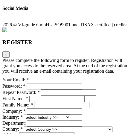
Social Media
2026 © VI-grade GmbH - ISO9001 and TISAX certified | credits:
REGISTER
×
Please complete the following form to register. Registration will
grant you access to the reserved area. At the end of the registration
you will receive an e-mail containing your registration data.
Your Email: *
Password: *
Repeat Password: *
First Name: *
Family Name: *
Company: *
Industry: *
Department:
Country: *