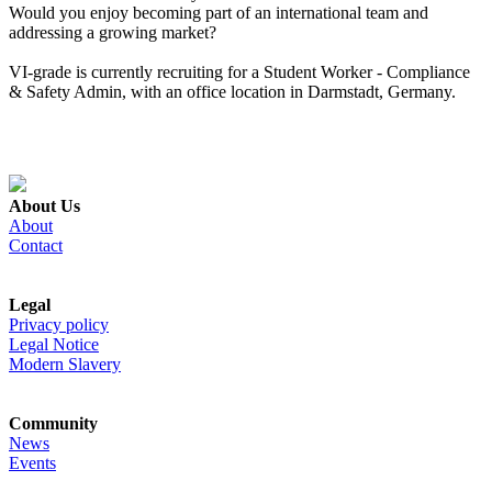
Would you enjoy becoming part of an international team and
addressing a growing market?
VI-grade is currently recruiting for a Student Worker - Compliance
& Safety Admin, with an office location in Darmstadt, Germany.
About Us
About
Contact
Legal
Privacy policy
Legal Notice
Modern Slavery
Community
News
Events