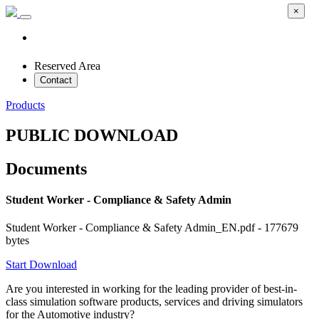
×
Reserved Area
Contact
Products
PUBLIC DOWNLOAD
Documents
Student Worker - Compliance & Safety Admin
Student Worker - Compliance & Safety Admin_EN.pdf - 177679
bytes
Start Download
Are you interested in working for the leading provider of best-in-
class simulation software products, services and driving simulators
for the Automotive industry?