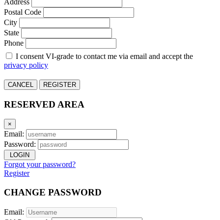
Address
Postal Code
City
State
Phone
I consent VI-grade to contact me via email and accept the
privacy policy
CANCEL
REGISTER
RESERVED AREA
×
Email:
Password:
LOGIN
Forgot your password?
Register
CHANGE PASSWORD
Email: