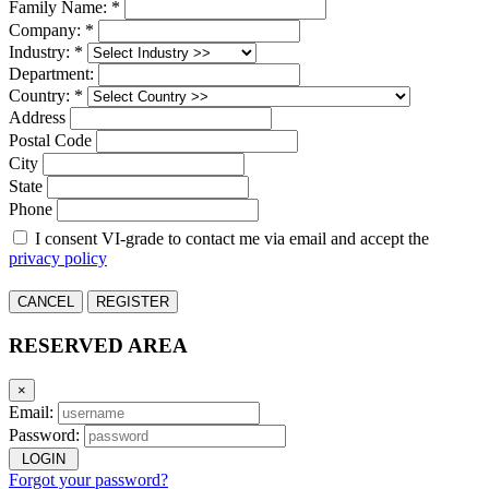
Family Name: *
Company: *
Industry: *
Department:
Country: *
Address
Postal Code
City
State
Phone
I consent VI-grade to contact me via email and accept the
privacy policy
CANCEL
REGISTER
RESERVED AREA
×
Email:
Password:
LOGIN
Forgot your password?