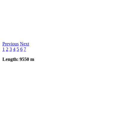
Previous
Next
1
2
3
4
5
6
7
Length: 9550 m