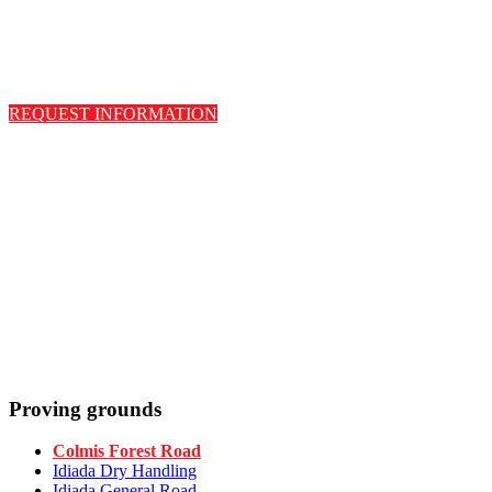
REQUEST INFORMATION
Proving grounds
Colmis Forest Road
Idiada Dry Handling
Idiada General Road