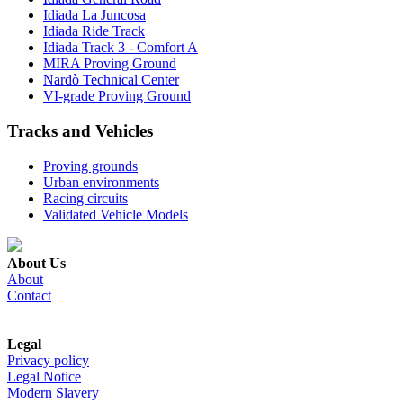
Idiada La Juncosa
Idiada Ride Track
Idiada Track 3 - Comfort A
MIRA Proving Ground
Nardò Technical Center
VI-grade Proving Ground
Tracks and Vehicles
Proving grounds
Urban environments
Racing circuits
Validated Vehicle Models
About Us
About
Contact
Legal
Privacy policy
Legal Notice
Modern Slavery