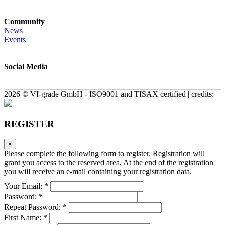
Community
News
Events
Social Media
2026 © VI-grade GmbH - ISO9001 and TISAX certified | credits:
REGISTER
×
Please complete the following form to register. Registration will
grant you access to the reserved area. At the end of the registration
you will receive an e-mail containing your registration data.
Your Email: *
Password: *
Repeat Password: *
First Name: *