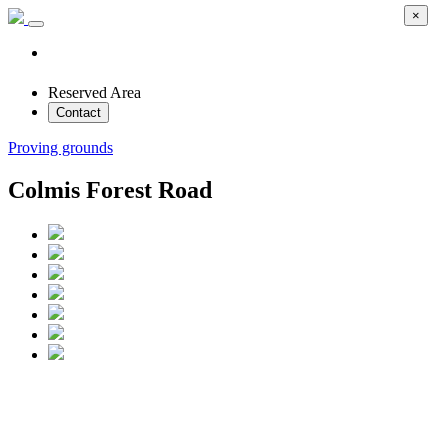
×
Reserved Area
Contact
Proving grounds
Colmis Forest Road