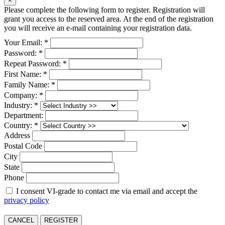
×
Please complete the following form to register. Registration will
grant you access to the reserved area. At the end of the registration
you will receive an e-mail containing your registration data.
Your Email: *
Password: *
Repeat Password: *
First Name: *
Family Name: *
Company: *
Industry: *
Department:
Country: *
Address
Postal Code
City
State
Phone
I consent VI-grade to contact me via email and accept the
privacy policy
CANCEL
REGISTER