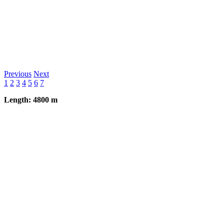
Previous
Next
1
2
3
4
5
6
7
Length: 4800 m