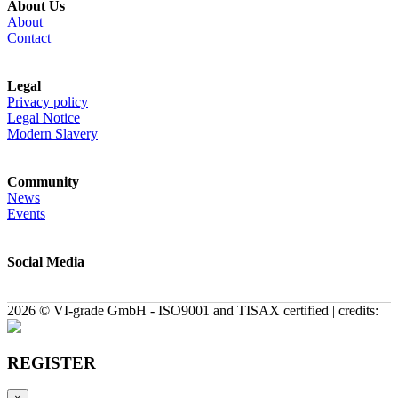
About Us
About
Contact
Legal
Privacy policy
Legal Notice
Modern Slavery
Community
News
Events
Social Media
2026 © VI-grade GmbH - ISO9001 and TISAX certified | credits:
REGISTER