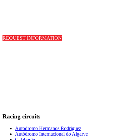
REQUEST INFORMATION
Racing circuits
Autodromo Hermanos Rodriguez
Autódromo Internacional do Algarve
Calabogie