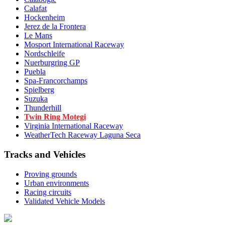
Calafat
Hockenheim
Jerez de la Frontera
Le Mans
Mosport International Raceway
Nordschleife
Nuerburgring GP
Puebla
Spa-Francorchamps
Spielberg
Suzuka
Thunderhill
Twin Ring Motegi
Virginia International Raceway
WeatherTech Raceway Laguna Seca
Tracks and Vehicles
Proving grounds
Urban environments
Racing circuits
Validated Vehicle Models