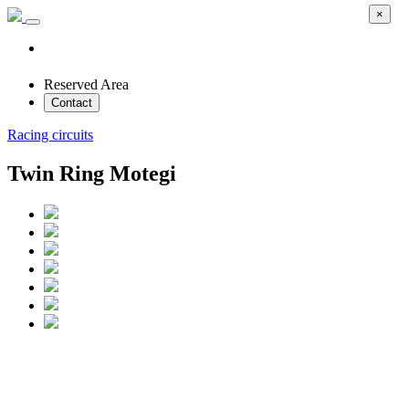
×
Reserved Area
Contact
Racing circuits
Twin Ring Motegi