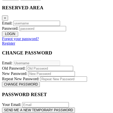
RESERVED AREA
×
Email:
Password:
LOGIN
Forgot your password?
Register
CHANGE PASSWORD
Email:
Old Password:
New Password:
Repeat New Password:
CHANGE PASSWORD
PASSWORD RESET
Your Email:
SEND ME A NEW TEMPORARY PASSWORD