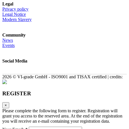
Legal
Privacy policy
Legal Notice
Modern Slavery
Community
News
Events
Social Media
2026 © VI-grade GmbH - ISO9001 and TISAX certified | credits:
REGISTER
×
Please complete the following form to register. Registration will
grant you access to the reserved area. At the end of the registration
you will receive an e-mail containing your registration data.