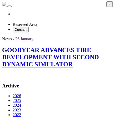
×
Reserved Area
Contact
News - 26 January
GOODYEAR ADVANCES TIRE
DEVELOPMENT WITH SECOND
DYNAMIC SIMULATOR
Archive
2026
2025
2024
2023
2022