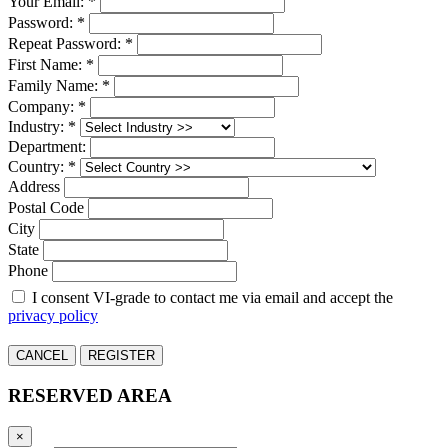
Your Email: *
Password: *
Repeat Password: *
First Name: *
Family Name: *
Company: *
Industry: *
Department:
Country: *
Address
Postal Code
City
State
Phone
I consent VI-grade to contact me via email and accept the
privacy policy
CANCEL
REGISTER
RESERVED AREA
×