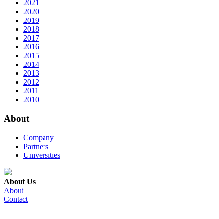
2021
2020
2019
2018
2017
2016
2015
2014
2013
2012
2011
2010
About
Company
Partners
Universities
About Us
About
Contact