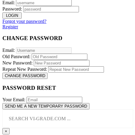
Email:
Password:
LOGIN
Forgot your password?
Register
CHANGE PASSWORD
Email:
Old Password:
New Password:
Repeat New Password:
CHANGE PASSWORD
PASSWORD RESET
Your Email:
SEND ME A NEW TEMPORARY PASSWORD
×