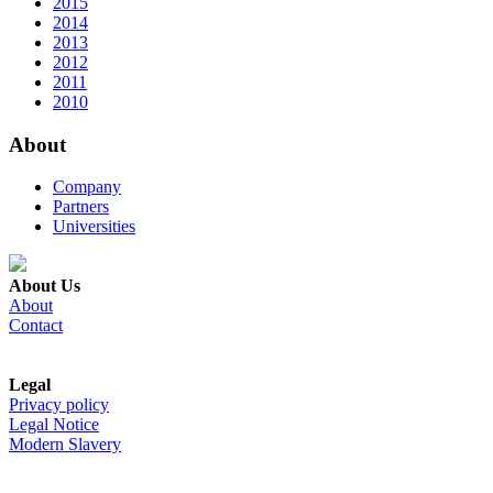
2015
2014
2013
2012
2011
2010
About
Company
Partners
Universities
About Us
About
Contact
Legal
Privacy policy
Legal Notice
Modern Slavery