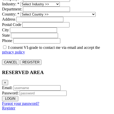
Industry: *
Department:
Country: *
Address
Postal Code
City
State
Phone
I consent VI-grade to contact me via email and accept the
privacy policy
CANCEL
REGISTER
RESERVED AREA
×
Email:
Password:
LOGIN
Forgot your password?
Register