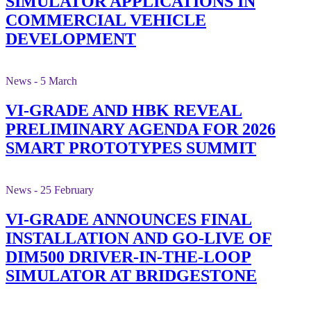
SIMULATOR APPLICATIONS IN
COMMERCIAL VEHICLE
DEVELOPMENT
News - 5 March
VI-GRADE AND HBK REVEAL
PRELIMINARY AGENDA FOR 2026
SMART PROTOTYPES SUMMIT
News - 25 February
VI-GRADE ANNOUNCES FINAL
INSTALLATION AND GO-LIVE OF
DIM500 DRIVER-IN-THE-LOOP
SIMULATOR AT BRIDGESTONE