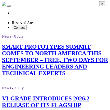
×
Reserved Area
Contact
News - 8 July
SMART PROTOTYPES SUMMIT
COMES TO NORTH AMERICA THIS
SEPTEMBER – FREE, TWO DAYS FOR
ENGINEERING LEADERS AND
TECHNICAL EXPERTS
News - 2 July
VI-GRADE INTRODUCES 2026.2
RELEASE OF ITS FLAGSHIP