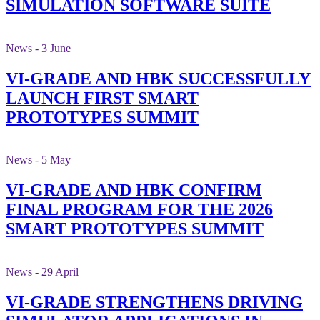
SIMULATION SOFTWARE SUITE
News - 3 June
VI-GRADE AND HBK SUCCESSFULLY
LAUNCH FIRST SMART
PROTOTYPES SUMMIT
News - 5 May
VI-GRADE AND HBK CONFIRM
FINAL PROGRAM FOR THE 2026
SMART PROTOTYPES SUMMIT
News - 29 April
VI-GRADE STRENGTHENS DRIVING