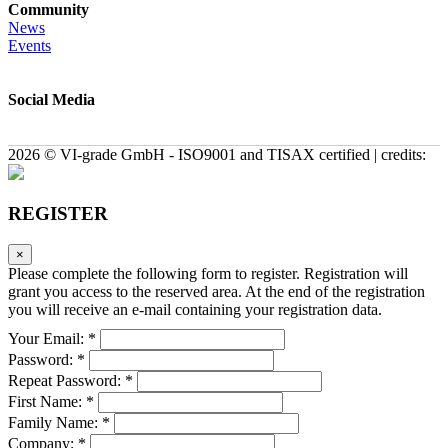
Community
News
Events
Social Media
2026 © VI-grade GmbH - ISO9001 and TISAX certified | credits:
REGISTER
×
Please complete the following form to register. Registration will
grant you access to the reserved area. At the end of the registration
you will receive an e-mail containing your registration data.
Your Email: *
Password: *
Repeat Password: *
First Name: *
Family Name: *
Company: *