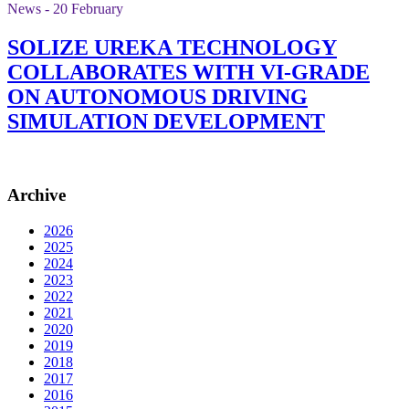
News - 20 February
SOLIZE UREKA TECHNOLOGY
COLLABORATES WITH VI-GRADE
ON AUTONOMOUS DRIVING
SIMULATION DEVELOPMENT
Archive
2026
2025
2024
2023
2022
2021
2020
2019
2018
2017
2016