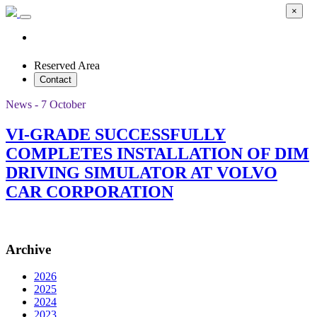
×
Reserved Area
Contact
News - 7 October
VI-GRADE SUCCESSFULLY
COMPLETES INSTALLATION OF DIM
DRIVING SIMULATOR AT VOLVO
CAR CORPORATION
Archive
2026
2025
2024
2023