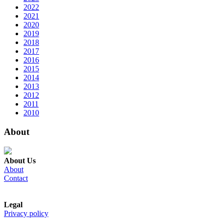
2022
2021
2020
2019
2018
2017
2016
2015
2014
2013
2012
2011
2010
About
About Us
About
Contact
Legal
Privacy policy