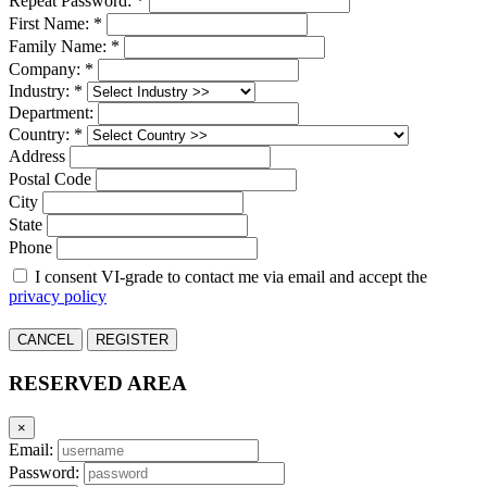
Repeat Password: *
First Name: *
Family Name: *
Company: *
Industry: *
Department:
Country: *
Address
Postal Code
City
State
Phone
I consent VI-grade to contact me via email and accept the
privacy policy
CANCEL
REGISTER
RESERVED AREA
×
Email:
Password: