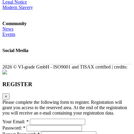
Legal Notice
Modern Slavery
Community
News
Events
Social Media
2026 © VI-grade GmbH - ISO9001 and TISAX certified | credits:
REGISTER
×
Please complete the following form to register. Registration will
grant you access to the reserved area. At the end of the registration
you will receive an e-mail containing your registration data.
Your Email: *
Password: *