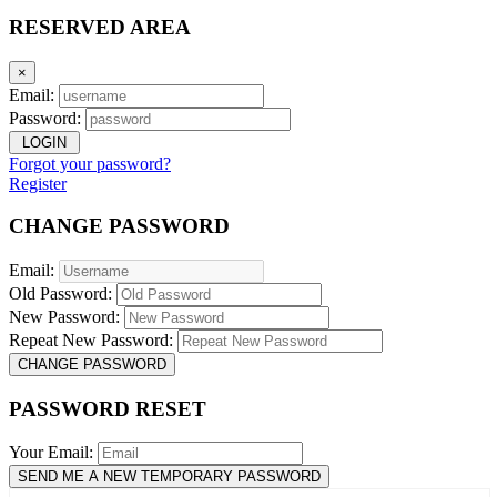
RESERVED AREA
×
Email:
Password:
LOGIN
Forgot your password?
Register
CHANGE PASSWORD
Email:
Old Password:
New Password:
Repeat New Password:
CHANGE PASSWORD
PASSWORD RESET
Your Email:
SEND ME A NEW TEMPORARY PASSWORD