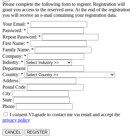
Please complete the following form to register. Registration will
grant you access to the reserved area. At the end of the registration
you will receive an e-mail containing your registration data.
Your Email: *
Password: *
Repeat Password: *
First Name: *
Family Name: *
Company: *
Industry: *
Department:
Country: *
Address
Postal Code
City
State
Phone
I consent VI-grade to contact me via email and accept the
privacy policy
CANCEL
REGISTER