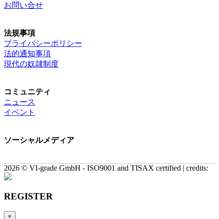
お問い合せ
法規事項
プライバシーポリシー
法的通知事項
現代の奴隷制度
コミュニティ
ニュース
イベント
ソーシャルメディア
2026 © VI-grade GmbH - ISO9001 and TISAX certified | credits:
REGISTER
×