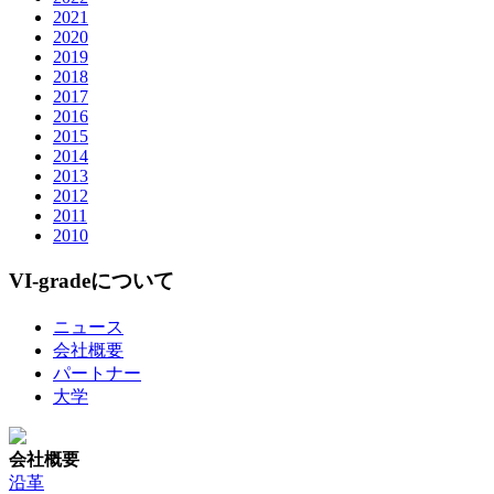
2021
2020
2019
2018
2017
2016
2015
2014
2013
2012
2011
2010
VI-gradeについて
ニュース
会社概要
パートナー
大学
会社概要
沿革