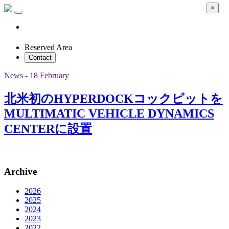
×
Reserved Area
Contact
News - 18 February
北米初のHYPERDOCKコックピットを
MULTIMATIC VEHICLE DYNAMICS
CENTERに設置
Archive
2026
2025
2024
2023
2022