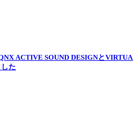
ACTIVE SOUND DESIGNとVIRTUAL N
しました