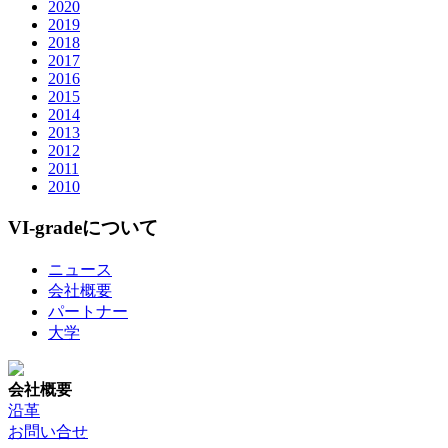
2020
2019
2018
2017
2016
2015
2014
2013
2012
2011
2010
VI-gradeについて
ニュース
会社概要
パートナー
大学
会社概要
沿革
お問い合せ