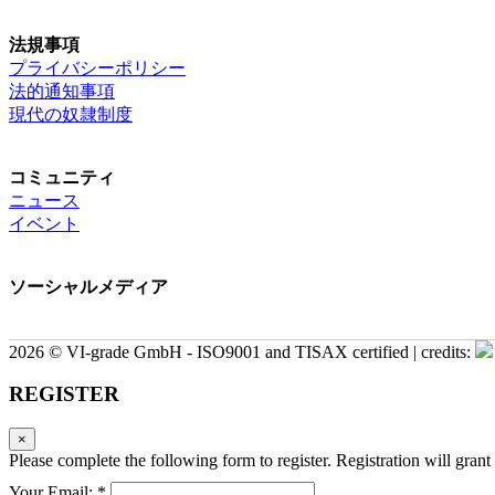
法規事項
プライバシーポリシー
法的通知事項
現代の奴隷制度
コミュニティ
ニュース
イベント
ソーシャルメディア
2026 © VI-grade GmbH - ISO9001 and TISAX certified | credits:
REGISTER
×
Please complete the following form to register. Registration will grant 
Your Email: *