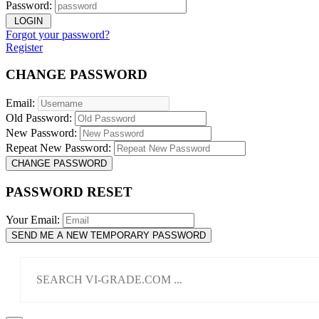
Password:
LOGIN
Forgot your password?
Register
CHANGE PASSWORD
Email:
Old Password:
New Password:
Repeat New Password:
CHANGE PASSWORD
PASSWORD RESET
Your Email:
SEND ME A NEW TEMPORARY PASSWORD