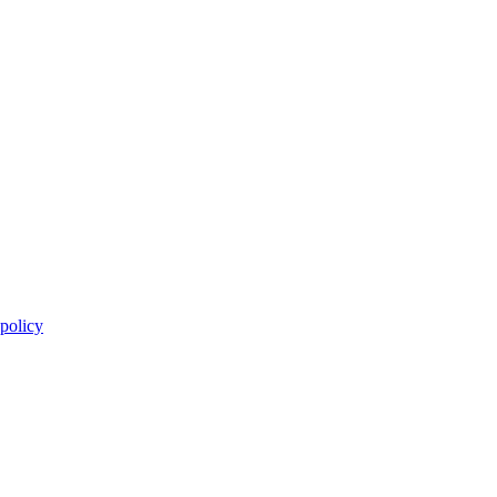
 policy