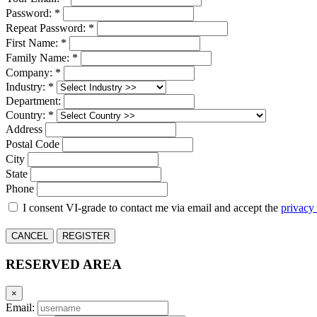
Password: *
Repeat Password: *
First Name: *
Family Name: *
Company: *
Industry: *
Department:
Country: *
Address
Postal Code
City
State
Phone
I consent VI-grade to contact me via email and accept the
privacy
CANCEL
REGISTER
RESERVED AREA
×
Email: