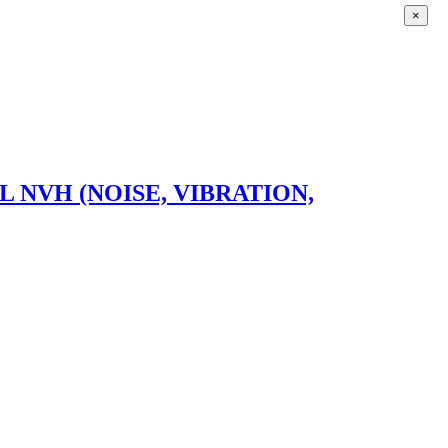
×
VH (NOISE, VIBRATION,