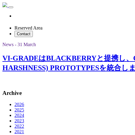
Reserved Area
Contact
News - 31 March
VI-GRADEはBLACKBERRYと提携し、QNX 
HARSHNESS) PROTOTYPESを統合
Archive
2026
2025
2024
2023
2022
2021