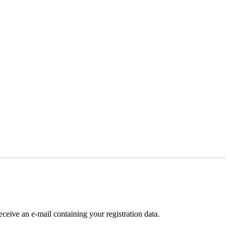
receive an e-mail containing your registration data.