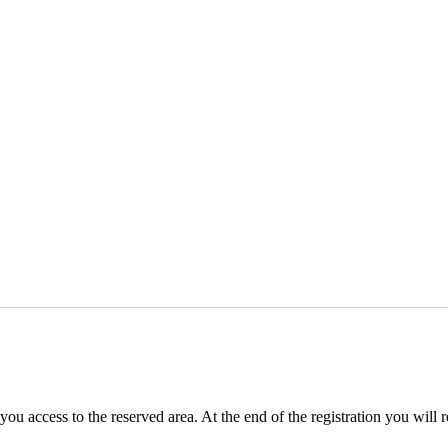
you access to the reserved area. At the end of the registration you will 