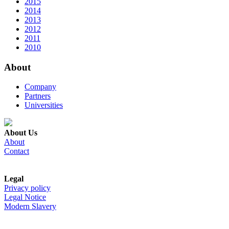
2015
2014
2013
2012
2011
2010
About
Company
Partners
Universities
About Us
About
Contact
Legal
Privacy policy
Legal Notice
Modern Slavery