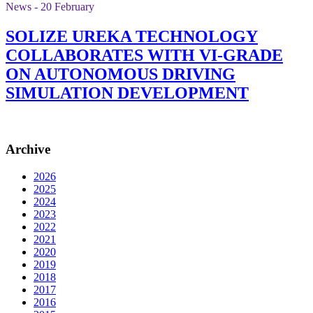
News - 20 February
SOLIZE UREKA TECHNOLOGY
COLLABORATES WITH VI-GRADE
ON AUTONOMOUS DRIVING
SIMULATION DEVELOPMENT
Archive
2026
2025
2024
2023
2022
2021
2020
2019
2018
2017
2016