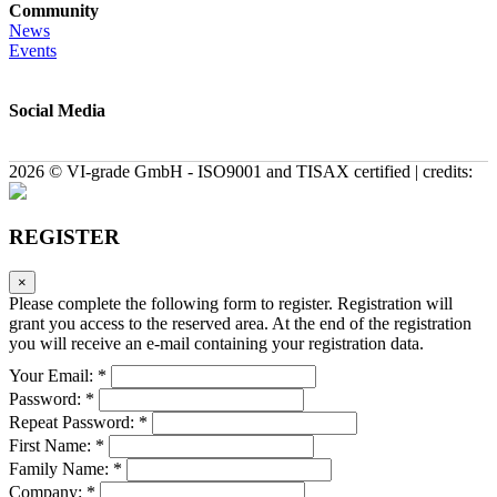
Community
News
Events
Social Media
2026 © VI-grade GmbH - ISO9001 and TISAX certified | credits:
REGISTER
×
Please complete the following form to register. Registration will
grant you access to the reserved area. At the end of the registration
you will receive an e-mail containing your registration data.
Your Email: *
Password: *
Repeat Password: *
First Name: *
Family Name: *
Company: *