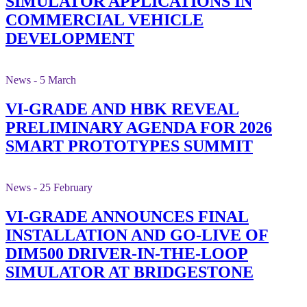
SIMULATOR APPLICATIONS IN
COMMERCIAL VEHICLE
DEVELOPMENT
News - 5 March
VI-GRADE AND HBK REVEAL
PRELIMINARY AGENDA FOR 2026
SMART PROTOTYPES SUMMIT
News - 25 February
VI-GRADE ANNOUNCES FINAL
INSTALLATION AND GO-LIVE OF
DIM500 DRIVER-IN-THE-LOOP
SIMULATOR AT BRIDGESTONE