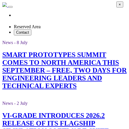
×
Reserved Area
Contact
News - 8 July
SMART PROTOTYPES SUMMIT
COMES TO NORTH AMERICA THIS
SEPTEMBER – FREE, TWO DAYS FOR
ENGINEERING LEADERS AND
TECHNICAL EXPERTS
News - 2 July
VI-GRADE INTRODUCES 2026.2
RELEASE OF ITS FLAGSHIP