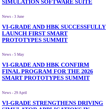
SIMULATION SOFTWARE SUITE
News - 3 June
VI-GRADE AND HBK SUCCESSFULLY
LAUNCH FIRST SMART
PROTOTYPES SUMMIT
News - 5 May
VI-GRADE AND HBK CONFIRM
FINAL PROGRAM FOR THE 2026
SMART PROTOTYPES SUMMIT
News - 29 April
VI-GRADE STRENGTHENS DRIVING