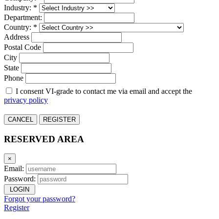
Industry: *
Department:
Country: *
Address
Postal Code
City
State
Phone
I consent VI-grade to contact me via email and accept the
privacy policy
CANCEL
REGISTER
RESERVED AREA
×
Email:
Password:
LOGIN
Forgot your password?
Register