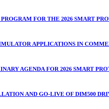
L PROGRAM FOR THE 2026 SMART PR
SIMULATOR APPLICATIONS IN COMM
MINARY AGENDA FOR 2026 SMART PR
LATION AND GO-LIVE OF DIM500 DR