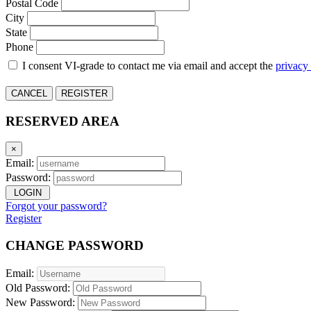
Postal Code
City
State
Phone
I consent VI-grade to contact me via email and accept the
privacy
CANCEL
REGISTER
RESERVED AREA
×
Email:
Password:
LOGIN
Forgot your password?
Register
CHANGE PASSWORD
Email:
Old Password:
New Password: