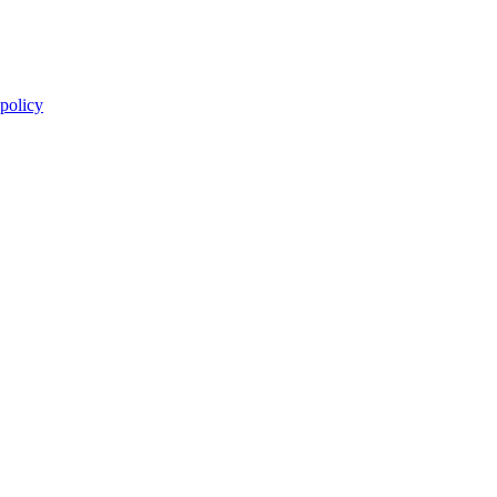
 policy