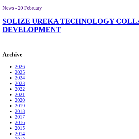
News - 20 February
SOLIZE UREKA TECHNOLOGY COLLA
DEVELOPMENT
Archive
2026
2025
2024
2023
2022
2021
2020
2019
2018
2017
2016
2015
2014