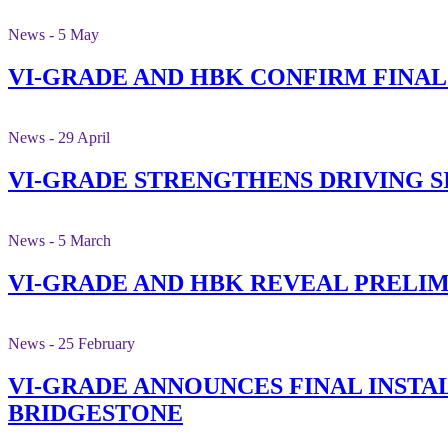
News - 5 May
VI-GRADE AND HBK CONFIRM FINA
News - 29 April
VI-GRADE STRENGTHENS DRIVING 
News - 5 March
VI-GRADE AND HBK REVEAL PRELI
News - 25 February
VI-GRADE ANNOUNCES FINAL INSTAL
BRIDGESTONE