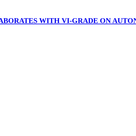
BORATES WITH VI-GRADE ON AUTO