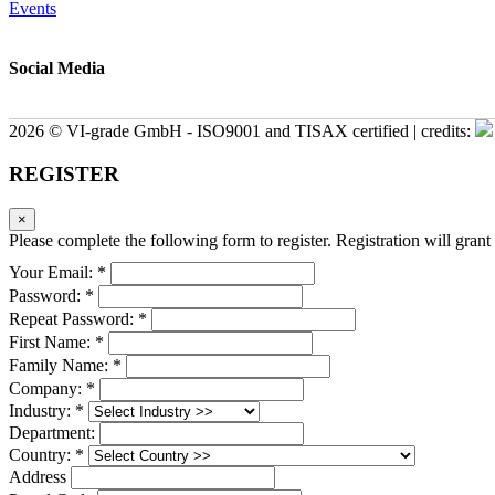
Events
Social Media
2026 © VI-grade GmbH - ISO9001 and TISAX certified | credits:
REGISTER
×
Please complete the following form to register. Registration will grant 
Your Email: *
Password: *
Repeat Password: *
First Name: *
Family Name: *
Company: *
Industry: *
Department:
Country: *
Address