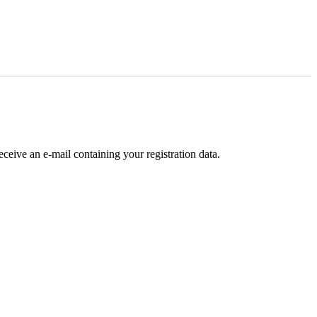
receive an e-mail containing your registration data.