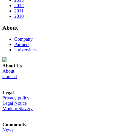
2013
2012
2011
2010
About
Company
Partners
Universities
About Us
About
Contact
Legal
Privacy policy
Legal Notice
Modern Slavery
Community
News