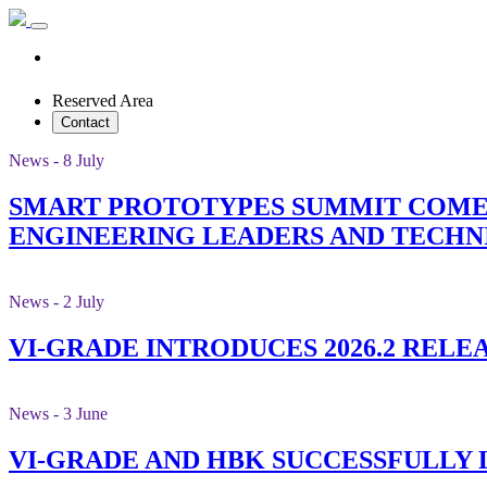
Reserved Area
Contact
News - 8 July
SMART PROTOTYPES SUMMIT COMES
ENGINEERING LEADERS AND TECHN
News - 2 July
VI-GRADE INTRODUCES 2026.2 RELE
News - 3 June
VI-GRADE AND HBK SUCCESSFULLY