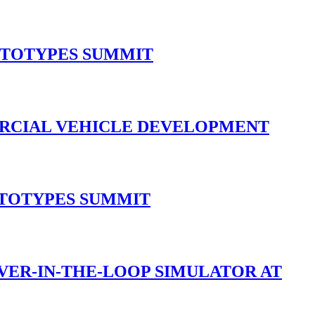
OTOTYPES SUMMIT
ERCIAL VEHICLE DEVELOPMENT
OTOTYPES SUMMIT
IVER-IN-THE-LOOP SIMULATOR AT