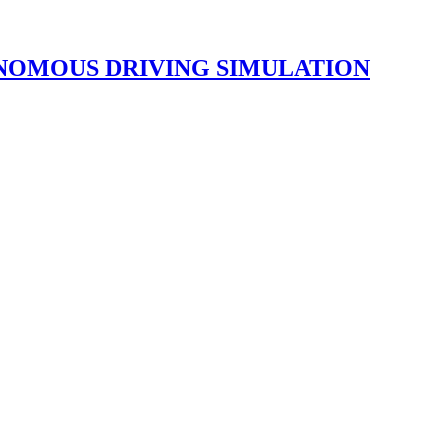
NOMOUS DRIVING SIMULATION