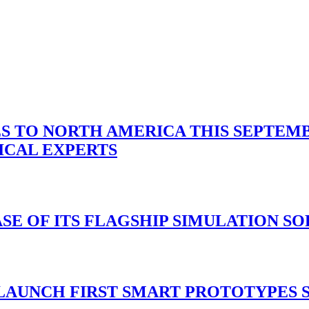
 TO NORTH AMERICA THIS SEPTEMBE
ICAL EXPERTS
ASE OF ITS FLAGSHIP SIMULATION S
 LAUNCH FIRST SMART PROTOTYPES