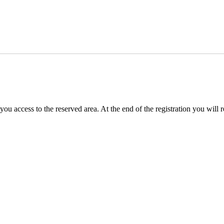
you access to the reserved area. At the end of the registration you will 