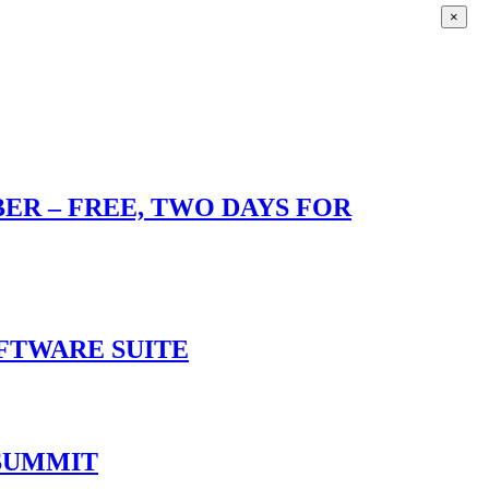
×
R – FREE, TWO DAYS FOR
OFTWARE SUITE
 SUMMIT