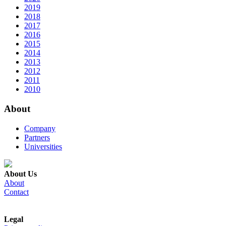
2019
2018
2017
2016
2015
2014
2013
2012
2011
2010
About
Company
Partners
Universities
About Us
About
Contact
Legal