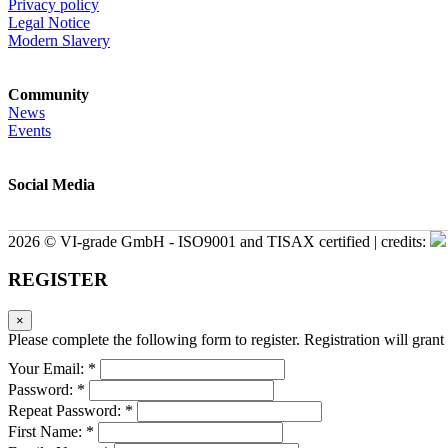
Privacy policy
Legal Notice
Modern Slavery
Community
News
Events
Social Media
2026 © VI-grade GmbH - ISO9001 and TISAX certified | credits:
REGISTER
×
Please complete the following form to register. Registration will grant 
Your Email: *
Password: *
Repeat Password: *
First Name: *