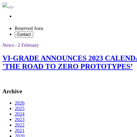
Reserved Area
Contact
News - 2 February
VI-GRADE ANNOUNCES 2023 CALEN
'THE ROAD TO ZERO PROTOTYPES’
Archive
2026
2025
2024
2023
2022
2021
2020