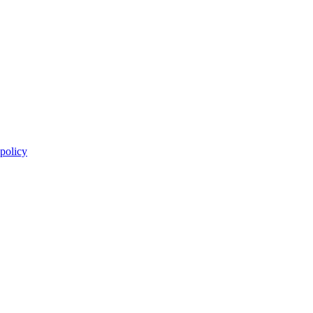
 policy