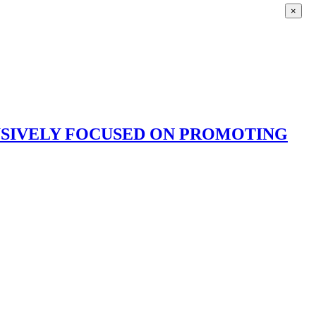
×
USIVELY FOCUSED ON PROMOTING