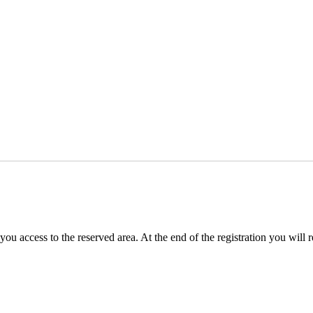
you access to the reserved area. At the end of the registration you will 