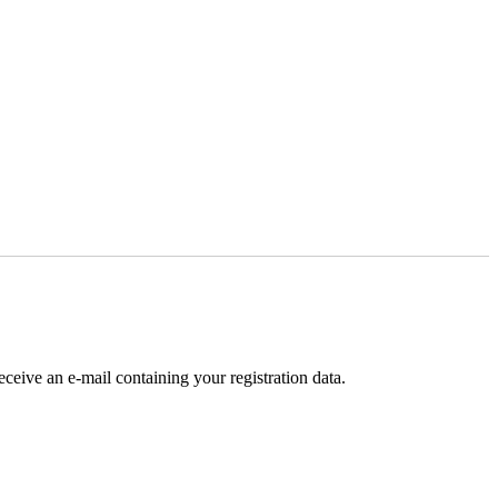
receive an e-mail containing your registration data.