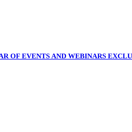
DAR OF EVENTS AND WEBINARS EXCL