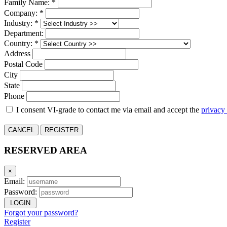
Family Name: *
Company: *
Industry: *
Department:
Country: *
Address
Postal Code
City
State
Phone
I consent VI-grade to contact me via email and accept the
privacy
CANCEL
REGISTER
RESERVED AREA
×
Email:
Password:
LOGIN
Forgot your password?
Register