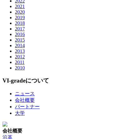
2022
2021
2020
2019
2018
2017
2016
2015
2014
2013
2012
2011
2010
VI-gradeについて
ニュース
会社概要
パートナー
大学
会社概要
沿革