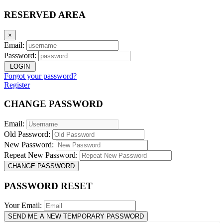
RESERVED AREA
×
Email:
Password:
LOGIN
Forgot your password?
Register
CHANGE PASSWORD
Email:
Old Password:
New Password:
Repeat New Password:
CHANGE PASSWORD
PASSWORD RESET
Your Email:
SEND ME A NEW TEMPORARY PASSWORD