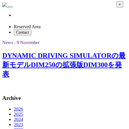
×
Reserved Area
Contact
News - 9 November
DYNAMIC DRIVING SIMULATORの最
新モデルDIM250の拡張版DIM300を発
表
Archive
2026
2025
2024
2023