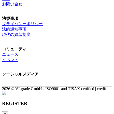
お問い合せ
法規事項
プライバシーポリシー
法的通知事項
現代の奴隷制度
コミュニティ
ニュース
イベント
ソーシャルメディア
2026 © VI-grade GmbH - ISO9001 and TISAX certified | credits:
REGISTER
×