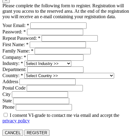
Please complete the following form to register. Registration will
grant you access to the reserved area. At the end of the registration
you will receive an e-mail containing your registration data.
Your Email: *
Password: *
Repeat Password: *
First Name: *
Family Name: *
Company: *
Industry: *
Department:
Country: *
Address
Postal Code
City
State
Phone
I consent VI-grade to contact me via email and accept the
privacy policy
CANCEL
REGISTER