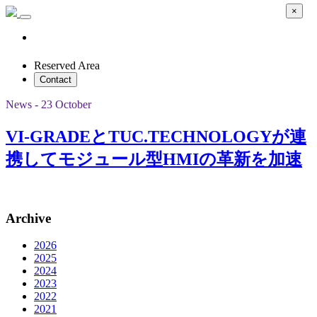
×
Reserved Area
Contact
News - 23 October
VI-GRADEとTUC.TECHNOLOGYが連
携してモジュール型HMIの革新を加速
Archive
2026
2025
2024
2023
2022
2021