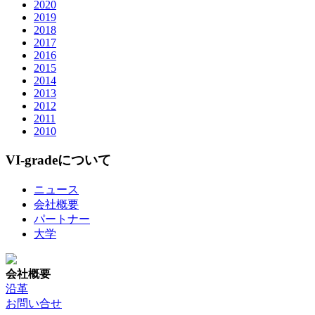
2020
2019
2018
2017
2016
2015
2014
2013
2012
2011
2010
VI-gradeについて
ニュース
会社概要
パートナー
大学
会社概要
沿革
お問い合せ