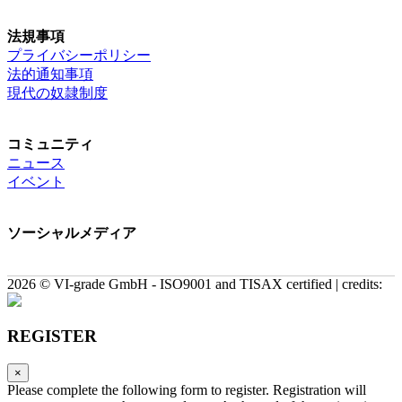
法規事項
プライバシーポリシー
法的通知事項
現代の奴隷制度
コミュニティ
ニュース
イベント
ソーシャルメディア
2026 © VI-grade GmbH - ISO9001 and TISAX certified | credits:
REGISTER
×
Please complete the following form to register. Registration will