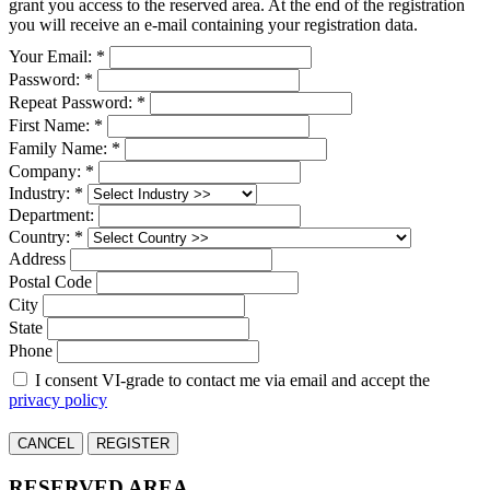
grant you access to the reserved area. At the end of the registration
you will receive an e-mail containing your registration data.
Your Email: *
Password: *
Repeat Password: *
First Name: *
Family Name: *
Company: *
Industry: *
Department:
Country: *
Address
Postal Code
City
State
Phone
I consent VI-grade to contact me via email and accept the
privacy policy
CANCEL
REGISTER
RESERVED AREA