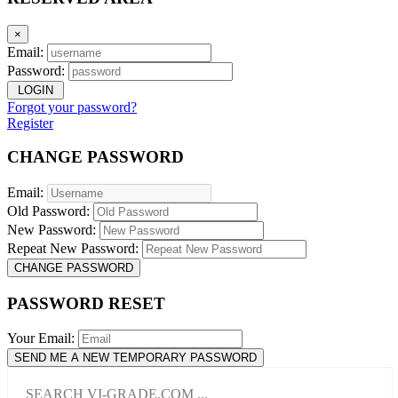
×
Email:
Password:
LOGIN
Forgot your password?
Register
CHANGE PASSWORD
Email:
Old Password:
New Password:
Repeat New Password:
CHANGE PASSWORD
PASSWORD RESET
Your Email:
SEND ME A NEW TEMPORARY PASSWORD