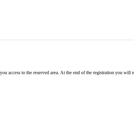
you access to the reserved area. At the end of the registration you will 