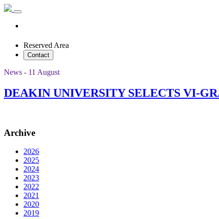
Reserved Area
Contact
News - 11 August
DEAKIN UNIVERSITY SELECTS VI-
Archive
2026
2025
2024
2023
2022
2021
2020
2019