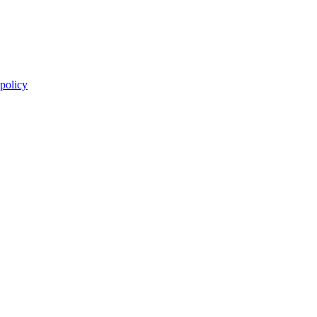
 policy