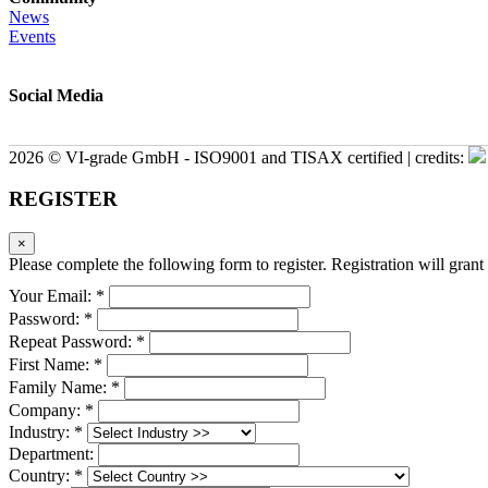
News
Events
Social Media
2026 © VI-grade GmbH - ISO9001 and TISAX certified | credits:
REGISTER
×
Please complete the following form to register. Registration will grant 
Your Email: *
Password: *
Repeat Password: *
First Name: *
Family Name: *
Company: *
Industry: *
Department:
Country: *