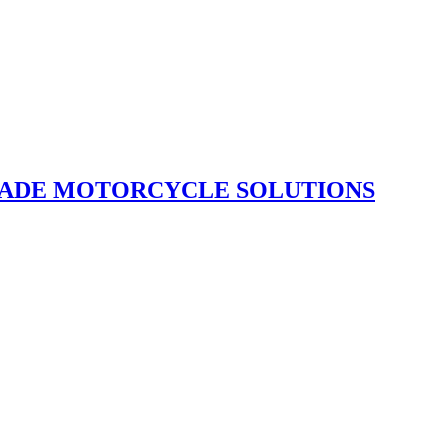
GRADE MOTORCYCLE SOLUTIONS