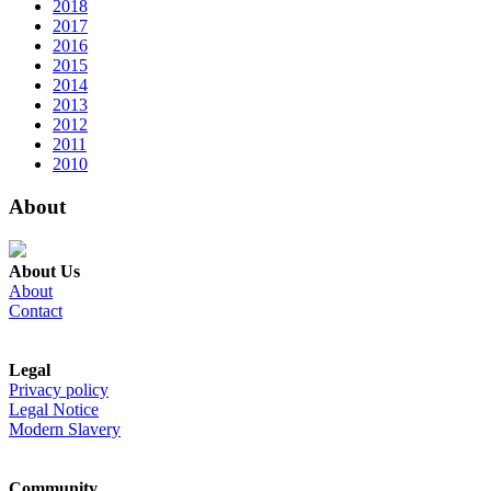
2018
2017
2016
2015
2014
2013
2012
2011
2010
About
About Us
About
Contact
Legal
Privacy policy
Legal Notice
Modern Slavery
Community