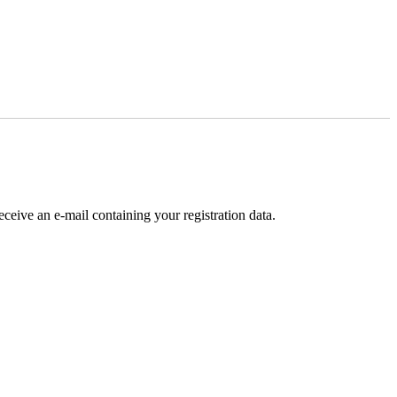
receive an e-mail containing your registration data.