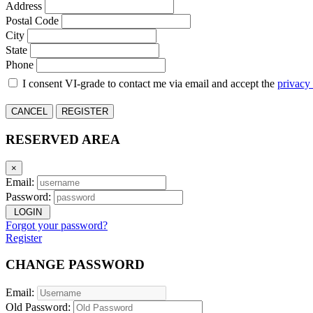
Address
Postal Code
City
State
Phone
I consent VI-grade to contact me via email and accept the
privacy
CANCEL
REGISTER
RESERVED AREA
×
Email:
Password:
LOGIN
Forgot your password?
Register
CHANGE PASSWORD
Email:
Old Password: