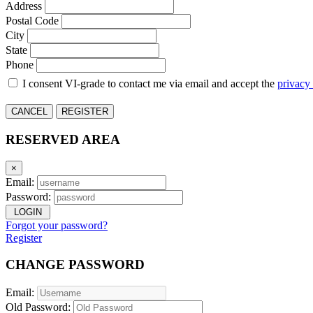
Address
Postal Code
City
State
Phone
I consent VI-grade to contact me via email and accept the
privacy
CANCEL
REGISTER
RESERVED AREA
×
Email:
Password:
LOGIN
Forgot your password?
Register
CHANGE PASSWORD
Email:
Old Password: