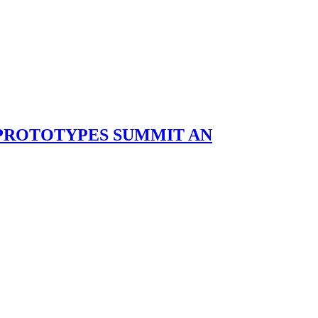
 PROTOTYPES SUMMIT AN