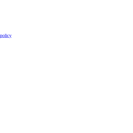
 policy