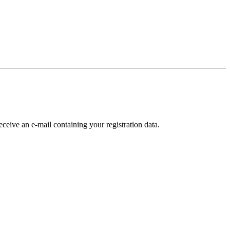
receive an e-mail containing your registration data.