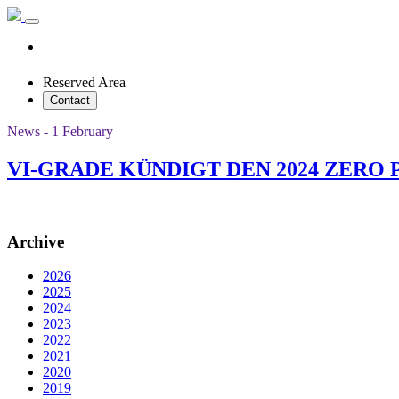
Reserved Area
Contact
News - 1 February
VI-GRADE KÜNDIGT DEN 2024 ZERO
Archive
2026
2025
2024
2023
2022
2021
2020
2019