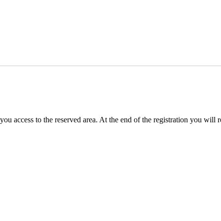
you access to the reserved area. At the end of the registration you will 