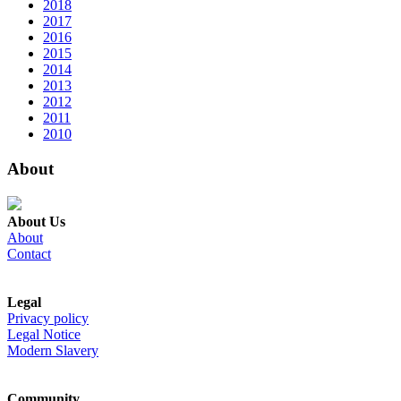
2018
2017
2016
2015
2014
2013
2012
2011
2010
About
About Us
About
Contact
Legal
Privacy policy
Legal Notice
Modern Slavery
Community