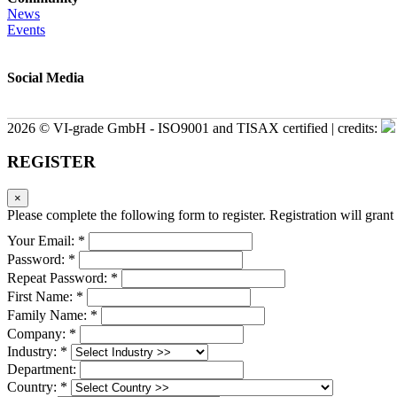
News
Events
Social Media
2026 © VI-grade GmbH - ISO9001 and TISAX certified | credits:
REGISTER
×
Please complete the following form to register. Registration will grant 
Your Email: *
Password: *
Repeat Password: *
First Name: *
Family Name: *
Company: *
Industry: *
Department:
Country: *