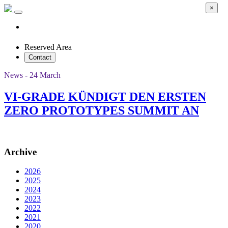
×
Reserved Area
Contact
News - 24 March
VI-GRADE KÜNDIGT DEN ERSTEN
ZERO PROTOTYPES SUMMIT AN
Archive
2026
2025
2024
2023
2022
2021
2020