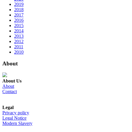
2019
2018
2017
2016
2015
2014
2013
2012
2011
2010
About
About Us
About
Contact
Legal
Privacy policy
Legal Notice
Modern Slavery