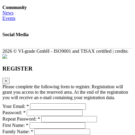
Community
News
Events
Social Media
2026 © VI-grade GmbH - ISO9001 and TISAX certified | credits:
REGISTER
×
Please complete the following form to register. Registration will
grant you access to the reserved area. At the end of the registration
you will receive an e-mail containing your registration data.
Your Email: *
Password: *
Repeat Password: *
First Name: *
Family Name: *