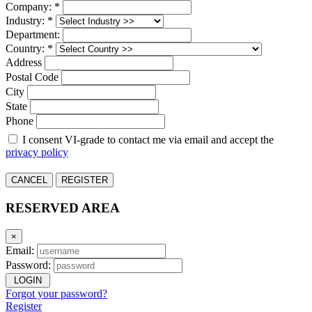
Company: *
Industry: *
Department:
Country: *
Address
Postal Code
City
State
Phone
I consent VI-grade to contact me via email and accept the
privacy policy
CANCEL
REGISTER
RESERVED AREA
×
Email:
Password:
LOGIN
Forgot your password?
Register