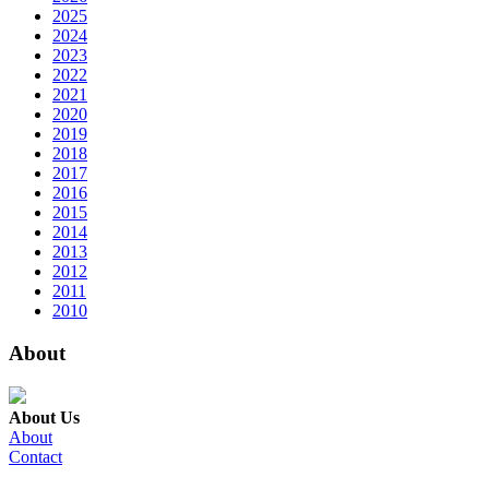
2025
2024
2023
2022
2021
2020
2019
2018
2017
2016
2015
2014
2013
2012
2011
2010
About
About Us
About
Contact