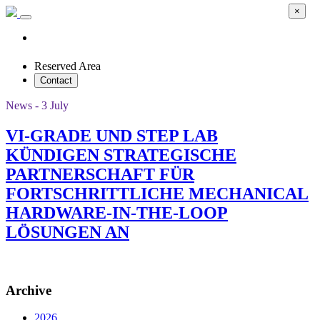
×
Reserved Area
Contact
News - 3 July
VI-GRADE UND STEP LAB
KÜNDIGEN STRATEGISCHE
PARTNERSCHAFT FÜR
FORTSCHRITTLICHE MECHANICAL
HARDWARE-IN-THE-LOOP
LÖSUNGEN AN
Archive
2026