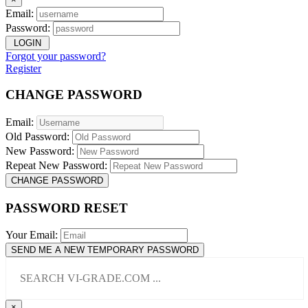
Email:
Password:
LOGIN
Forgot your password?
Register
CHANGE PASSWORD
Email:
Old Password:
New Password:
Repeat New Password:
CHANGE PASSWORD
PASSWORD RESET
Your Email:
SEND ME A NEW TEMPORARY PASSWORD
×