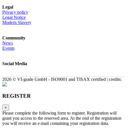
Legal
Privacy policy
Legal Notice
Modern Slavery
Community
News
Events
Social Media
2026 © VI-grade GmbH - ISO9001 and TISAX certified | credits:
REGISTER
×
Please complete the following form to register. Registration will
grant you access to the reserved area. At the end of the registration
you will receive an e-mail containing your registration data.