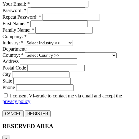
Your Email: *
Password: *
Repeat Password: *
First Name: *
Family Name: *
Company: *
Industry: *
Department:
Country: *
Address
Postal Code
City
State
Phone
I consent VI-grade to contact me via email and accept the
privacy policy
CANCEL
REGISTER
RESERVED AREA
×