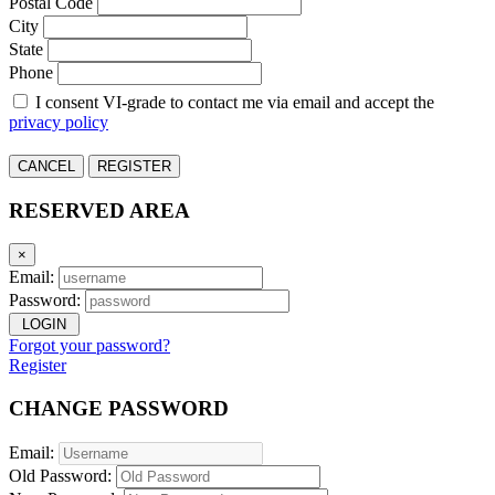
Postal Code
City
State
Phone
I consent VI-grade to contact me via email and accept the
privacy policy
CANCEL
REGISTER
RESERVED AREA
×
Email:
Password:
LOGIN
Forgot your password?
Register
CHANGE PASSWORD
Email:
Old Password: