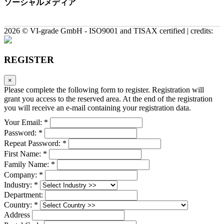
ソーシャルメディア
2026 © VI-grade GmbH - ISO9001 and TISAX certified | credits:
REGISTER
×
Please complete the following form to register. Registration will
grant you access to the reserved area. At the end of the registration
you will receive an e-mail containing your registration data.
Your Email: *
Password: *
Repeat Password: *
First Name: *
Family Name: *
Company: *
Industry: *
Department:
Country: *
Address