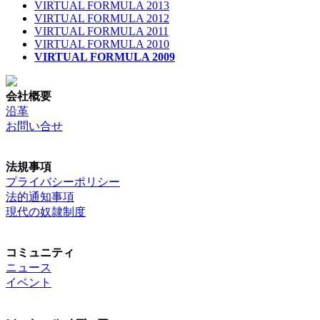
VIRTUAL FORMULA 2013
VIRTUAL FORMULA 2012
VIRTUAL FORMULA 2011
VIRTUAL FORMULA 2010
VIRTUAL FORMULA 2009
会社概要
沿革
お問い合せ
法規事項
プライバシーポリシー
法的通知事項
現代の奴隷制度
コミュニティ
ニュース
イベント