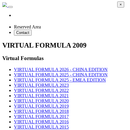
×
Reserved Area
Contact
VIRTUAL FORMULA 2009
Virtual Formulas
VIRTUAL FORMULA 2026 - CHINA EDITION
VIRTUAL FORMULA 2025 - CHINA EDITION
VIRTUAL FORMULA 2025 - EMEA EDITION
VIRTUAL FORMULA 2023
VIRTUAL FORMULA 2022
VIRTUAL FORMULA 2021
VIRTUAL FORMULA 2020
VIRTUAL FORMULA 2019
VIRTUAL FORMULA 2018
VIRTUAL FORMULA 2017
VIRTUAL FORMULA 2016
VIRTUAL FORMULA 2015