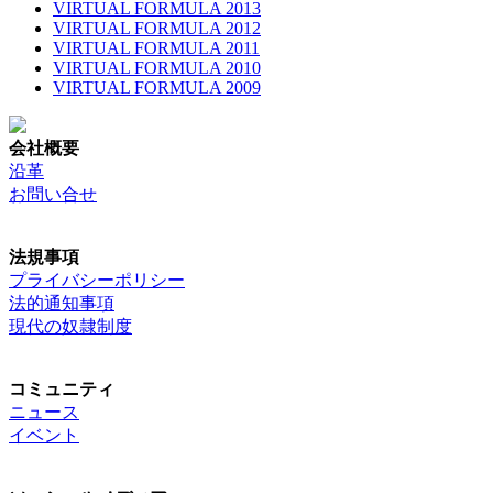
VIRTUAL FORMULA 2013
VIRTUAL FORMULA 2012
VIRTUAL FORMULA 2011
VIRTUAL FORMULA 2010
VIRTUAL FORMULA 2009
会社概要
沿革
お問い合せ
法規事項
プライバシーポリシー
法的通知事項
現代の奴隷制度
コミュニティ
ニュース
イベント