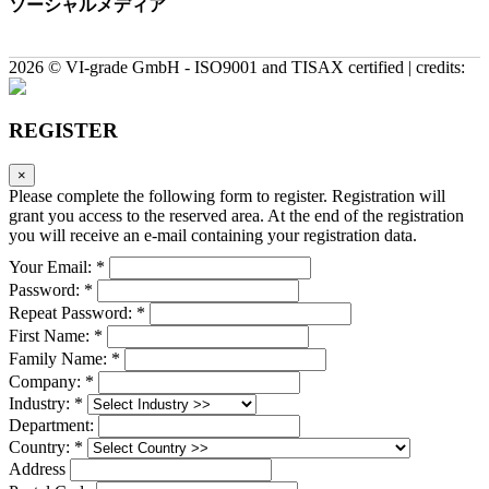
ソーシャルメディア
2026 © VI-grade GmbH - ISO9001 and TISAX certified | credits:
REGISTER
×
Please complete the following form to register. Registration will
grant you access to the reserved area. At the end of the registration
you will receive an e-mail containing your registration data.
Your Email: *
Password: *
Repeat Password: *
First Name: *
Family Name: *
Company: *
Industry: *
Department:
Country: *
Address