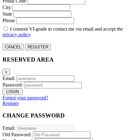
Postal Code
City
State
Phone
I consent VI-grade to contact me via email and accept the
privacy policy
CANCEL
REGISTER
RESERVED AREA
×
Email:
Password:
LOGIN
Forgot your password?
Register
CHANGE PASSWORD
Email:
Old Password: