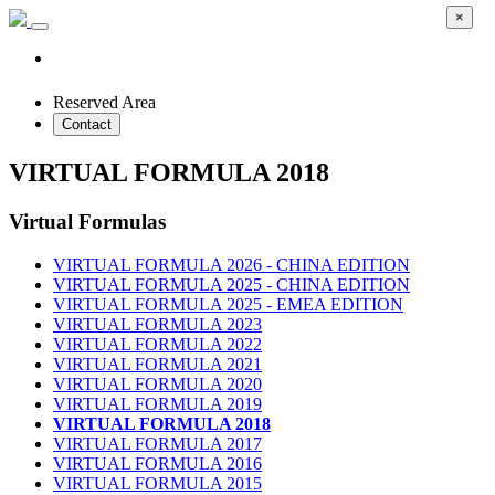
×
Reserved Area
Contact
VIRTUAL FORMULA 2018
Virtual Formulas
VIRTUAL FORMULA 2026 - CHINA EDITION
VIRTUAL FORMULA 2025 - CHINA EDITION
VIRTUAL FORMULA 2025 - EMEA EDITION
VIRTUAL FORMULA 2023
VIRTUAL FORMULA 2022
VIRTUAL FORMULA 2021
VIRTUAL FORMULA 2020
VIRTUAL FORMULA 2019
VIRTUAL FORMULA 2018
VIRTUAL FORMULA 2017
VIRTUAL FORMULA 2016
VIRTUAL FORMULA 2015