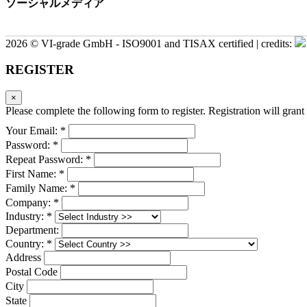
ソーシャルメディア
2026 © VI-grade GmbH - ISO9001 and TISAX certified | credits:
REGISTER
×
Please complete the following form to register. Registration will grant 
Your Email: *
Password: *
Repeat Password: *
First Name: *
Family Name: *
Company: *
Industry: *
Department:
Country: *
Address
Postal Code
City
State