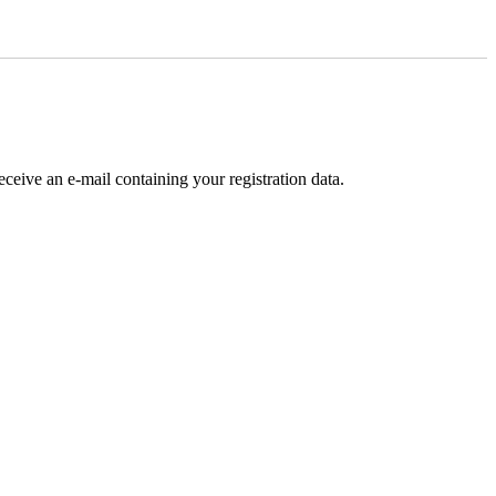
receive an e-mail containing your registration data.