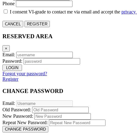
Phone
I consent VI-grade to contact me via email and accept the
privacy
CANCEL
REGISTER
RESERVED AREA
×
Email:
Password:
LOGIN
Forgot your password?
Register
CHANGE PASSWORD
Email:
Old Password:
New Password:
Repeat New Password:
CHANGE PASSWORD