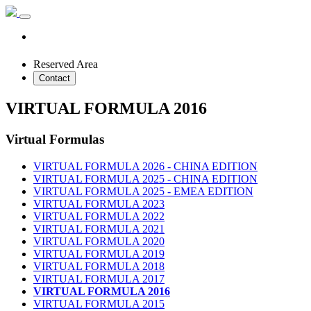
Reserved Area
Contact
VIRTUAL FORMULA 2016
Virtual Formulas
VIRTUAL FORMULA 2026 - CHINA EDITION
VIRTUAL FORMULA 2025 - CHINA EDITION
VIRTUAL FORMULA 2025 - EMEA EDITION
VIRTUAL FORMULA 2023
VIRTUAL FORMULA 2022
VIRTUAL FORMULA 2021
VIRTUAL FORMULA 2020
VIRTUAL FORMULA 2019
VIRTUAL FORMULA 2018
VIRTUAL FORMULA 2017
VIRTUAL FORMULA 2016
VIRTUAL FORMULA 2015