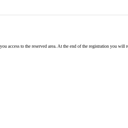
you access to the reserved area. At the end of the registration you will 