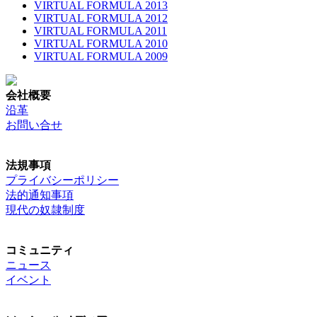
VIRTUAL FORMULA 2013
VIRTUAL FORMULA 2012
VIRTUAL FORMULA 2011
VIRTUAL FORMULA 2010
VIRTUAL FORMULA 2009
会社概要
沿革
お問い合せ
法規事項
プライバシーポリシー
法的通知事項
現代の奴隷制度
コミュニティ
ニュース
イベント