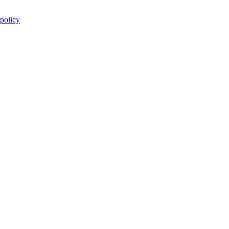
 policy