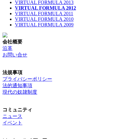
VIRTUAL FORMULA 2013
VIRTUAL FORMULA 2012
VIRTUAL FORMULA 2011
VIRTUAL FORMULA 2010
VIRTUAL FORMULA 2009
会社概要
沿革
お問い合せ
法規事項
プライバシーポリシー
法的通知事項
現代の奴隷制度
コミュニティ
ニュース
イベント