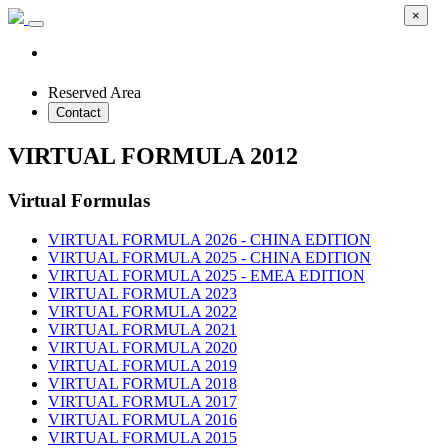
×
Reserved Area
Contact
VIRTUAL FORMULA 2012
Virtual Formulas
VIRTUAL FORMULA 2026 - CHINA EDITION
VIRTUAL FORMULA 2025 - CHINA EDITION
VIRTUAL FORMULA 2025 - EMEA EDITION
VIRTUAL FORMULA 2023
VIRTUAL FORMULA 2022
VIRTUAL FORMULA 2021
VIRTUAL FORMULA 2020
VIRTUAL FORMULA 2019
VIRTUAL FORMULA 2018
VIRTUAL FORMULA 2017
VIRTUAL FORMULA 2016
VIRTUAL FORMULA 2015