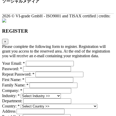
ソーシャルメディア
2026 © VI-grade GmbH - ISO9001 and TISAX certified | credits:
REGISTER
×
Please complete the following form to register. Registration will
grant you access to the reserved area. At the end of the registration
you will receive an e-mail containing your registration data.
Your Email: *
Password: *
Repeat Password: *
First Name: *
Family Name: *
Company: *
Industry: *
Department:
Country: *
Address