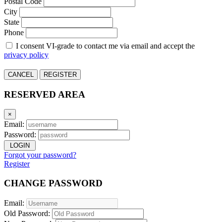
Postal Code
City
State
Phone
I consent VI-grade to contact me via email and accept the
privacy policy
CANCEL
REGISTER
RESERVED AREA
×
Email:
Password:
LOGIN
Forgot your password?
Register
CHANGE PASSWORD
Email:
Old Password: