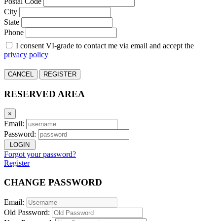
Postal Code
City
State
Phone
I consent VI-grade to contact me via email and accept the
privacy policy
CANCEL
REGISTER
RESERVED AREA
×
Email:
Password:
LOGIN
Forgot your password?
Register
CHANGE PASSWORD
Email:
Old Password: