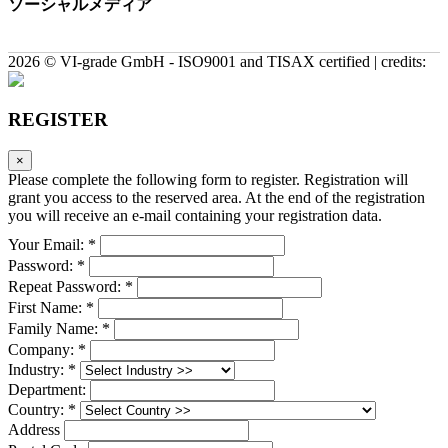
ソーシャルメディア
2026 © VI-grade GmbH - ISO9001 and TISAX certified | credits:
REGISTER
×
Please complete the following form to register. Registration will
grant you access to the reserved area. At the end of the registration
you will receive an e-mail containing your registration data.
Your Email: *
Password: *
Repeat Password: *
First Name: *
Family Name: *
Company: *
Industry: *
Department:
Country: *
Address