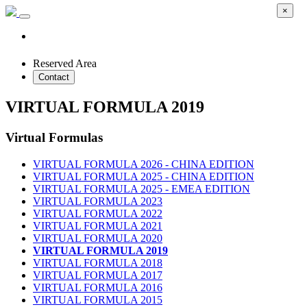
×
Reserved Area
Contact
VIRTUAL FORMULA 2019
Virtual Formulas
VIRTUAL FORMULA 2026 - CHINA EDITION
VIRTUAL FORMULA 2025 - CHINA EDITION
VIRTUAL FORMULA 2025 - EMEA EDITION
VIRTUAL FORMULA 2023
VIRTUAL FORMULA 2022
VIRTUAL FORMULA 2021
VIRTUAL FORMULA 2020
VIRTUAL FORMULA 2019
VIRTUAL FORMULA 2018
VIRTUAL FORMULA 2017
VIRTUAL FORMULA 2016
VIRTUAL FORMULA 2015