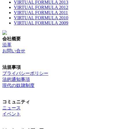
VIRTUAL FORMULA 2013
VIRTUAL FORMULA 2012
VIRTUAL FORMULA 2011
VIRTUAL FORMULA 2010
VIRTUAL FORMULA 2009
会社概要
沿革
お問い合せ
法規事項
プライバシーポリシー
法的通知事項
現代の奴隷制度
コミュニティ
ニュース
イベント