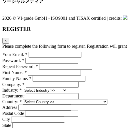
ソーシャルメディア
2026 © VI-grade GmbH - ISO9001 and TISAX certified | credits:
REGISTER
×
Please complete the following form to register. Registration will grant 
Your Email: *
Password: *
Repeat Password: *
First Name: *
Family Name: *
Company: *
Industry: *
Department:
Country: *
Address
Postal Code
City
State