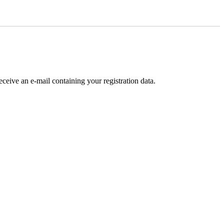
receive an e-mail containing your registration data.