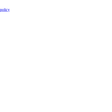
 policy