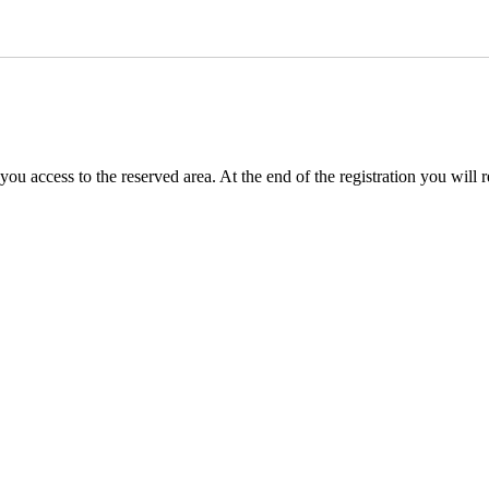
you access to the reserved area. At the end of the registration you will 