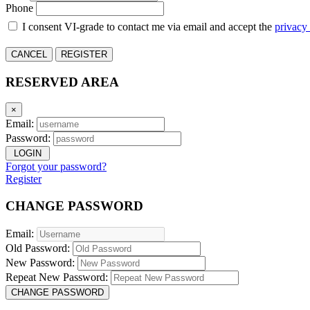
Phone
I consent VI-grade to contact me via email and accept the
privacy
CANCEL
REGISTER
RESERVED AREA
×
Email:
Password:
LOGIN
Forgot your password?
Register
CHANGE PASSWORD
Email:
Old Password:
New Password:
Repeat New Password:
CHANGE PASSWORD