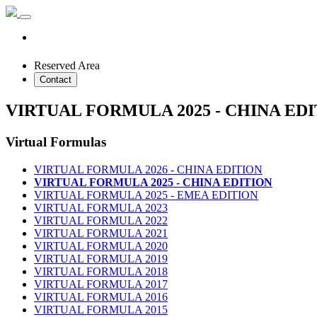
Reserved Area
Contact
VIRTUAL FORMULA 2025 - CHINA ED
Virtual Formulas
VIRTUAL FORMULA 2026 - CHINA EDITION
VIRTUAL FORMULA 2025 - CHINA EDITION
VIRTUAL FORMULA 2025 - EMEA EDITION
VIRTUAL FORMULA 2023
VIRTUAL FORMULA 2022
VIRTUAL FORMULA 2021
VIRTUAL FORMULA 2020
VIRTUAL FORMULA 2019
VIRTUAL FORMULA 2018
VIRTUAL FORMULA 2017
VIRTUAL FORMULA 2016
VIRTUAL FORMULA 2015