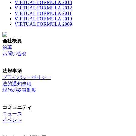
VIRTUAL FORMULA 2013
VIRTUAL FORMULA 2012
VIRTUAL FORMULA 2011
VIRTUAL FORMULA 2010
VIRTUAL FORMULA 2009
会社概要
沿革
お問い合せ
法規事項
プライバシーポリシー
法的通知事項
現代の奴隷制度
コミュニティ
ニュース
イベント