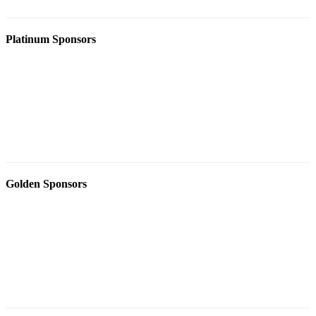
Platinum Sponsors
Golden Sponsors