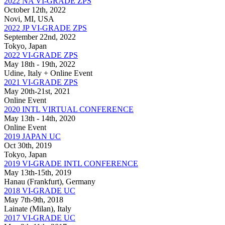
2022 NA VI-GRADE ZPS
October 12th, 2022
Novi, MI, USA
2022 JP VI-GRADE ZPS
September 22nd, 2022
Tokyo, Japan
2022 VI-GRADE ZPS
May 18th - 19th, 2022
Udine, Italy + Online Event
2021 VI-GRADE ZPS
May 20th-21st, 2021
Online Event
2020 INTL VIRTUAL CONFERENCE
May 13th - 14th, 2020
Online Event
2019 JAPAN UC
Oct 30th, 2019
Tokyo, Japan
2019 VI-GRADE INTL CONFERENCE
May 13th-15th, 2019
Hanau (Frankfurt), Germany
2018 VI-GRADE UC
May 7th-9th, 2018
Lainate (Milan), Italy
2017 VI-GRADE UC