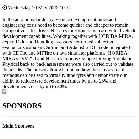
Wednesday 20 May 2026 10:55
In the automotive industry, vehicle development times and
engineering costs need to become quicker and cheaper to remain
competitive. This drives Nissan’s direction to increase virtual vehicle
development capabilities. Working together with HORIBA MIRA,
expert Ride and Handling assessors performed subjective
evaluations using an CarSim and AdamsCarRT model integrated
with CDTire and MFTire on two simulator platforms: HORIBA
MIRA’s DiM250 and Nissan’s in‑house Simple Driving Simulator.
Physical back-to-back assessments were also carried out to validate
the results. The presentation will outline how these assessment
methods can be used to virtually tune tyres and demonstrate our
ability to reduce tyre development times by up to 25% and
development costs by up to 30%.
SPONSORS
Main Sponsors