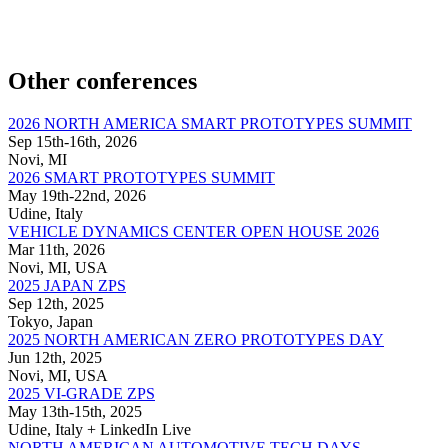
Other conferences
2026 NORTH AMERICA SMART PROTOTYPES SUMMIT
Sep 15th-16th, 2026
Novi, MI
2026 SMART PROTOTYPES SUMMIT
May 19th-22nd, 2026
Udine, Italy
VEHICLE DYNAMICS CENTER OPEN HOUSE 2026
Mar 11th, 2026
Novi, MI, USA
2025 JAPAN ZPS
Sep 12th, 2025
Tokyo, Japan
2025 NORTH AMERICAN ZERO PROTOTYPES DAY
Jun 12th, 2025
Novi, MI, USA
2025 VI-GRADE ZPS
May 13th-15th, 2025
Udine, Italy + LinkedIn Live
NORTH AMERICAN AUTOMOTIVE TECH DAYS