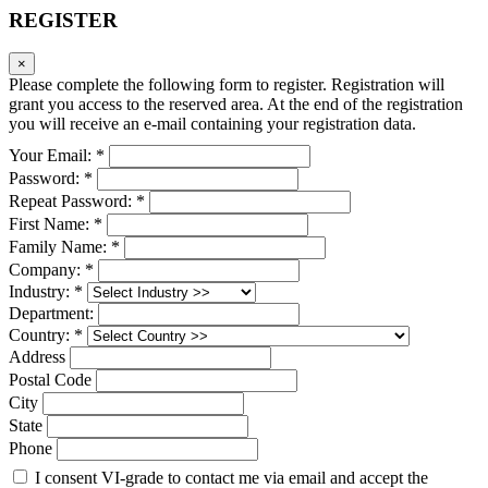
REGISTER
×
Please complete the following form to register. Registration will
grant you access to the reserved area. At the end of the registration
you will receive an e-mail containing your registration data.
Your Email: *
Password: *
Repeat Password: *
First Name: *
Family Name: *
Company: *
Industry: *
Department:
Country: *
Address
Postal Code
City
State
Phone
I consent VI-grade to contact me via email and accept the