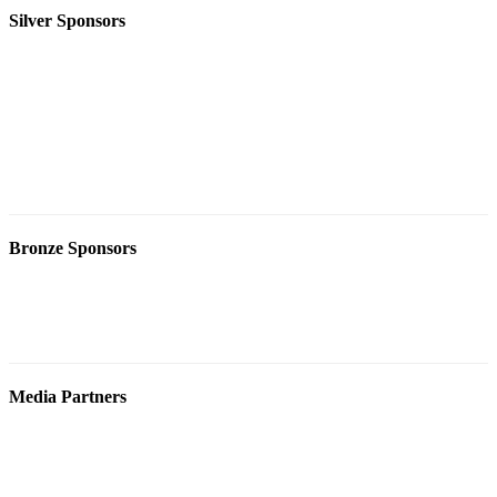
Silver Sponsors
Bronze Sponsors
Media Partners