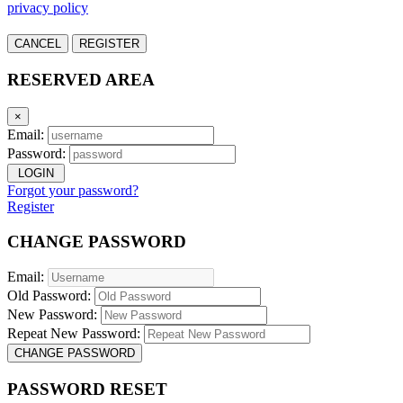
privacy policy
CANCEL
REGISTER
RESERVED AREA
×
Email:
Password:
LOGIN
Forgot your password?
Register
CHANGE PASSWORD
Email:
Old Password:
New Password:
Repeat New Password:
CHANGE PASSWORD
PASSWORD RESET