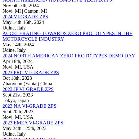
Nov 6th-7th, 2024
Novi, MI | Canton, MI
2024 VI-GRADE ZPS
May 14th-16th, 2024
Udine, Italy
ACCELERATING TOWARDS ZERO PROTOTYPES IN THE
MOTORCYCLE INDUSTRY
May 14th, 2024
Udine, Italy
2024 NORTH AMERICAN ZERO PROTOTYPES DEMO DAY
Apr 18th, 2024
Novi, MI, USA
2023 PRC VI-GRADE ZPS
Oct 18th, 2023
Zhaoyuan (Yantai) China
2023 JP VI-GRADE ZPS
Sept 21st, 2023
Tokyo, Japan
2023 NA VI-GRADE ZPS
Sept 20th, 2023
Novi, MI, USA
2023 EMEA VI-GRADE ZPS
May 24th - 25th, 2023
Udine, Italy