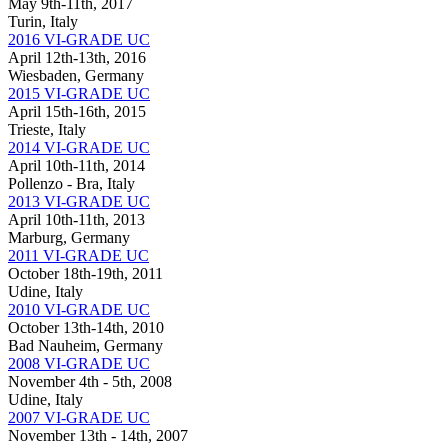
May 9th-11th, 2017
Turin, Italy
2016 VI-GRADE UC
April 12th-13th, 2016
Wiesbaden, Germany
2015 VI-GRADE UC
April 15th-16th, 2015
Trieste, Italy
2014 VI-GRADE UC
April 10th-11th, 2014
Pollenzo - Bra, Italy
2013 VI-GRADE UC
April 10th-11th, 2013
Marburg, Germany
2011 VI-GRADE UC
October 18th-19th, 2011
Udine, Italy
2010 VI-GRADE UC
October 13th-14th, 2010
Bad Nauheim, Germany
2008 VI-GRADE UC
November 4th - 5th, 2008
Udine, Italy
2007 VI-GRADE UC
November 13th - 14th, 2007