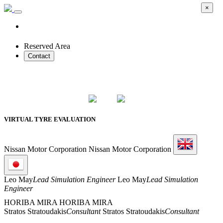
×
Reserved Area
Contact
2026 SMART PROTOTYPES SUMMIT
VIRTUAL TYRE EVALUATION
Nissan Motor Corporation
Nissan Motor Corporation
Leo May
Lead Simulation Engineer
Leo May
Lead Simulation
Engineer
HORIBA MIRA
HORIBA MIRA
Stratos Stratoudakis
Consultant
Stratos Stratoudakis
Consultant