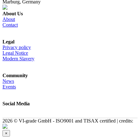
Marburg, Germany
About Us
About
Contact
Legal
Privacy policy
Legal Notice
Modern Slavery
Community
News
Events
Social Media
2026 © VI-grade GmbH - ISO9001 and TISAX certified | credits:
×