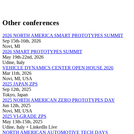
Other conferences
2026 NORTH AMERICA SMART PROTOTYPES SUMMIT
Sep 15th-16th, 2026
Novi, MI
2026 SMART PROTOTYPES SUMMIT
May 19th-22nd, 2026
Udine, Italy
VEHICLE DYNAMICS CENTER OPEN HOUSE 2026
Mar 11th, 2026
Novi, MI, USA
2025 JAPAN ZPS
Sep 12th, 2025
Tokyo, Japan
2025 NORTH AMERICAN ZERO PROTOTYPES DAY
Jun 12th, 2025
Novi, MI, USA
2025 VI-GRADE ZPS
May 13th-15th, 2025
Udine, Italy + LinkedIn Live
NORTH AMERICAN AUTOMOTIVE TECH DAYS