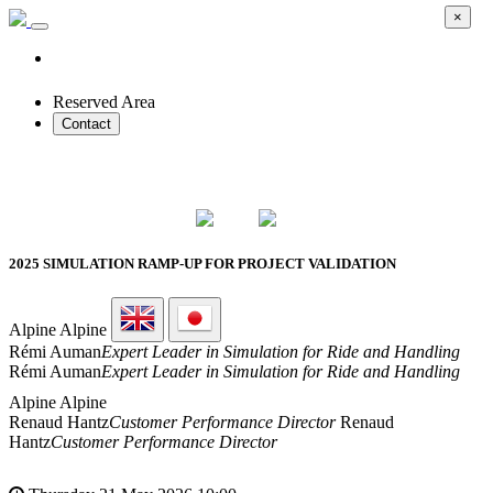
×
Reserved Area
Contact
2026 SMART PROTOTYPES SUMMIT
2025 SIMULATION RAMP-UP FOR PROJECT VALIDATION
Alpine
Alpine
Rémi Auman
Expert Leader in Simulation for Ride and Handling
Rémi Auman
Expert Leader in Simulation for Ride and Handling
Alpine
Alpine
Renaud Hantz
Customer Performance Director
Renaud
Hantz
Customer Performance Director