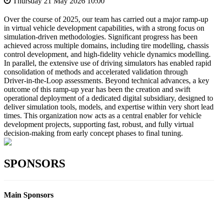
Thursday 21 May 2026 10:00
Over the course of 2025, our team has carried out a major ramp‑up
in virtual vehicle development capabilities, with a strong focus on
simulation‑driven methodologies. Significant progress has been
achieved across multiple domains, including tire modelling, chassis
control development, and high‑fidelity vehicle dynamics modelling.
In parallel, the extensive use of driving simulators has enabled rapid
consolidation of methods and accelerated validation through
Driver‑in‑the‑Loop assessments. Beyond technical advances, a key
outcome of this ramp‑up year has been the creation and swift
operational deployment of a dedicated digital subsidiary, designed to
deliver simulation tools, models, and expertise within very short lead
times. This organization now acts as a central enabler for vehicle
development projects, supporting fast, robust, and fully virtual
decision‑making from early concept phases to final tuning.
SPONSORS
Main Sponsors