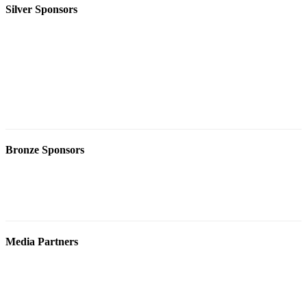
Silver Sponsors
Bronze Sponsors
Media Partners