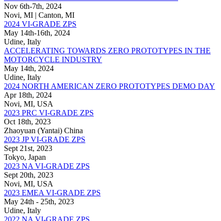
Nov 6th-7th, 2024
Novi, MI | Canton, MI
2024 VI-GRADE ZPS
May 14th-16th, 2024
Udine, Italy
ACCELERATING TOWARDS ZERO PROTOTYPES IN THE
MOTORCYCLE INDUSTRY
May 14th, 2024
Udine, Italy
2024 NORTH AMERICAN ZERO PROTOTYPES DEMO DAY
Apr 18th, 2024
Novi, MI, USA
2023 PRC VI-GRADE ZPS
Oct 18th, 2023
Zhaoyuan (Yantai) China
2023 JP VI-GRADE ZPS
Sept 21st, 2023
Tokyo, Japan
2023 NA VI-GRADE ZPS
Sept 20th, 2023
Novi, MI, USA
2023 EMEA VI-GRADE ZPS
May 24th - 25th, 2023
Udine, Italy
2022 NA VI-GRADE ZPS