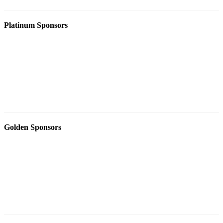
Platinum Sponsors
Golden Sponsors