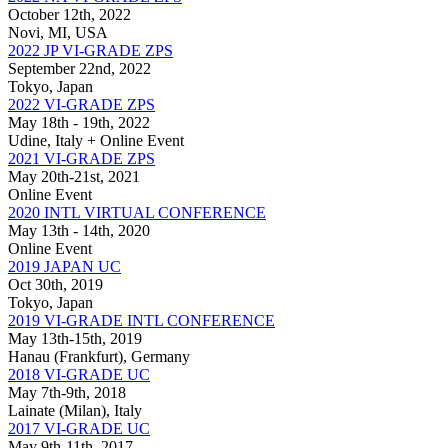
October 12th, 2022
Novi, MI, USA
2022 JP VI-GRADE ZPS
September 22nd, 2022
Tokyo, Japan
2022 VI-GRADE ZPS
May 18th - 19th, 2022
Udine, Italy + Online Event
2021 VI-GRADE ZPS
May 20th-21st, 2021
Online Event
2020 INTL VIRTUAL CONFERENCE
May 13th - 14th, 2020
Online Event
2019 JAPAN UC
Oct 30th, 2019
Tokyo, Japan
2019 VI-GRADE INTL CONFERENCE
May 13th-15th, 2019
Hanau (Frankfurt), Germany
2018 VI-GRADE UC
May 7th-9th, 2018
Lainate (Milan), Italy
2017 VI-GRADE UC
May 9th-11th, 2017