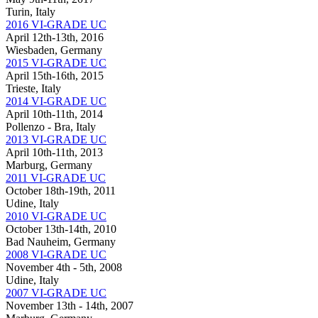
Turin, Italy
2016 VI-GRADE UC
April 12th-13th, 2016
Wiesbaden, Germany
2015 VI-GRADE UC
April 15th-16th, 2015
Trieste, Italy
2014 VI-GRADE UC
April 10th-11th, 2014
Pollenzo - Bra, Italy
2013 VI-GRADE UC
April 10th-11th, 2013
Marburg, Germany
2011 VI-GRADE UC
October 18th-19th, 2011
Udine, Italy
2010 VI-GRADE UC
October 13th-14th, 2010
Bad Nauheim, Germany
2008 VI-GRADE UC
November 4th - 5th, 2008
Udine, Italy
2007 VI-GRADE UC
November 13th - 14th, 2007