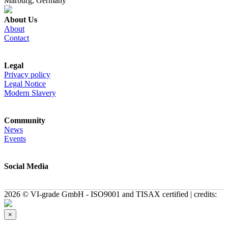
Marburg, Germany
About Us
About
Contact
Legal
Privacy policy
Legal Notice
Modern Slavery
Community
News
Events
Social Media
2026 © VI-grade GmbH - ISO9001 and TISAX certified | credits:
×