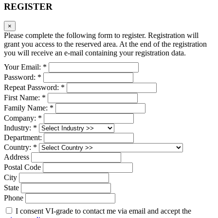
REGISTER
×
Please complete the following form to register. Registration will
grant you access to the reserved area. At the end of the registration
you will receive an e-mail containing your registration data.
Your Email: *
Password: *
Repeat Password: *
First Name: *
Family Name: *
Company: *
Industry: *
Department:
Country: *
Address
Postal Code
City
State
Phone
I consent VI-grade to contact me via email and accept the