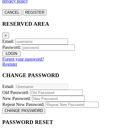
privacy policy
CANCEL
REGISTER
RESERVED AREA
×
Email:
Password:
LOGIN
Forgot your password?
Register
CHANGE PASSWORD
Email:
Old Password:
New Password:
Repeat New Password:
CHANGE PASSWORD
PASSWORD RESET