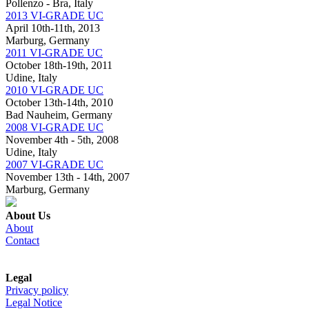
Pollenzo - Bra, Italy
2013 VI-GRADE UC
April 10th-11th, 2013
Marburg, Germany
2011 VI-GRADE UC
October 18th-19th, 2011
Udine, Italy
2010 VI-GRADE UC
October 13th-14th, 2010
Bad Nauheim, Germany
2008 VI-GRADE UC
November 4th - 5th, 2008
Udine, Italy
2007 VI-GRADE UC
November 13th - 14th, 2007
Marburg, Germany
About Us
About
Contact
Legal
Privacy policy
Legal Notice