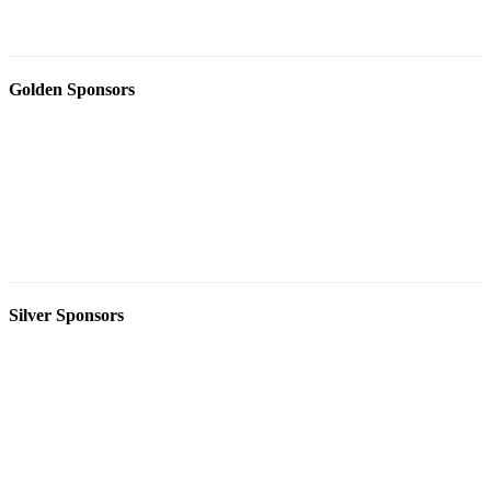
Golden Sponsors
Silver Sponsors