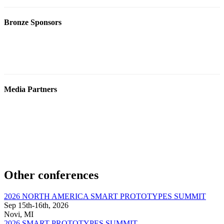
Bronze Sponsors
Media Partners
Other conferences
2026 NORTH AMERICA SMART PROTOTYPES SUMMIT
Sep 15th-16th, 2026
Novi, MI
2026 SMART PROTOTYPES SUMMIT