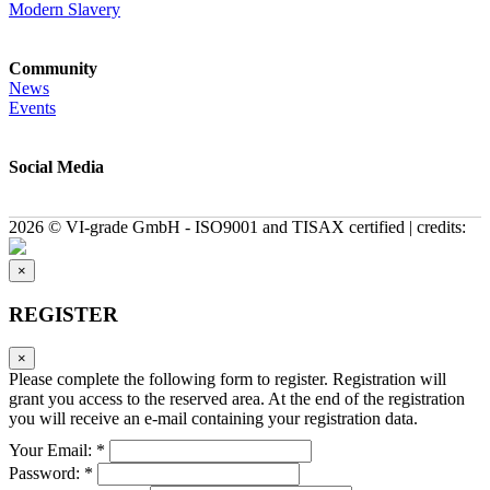
Modern Slavery
Community
News
Events
Social Media
2026 © VI-grade GmbH - ISO9001 and TISAX certified | credits:
×
REGISTER
×
Please complete the following form to register. Registration will
grant you access to the reserved area. At the end of the registration
you will receive an e-mail containing your registration data.
Your Email: *
Password: *