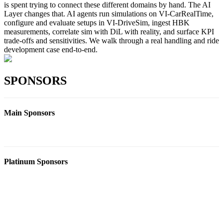
is spent trying to connect these different domains by hand. The AI
Layer changes that. AI agents run simulations on VI-CarRealTime,
configure and evaluate setups in VI-DriveSim, ingest HBK
measurements, correlate sim with DiL with reality, and surface KPI
trade-offs and sensitivities. We walk through a real handling and ride
development case end-to-end.
SPONSORS
Main Sponsors
Platinum Sponsors