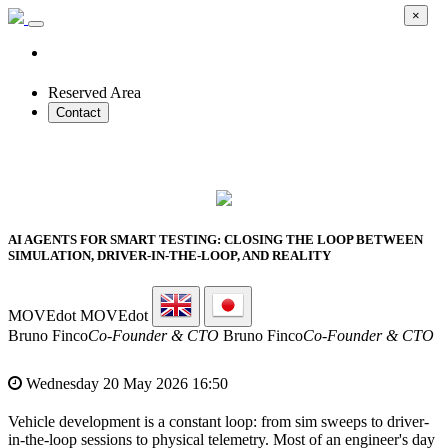
×
Reserved Area
Contact
2026 SMART PROTOTYPES SUMMIT
AI AGENTS FOR SMART TESTING: CLOSING THE LOOP BETWEEN
SIMULATION, DRIVER-IN-THE-LOOP, AND REALITY
MOVEdot
MOVEdot
Bruno Finco
Co-Founder & CTO
Bruno Finco
Co-Founder & CTO
Wednesday 20 May 2026 16:50
Vehicle development is a constant loop: from sim sweeps to driver-
in-the-loop sessions to physical telemetry. Most of an engineer's day