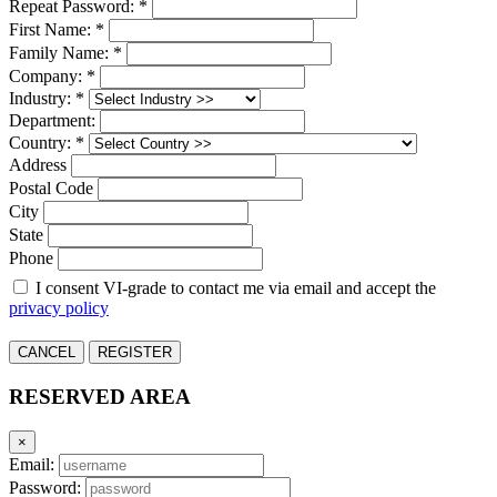
Repeat Password: *
First Name: *
Family Name: *
Company: *
Industry: *
Department:
Country: *
Address
Postal Code
City
State
Phone
I consent VI-grade to contact me via email and accept the
privacy policy
CANCEL
REGISTER
RESERVED AREA
×
Email:
Password: