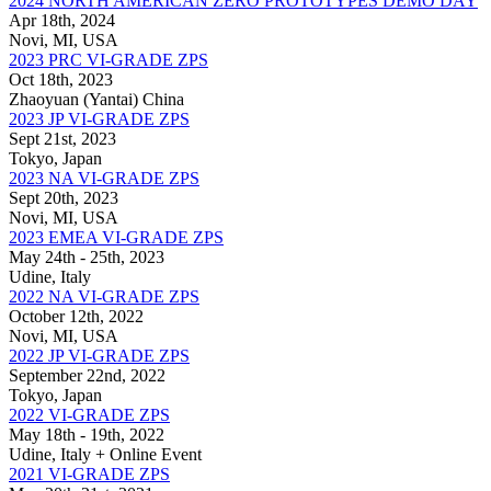
2024 NORTH AMERICAN ZERO PROTOTYPES DEMO DAY
Apr 18th, 2024
Novi, MI, USA
2023 PRC VI-GRADE ZPS
Oct 18th, 2023
Zhaoyuan (Yantai) China
2023 JP VI-GRADE ZPS
Sept 21st, 2023
Tokyo, Japan
2023 NA VI-GRADE ZPS
Sept 20th, 2023
Novi, MI, USA
2023 EMEA VI-GRADE ZPS
May 24th - 25th, 2023
Udine, Italy
2022 NA VI-GRADE ZPS
October 12th, 2022
Novi, MI, USA
2022 JP VI-GRADE ZPS
September 22nd, 2022
Tokyo, Japan
2022 VI-GRADE ZPS
May 18th - 19th, 2022
Udine, Italy + Online Event
2021 VI-GRADE ZPS