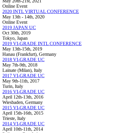
May 20th-21st, 2021
Online Event
2020 INTL VIRTUAL CONFERENCE
May 13th - 14th, 2020
Online Event
2019 JAPAN UC
Oct 30th, 2019
Tokyo, Japan
2019 VI-GRADE INTL CONFERENCE
May 13th-15th, 2019
Hanau (Frankfurt), Germany
2018 VI-GRADE UC
May 7th-9th, 2018
Lainate (Milan), Italy
2017 VI-GRADE UC
May 9th-11th, 2017
Turin, Italy
2016 VI-GRADE UC
April 12th-13th, 2016
Wiesbaden, Germany
2015 VI-GRADE UC
April 15th-16th, 2015
Trieste, Italy
2014 VI-GRADE UC
April 10th-11th, 2014