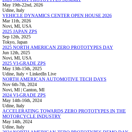
May 19th-22nd, 2026
Udine, Italy
VEHICLE DYNAMICS CENTER OPEN HOUSE 2026
Mar 11th, 2026
Novi, MI, USA
2025 JAPAN ZPS
Sep 12th, 2025
Tokyo, Japan
2025 NORTH AMERICAN ZERO PROTOTYPES DAY
Jun 12th, 2025
Novi, MI, USA
2025 VI-GRADE ZPS
May 13th-15th, 2025
Udine, Italy + LinkedIn Live
NORTH AMERICAN AUTOMOTIVE TECH DAYS
Nov 6th-7th, 2024
Novi, MI | Canton, MI
2024 VI-GRADE ZPS
May 14th-16th, 2024
Udine, Italy
ACCELERATING TOWARDS ZERO PROTOTYPES IN THE
MOTORCYCLE INDUSTRY
May 14th, 2024
Udine, Italy