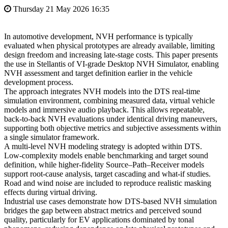
Thursday 21 May 2026 16:35
In automotive development, NVH performance is typically
evaluated when physical prototypes are already available, limiting
design freedom and increasing late‑stage costs. This paper presents
the use in Stellantis of VI‑grade Desktop NVH Simulator, enabling
NVH assessment and target definition earlier in the vehicle
development process.
The approach integrates NVH models into the DTS real‑time
simulation environment, combining measured data, virtual vehicle
models and immersive audio playback. This allows repeatable,
back‑to‑back NVH evaluations under identical driving maneuvers,
supporting both objective metrics and subjective assessments within
a single simulator framework.
A multi‑level NVH modeling strategy is adopted within DTS.
Low‑complexity models enable benchmarking and target sound
definition, while higher‑fidelity Source–Path–Receiver models
support root‑cause analysis, target cascading and what‑if studies.
Road and wind noise are included to reproduce realistic masking
effects during virtual driving.
Industrial use cases demonstrate how DTS‑based NVH simulation
bridges the gap between abstract metrics and perceived sound
quality, particularly for EV applications dominated by tonal