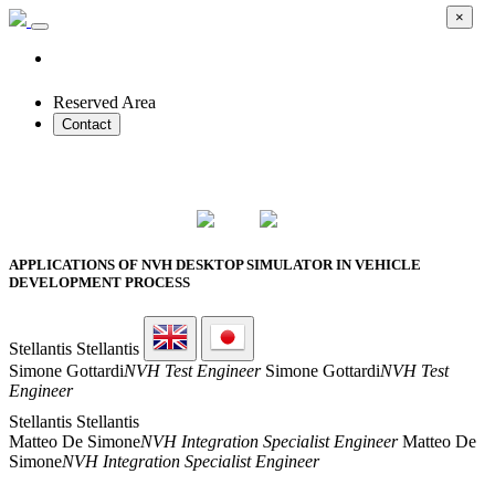
×
Reserved Area
Contact
2026 SMART PROTOTYPES SUMMIT
APPLICATIONS OF NVH DESKTOP SIMULATOR IN VEHICLE
DEVELOPMENT PROCESS
Stellantis
Stellantis
Simone Gottardi
NVH Test Engineer
Simone Gottardi
NVH Test
Engineer
Stellantis
Stellantis
Matteo De Simone
NVH Integration Specialist Engineer
Matteo De
Simone
NVH Integration Specialist Engineer