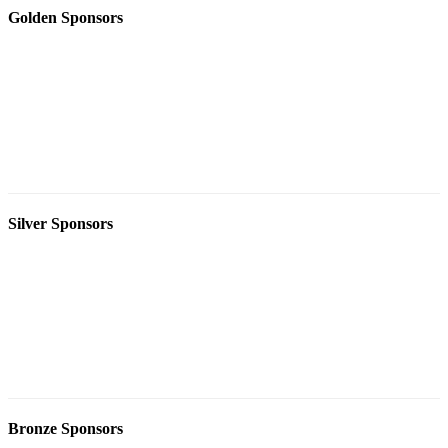
Golden Sponsors
Silver Sponsors
Bronze Sponsors