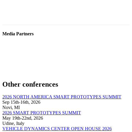
Media Partners
Other conferences
2026 NORTH AMERICA SMART PROTOTYPES SUMMIT
Sep 15th-16th, 2026
Novi, MI
2026 SMART PROTOTYPES SUMMIT
May 19th-22nd, 2026
Udine, Italy
VEHICLE DYNAMICS CENTER OPEN HOUSE 2026