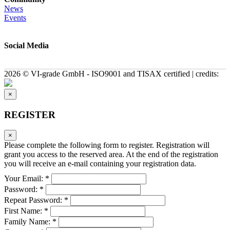
News
Events
Social Media
2026 © VI-grade GmbH - ISO9001 and TISAX certified | credits:
×
REGISTER
×
Please complete the following form to register. Registration will
grant you access to the reserved area. At the end of the registration
you will receive an e-mail containing your registration data.
Your Email: *
Password: *
Repeat Password: *
First Name: *
Family Name: *