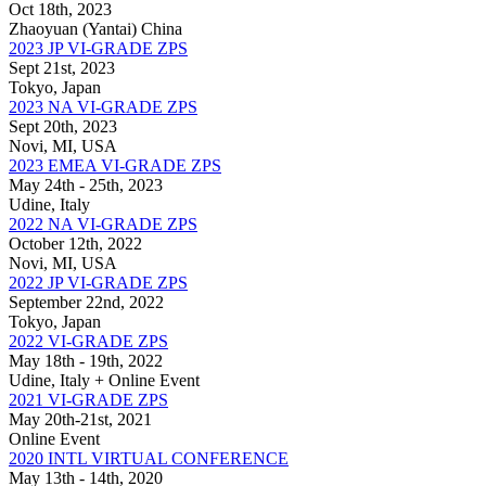
Oct 18th, 2023
Zhaoyuan (Yantai) China
2023 JP VI-GRADE ZPS
Sept 21st, 2023
Tokyo, Japan
2023 NA VI-GRADE ZPS
Sept 20th, 2023
Novi, MI, USA
2023 EMEA VI-GRADE ZPS
May 24th - 25th, 2023
Udine, Italy
2022 NA VI-GRADE ZPS
October 12th, 2022
Novi, MI, USA
2022 JP VI-GRADE ZPS
September 22nd, 2022
Tokyo, Japan
2022 VI-GRADE ZPS
May 18th - 19th, 2022
Udine, Italy + Online Event
2021 VI-GRADE ZPS
May 20th-21st, 2021
Online Event
2020 INTL VIRTUAL CONFERENCE
May 13th - 14th, 2020