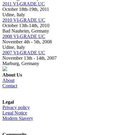
2011 VI-GRADE UC
October 18th-19th, 2011
Udine, Italy
2010 VI-GRADE UC
October 13th-14th, 2010
Bad Nauheim, Germany
2008 VI-GRADE UC
November 4th - 5th, 2008
Udine, Italy
2007 VI-GRADE UC
November 13th - 14th, 2007
Marburg, Germany
About Us
About
Contact
Legal
Privacy policy
Legal Notice
Modern Slavery
Community