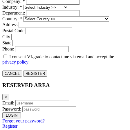
Company: *
Industry: *
Department:
Country: *
Address
Postal Code
City
State
Phone
I consent VI-grade to contact me via email and accept the
privacy policy
CANCEL
REGISTER
RESERVED AREA
×
Email:
Password:
LOGIN
Forgot your password?
Register