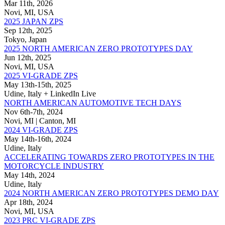
Mar 11th, 2026
Novi, MI, USA
2025 JAPAN ZPS
Sep 12th, 2025
Tokyo, Japan
2025 NORTH AMERICAN ZERO PROTOTYPES DAY
Jun 12th, 2025
Novi, MI, USA
2025 VI-GRADE ZPS
May 13th-15th, 2025
Udine, Italy + LinkedIn Live
NORTH AMERICAN AUTOMOTIVE TECH DAYS
Nov 6th-7th, 2024
Novi, MI | Canton, MI
2024 VI-GRADE ZPS
May 14th-16th, 2024
Udine, Italy
ACCELERATING TOWARDS ZERO PROTOTYPES IN THE
MOTORCYCLE INDUSTRY
May 14th, 2024
Udine, Italy
2024 NORTH AMERICAN ZERO PROTOTYPES DEMO DAY
Apr 18th, 2024
Novi, MI, USA
2023 PRC VI-GRADE ZPS