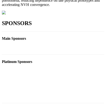
phenomena, reducing dependence on late physical prototypes and
accelerating NVH convergence.
SPONSORS
Main Sponsors
Platinum Sponsors