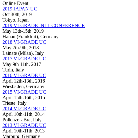
Online Event
2019 JAPAN UC
Oct 30th, 2019
Tokyo, Japan
2019 VI-GRADE INTL CONFERENCE
May 13th-15th, 2019
Hanau (Frankfurt), Germany
2018 VI-GRADE UC
May 7th-9th, 2018
Lainate (Milan), Italy
2017 VI-GRADE UC
May 9th-11th, 2017
Turin, Italy
2016 VI-GRADE UC
April 12th-13th, 2016
Wiesbaden, Germany
2015 VI-GRADE UC
April 15th-16th, 2015
Trieste, Italy
2014 VI-GRADE UC
April 10th-11th, 2014
Pollenzo - Bra, Italy
2013 VI-GRADE UC
April 10th-11th, 2013
Marburg, Germany