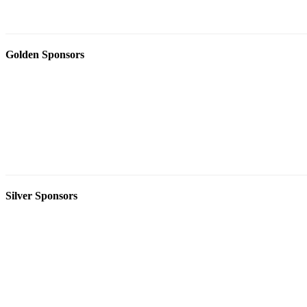
Golden Sponsors
Silver Sponsors