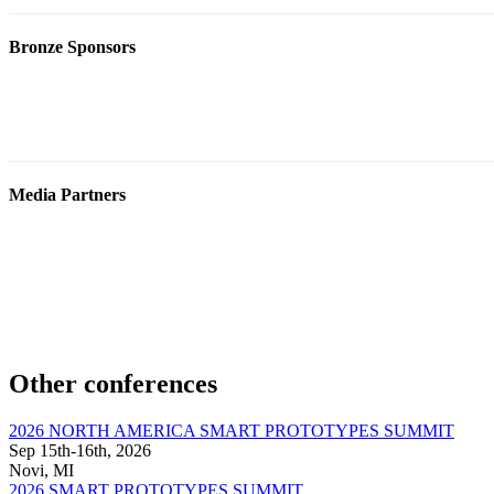
Bronze Sponsors
Media Partners
Other conferences
2026 NORTH AMERICA SMART PROTOTYPES SUMMIT
Sep 15th-16th, 2026
Novi, MI
2026 SMART PROTOTYPES SUMMIT