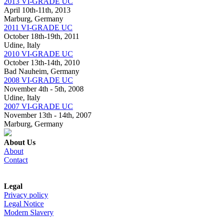
2013 VI-GRADE UC
April 10th-11th, 2013
Marburg, Germany
2011 VI-GRADE UC
October 18th-19th, 2011
Udine, Italy
2010 VI-GRADE UC
October 13th-14th, 2010
Bad Nauheim, Germany
2008 VI-GRADE UC
November 4th - 5th, 2008
Udine, Italy
2007 VI-GRADE UC
November 13th - 14th, 2007
Marburg, Germany
About Us
About
Contact
Legal
Privacy policy
Legal Notice
Modern Slavery