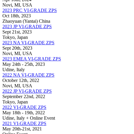
Novi, MI, USA
2023 PRC VI-GRADE ZPS
Oct 18th, 2023
Zhaoyuan (Yantai) China
2023 JP VI-GRADE ZPS
Sept 21st, 2023
Tokyo, Japan
2023 NA VI-GRADE ZPS
Sept 20th, 2023
Novi, MI, USA
2023 EMEA VI-GRADE ZPS
May 24th - 25th, 2023
Udine, Italy
2022 NA VI-GRADE ZPS
October 12th, 2022
Novi, MI, USA
2022 JP VI-GRADE ZPS
September 22nd, 2022
Tokyo, Japan
2022 VI-GRADE ZPS
May 18th - 19th, 2022
Udine, Italy + Online Event
2021 VI-GRADE ZPS
May 20th-21st, 2021