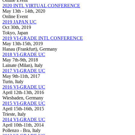
Online Event
2020 INTL VIRTUAL CONFERENCE
May 13th - 14th, 2020
Online Event
2019 JAPAN UC
Oct 30th, 2019
Tokyo, Japan
2019 VI-GRADE INTL CONFERENCE
May 13th-15th, 2019
Hanau (Frankfurt), Germany
2018 VI-GRADE UC
May 7th-9th, 2018
Lainate (Milan), Italy
2017 VI-GRADE UC
May 9th-11th, 2017
Turin, Italy
2016 VI-GRADE UC
April 12th-13th, 2016
Wiesbaden, Germany
2015 VI-GRADE UC
April 15th-16th, 2015
Trieste, Italy
2014 VI-GRADE UC
April 10th-11th, 2014
Pollenzo - Bra, Italy