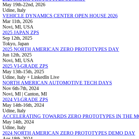
May 19th-22nd, 2026
Udine, Italy
VEHICLE DYNAMICS CENTER OPEN HOUSE 2026
Mar 11th, 2026
Novi, MI, USA
2025 JAPAN ZPS
Sep 12th, 2025
Tokyo, Japan
2025 NORTH AMERICAN ZERO PROTOTYPES DAY
Jun 12th, 2025
Novi, MI, USA
2025 VI-GRADE ZPS
May 13th-15th, 2025
Udine, Italy + LinkedIn Live
NORTH AMERICAN AUTOMOTIVE TECH DAYS
Nov 6th-7th, 2024
Novi, MI | Canton, MI
2024 VI-GRADE ZPS
May 14th-16th, 2024
Udine, Italy
ACCELERATING TOWARDS ZERO PROTOTYPES IN THE 
May 14th, 2024
Udine, Italy
2024 NORTH AMERICAN ZERO PROTOTYPES DEMO DAY
Apr 18th, 2024