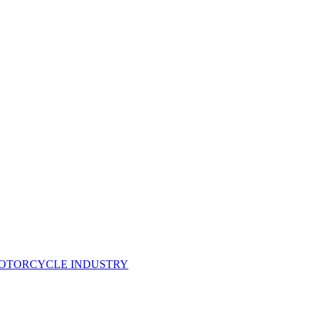
MOTORCYCLE INDUSTRY