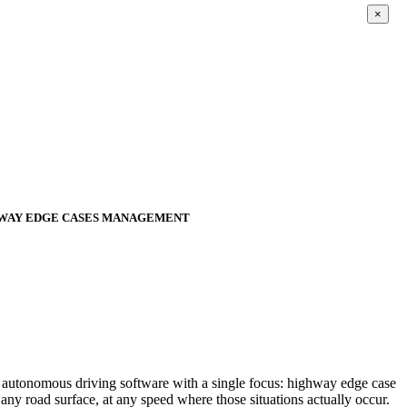
×
HWAY EDGE CASES MANAGEMENT
s autonomous driving software with a single focus: highway edge case
y road surface, at any speed where those situations actually occur.