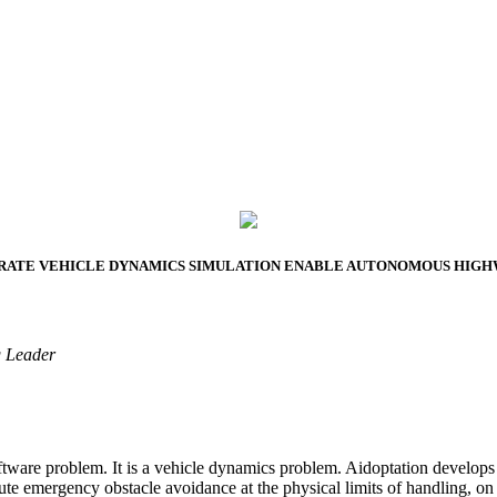
2026 SMART PROTOTYPES SUMMIT
CURATE VEHICLE DYNAMICS SIMULATION ENABLE AUTONOMOUS HIG
g Leader
ftware problem. It is a vehicle dynamics problem. Aidoptation develop
emergency obstacle avoidance at the physical limits of handling, on an