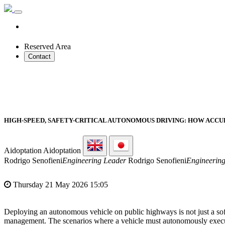
Reserved Area
Contact
HIGH-SPEED, SAFETY-CRITICAL AUTONOMOUS DRIVING: HOW AC
Aidoptation
Aidoptation
Rodrigo Senofieni
Engineering Leader
Rodrigo Senofieni
Engineerin
Thursday 21 May 2026 15:05
Deploying an autonomous vehicle on public highways is not just a so
management. The scenarios where a vehicle must autonomously execute 