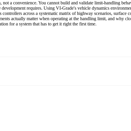
, not a convenience. You cannot build and validate limit-handling behav
ware development requires. Using VI-Grade's vehicle dynamics environme
 controllers across a systematic matrix of highway scenarios, surface co
rements actually matter when operating at the handling limit, and why clo
on for a system that has to get it right the first time.