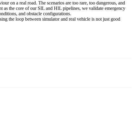
iour on a real road. The scenarios are too rare, too dangerous, and
nt as the core of our SIL and HIL pipelines, we validate emergency
nditions, and obstacle configurations.
sing the loop between simulator and real vehicle is not just good