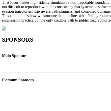
That focus makes high-fidelity simulation a non-negotiable foundation
too difficult to reproduce with the consistency that systematic soft
evasion trajectories, grip-aware path planners, and combined dynamics
This talk outlines how we structure that pipeline, what fidelity requi
engineering practice but the only credible path to public road authorizati
SPONSORS
Main Sponsors
Platinum Sponsors