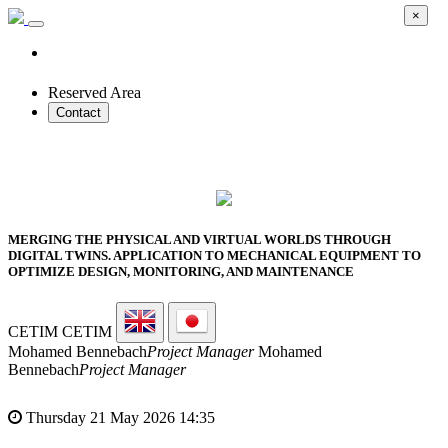
×
Reserved Area
Contact
2026 SMART PROTOTYPES SUMMIT
MERGING THE PHYSICAL AND VIRTUAL WORLDS THROUGH
DIGITAL TWINS. APPLICATION TO MECHANICAL EQUIPMENT TO
OPTIMIZE DESIGN, MONITORING, AND MAINTENANCE
CETIM
CETIM
Mohamed Bennebach
Project Manager
Mohamed
Bennebach
Project Manager
Thursday 21 May 2026 14:35