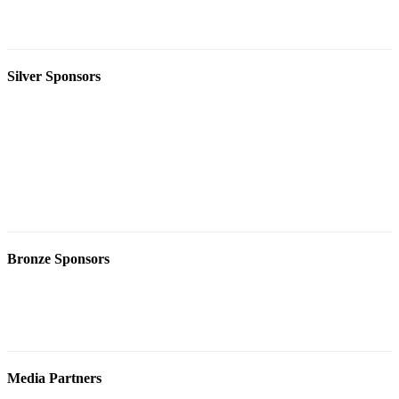
Silver Sponsors
Bronze Sponsors
Media Partners