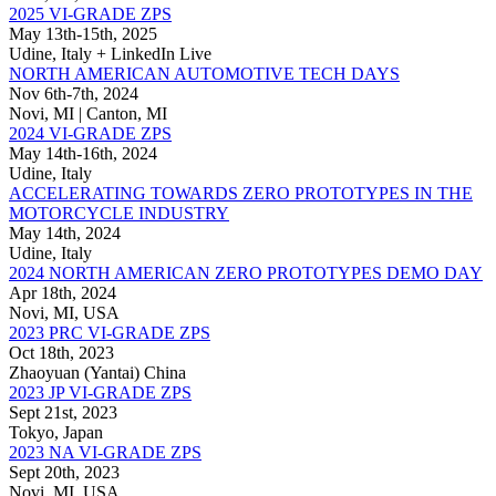
2025 VI-GRADE ZPS
May 13th-15th, 2025
Udine, Italy + LinkedIn Live
NORTH AMERICAN AUTOMOTIVE TECH DAYS
Nov 6th-7th, 2024
Novi, MI | Canton, MI
2024 VI-GRADE ZPS
May 14th-16th, 2024
Udine, Italy
ACCELERATING TOWARDS ZERO PROTOTYPES IN THE
MOTORCYCLE INDUSTRY
May 14th, 2024
Udine, Italy
2024 NORTH AMERICAN ZERO PROTOTYPES DEMO DAY
Apr 18th, 2024
Novi, MI, USA
2023 PRC VI-GRADE ZPS
Oct 18th, 2023
Zhaoyuan (Yantai) China
2023 JP VI-GRADE ZPS
Sept 21st, 2023
Tokyo, Japan
2023 NA VI-GRADE ZPS
Sept 20th, 2023
Novi, MI, USA