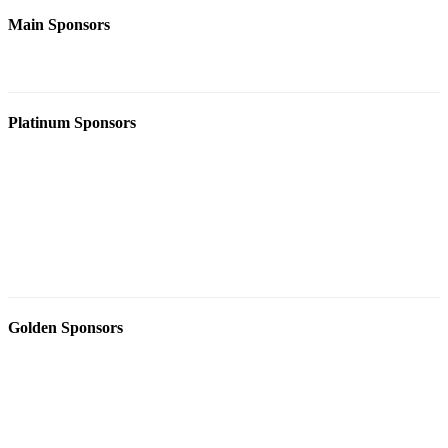
Main Sponsors
Platinum Sponsors
Golden Sponsors