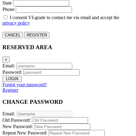
State
Phone
I consent VI-grade to contact me via email and accept the
privacy policy
CANCEL
REGISTER
RESERVED AREA
×
Email:
Password:
LOGIN
Forgot your password?
Register
CHANGE PASSWORD
Email:
Old Password:
New Password:
Repeat New Password: