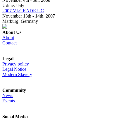
November 4th - 5th, 2008
Udine, Italy
2007 VI-GRADE UC
November 13th - 14th, 2007
Marburg, Germany
About Us
About
Contact
Legal
Privacy policy
Legal Notice
Modern Slavery
Community
News
Events
Social Media