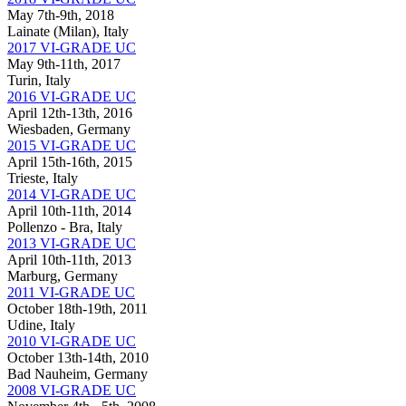
May 7th-9th, 2018
Lainate (Milan), Italy
2017 VI-GRADE UC
May 9th-11th, 2017
Turin, Italy
2016 VI-GRADE UC
April 12th-13th, 2016
Wiesbaden, Germany
2015 VI-GRADE UC
April 15th-16th, 2015
Trieste, Italy
2014 VI-GRADE UC
April 10th-11th, 2014
Pollenzo - Bra, Italy
2013 VI-GRADE UC
April 10th-11th, 2013
Marburg, Germany
2011 VI-GRADE UC
October 18th-19th, 2011
Udine, Italy
2010 VI-GRADE UC
October 13th-14th, 2010
Bad Nauheim, Germany
2008 VI-GRADE UC