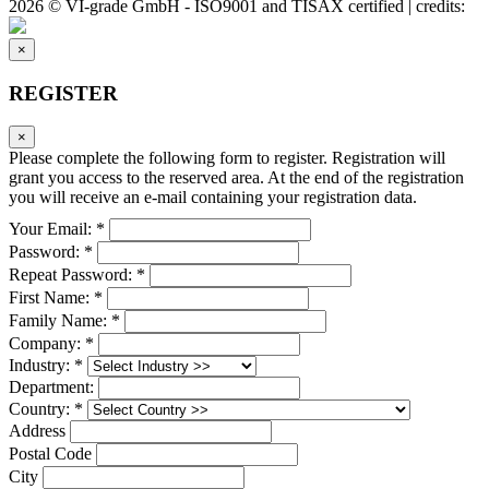
2026 © VI-grade GmbH - ISO9001 and TISAX certified | credits:
×
REGISTER
×
Please complete the following form to register. Registration will
grant you access to the reserved area. At the end of the registration
you will receive an e-mail containing your registration data.
Your Email: *
Password: *
Repeat Password: *
First Name: *
Family Name: *
Company: *
Industry: *
Department:
Country: *
Address
Postal Code
City