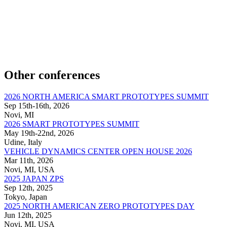
Other conferences
2026 NORTH AMERICA SMART PROTOTYPES SUMMIT
Sep 15th-16th, 2026
Novi, MI
2026 SMART PROTOTYPES SUMMIT
May 19th-22nd, 2026
Udine, Italy
VEHICLE DYNAMICS CENTER OPEN HOUSE 2026
Mar 11th, 2026
Novi, MI, USA
2025 JAPAN ZPS
Sep 12th, 2025
Tokyo, Japan
2025 NORTH AMERICAN ZERO PROTOTYPES DAY
Jun 12th, 2025
Novi, MI, USA