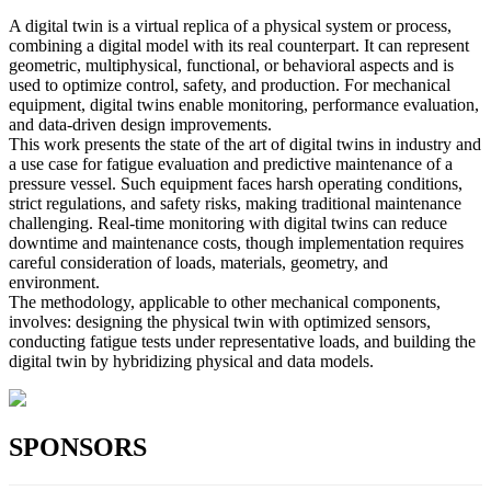
A digital twin is a virtual replica of a physical system or process,
combining a digital model with its real counterpart. It can represent
geometric, multiphysical, functional, or behavioral aspects and is
used to optimize control, safety, and production. For mechanical
equipment, digital twins enable monitoring, performance evaluation,
and data-driven design improvements.
This work presents the state of the art of digital twins in industry and
a use case for fatigue evaluation and predictive maintenance of a
pressure vessel. Such equipment faces harsh operating conditions,
strict regulations, and safety risks, making traditional maintenance
challenging. Real-time monitoring with digital twins can reduce
downtime and maintenance costs, though implementation requires
careful consideration of loads, materials, geometry, and
environment.
The methodology, applicable to other mechanical components,
involves: designing the physical twin with optimized sensors,
conducting fatigue tests under representative loads, and building the
digital twin by hybridizing physical and data models.
SPONSORS