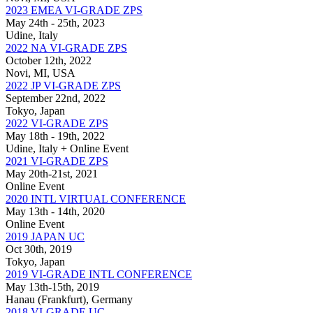
2023 EMEA VI-GRADE ZPS
May 24th - 25th, 2023
Udine, Italy
2022 NA VI-GRADE ZPS
October 12th, 2022
Novi, MI, USA
2022 JP VI-GRADE ZPS
September 22nd, 2022
Tokyo, Japan
2022 VI-GRADE ZPS
May 18th - 19th, 2022
Udine, Italy + Online Event
2021 VI-GRADE ZPS
May 20th-21st, 2021
Online Event
2020 INTL VIRTUAL CONFERENCE
May 13th - 14th, 2020
Online Event
2019 JAPAN UC
Oct 30th, 2019
Tokyo, Japan
2019 VI-GRADE INTL CONFERENCE
May 13th-15th, 2019
Hanau (Frankfurt), Germany
2018 VI-GRADE UC