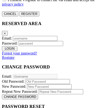
privacy policy
CANCEL
REGISTER
RESERVED AREA
×
Email:
Password:
LOGIN
Forgot your password?
Register
CHANGE PASSWORD
Email:
Old Password:
New Password:
Repeat New Password:
CHANGE PASSWORD
PASSWORD RESET