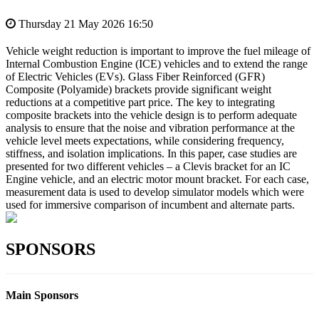
Thursday 21 May 2026 16:50
Vehicle weight reduction is important to improve the fuel mileage of
Internal Combustion Engine (ICE) vehicles and to extend the range
of Electric Vehicles (EVs). Glass Fiber Reinforced (GFR)
Composite (Polyamide) brackets provide significant weight
reductions at a competitive part price. The key to integrating
composite brackets into the vehicle design is to perform adequate
analysis to ensure that the noise and vibration performance at the
vehicle level meets expectations, while considering frequency,
stiffness, and isolation implications. In this paper, case studies are
presented for two different vehicles – a Clevis bracket for an IC
Engine vehicle, and an electric motor mount bracket. For each case,
measurement data is used to develop simulator models which were
used for immersive comparison of incumbent and alternate parts.
SPONSORS
Main Sponsors