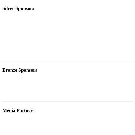
Silver Sponsors
Bronze Sponsors
Media Partners