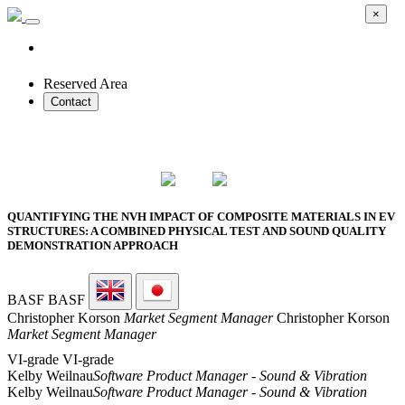
×
Reserved Area
Contact
2026 SMART PROTOTYPES SUMMIT
QUANTIFYING THE NVH IMPACT OF COMPOSITE MATERIALS IN EV
STRUCTURES: A COMBINED PHYSICAL TEST AND SOUND QUALITY
DEMONSTRATION APPROACH
BASF
BASF
Christopher Korson
Market Segment Manager
Christopher Korson
Market Segment Manager
VI-grade
VI-grade
Kelby Weilnau
Software Product Manager - Sound & Vibration
Kelby Weilnau
Software Product Manager - Sound & Vibration