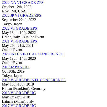
2022 NA VI-GRADE ZPS
October 12th, 2022
Novi, MI, USA
2022 JP VI-GRADE ZPS
September 22nd, 2022
Tokyo, Japan
2022 VI-GRADE ZPS
May 18th - 19th, 2022
Udine, Italy + Online Event
2021 VI-GRADE ZPS
May 20th-21st, 2021
Online Event
2020 INTL VIRTUAL CONFERENCE
May 13th - 14th, 2020
Online Event
2019 JAPAN UC
Oct 30th, 2019
Tokyo, Japan
2019 VI-GRADE INTL CONFERENCE
May 13th-15th, 2019
Hanau (Frankfurt), Germany
2018 VI-GRADE UC
May 7th-9th, 2018
Lainate (Milan), Italy
2017 VI-GRADE UC