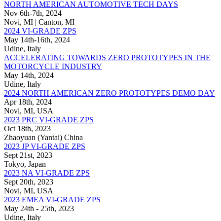
NORTH AMERICAN AUTOMOTIVE TECH DAYS
Nov 6th-7th, 2024
Novi, MI | Canton, MI
2024 VI-GRADE ZPS
May 14th-16th, 2024
Udine, Italy
ACCELERATING TOWARDS ZERO PROTOTYPES IN THE
MOTORCYCLE INDUSTRY
May 14th, 2024
Udine, Italy
2024 NORTH AMERICAN ZERO PROTOTYPES DEMO DAY
Apr 18th, 2024
Novi, MI, USA
2023 PRC VI-GRADE ZPS
Oct 18th, 2023
Zhaoyuan (Yantai) China
2023 JP VI-GRADE ZPS
Sept 21st, 2023
Tokyo, Japan
2023 NA VI-GRADE ZPS
Sept 20th, 2023
Novi, MI, USA
2023 EMEA VI-GRADE ZPS
May 24th - 25th, 2023
Udine, Italy