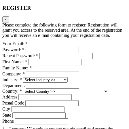
REGISTER
×
Please complete the following form to register. Registration will
grant you access to the reserved area. At the end of the registration
you will receive an e-mail containing your registration data.
Your Email: *
Password: *
Repeat Password: *
First Name: *
Family Name: *
Company: *
Industry: *
Department:
Country: *
Address
Postal Code
City
State
Phone
I consent VI-grade to contact me via email and accept the