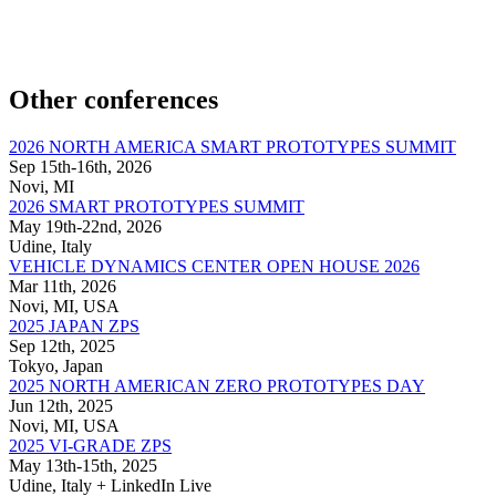
Other conferences
2026 NORTH AMERICA SMART PROTOTYPES SUMMIT
Sep 15th-16th, 2026
Novi, MI
2026 SMART PROTOTYPES SUMMIT
May 19th-22nd, 2026
Udine, Italy
VEHICLE DYNAMICS CENTER OPEN HOUSE 2026
Mar 11th, 2026
Novi, MI, USA
2025 JAPAN ZPS
Sep 12th, 2025
Tokyo, Japan
2025 NORTH AMERICAN ZERO PROTOTYPES DAY
Jun 12th, 2025
Novi, MI, USA
2025 VI-GRADE ZPS
May 13th-15th, 2025
Udine, Italy + LinkedIn Live