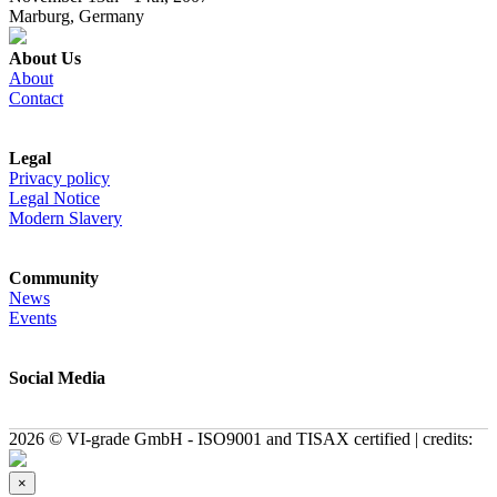
Marburg, Germany
About Us
About
Contact
Legal
Privacy policy
Legal Notice
Modern Slavery
Community
News
Events
Social Media
2026 © VI-grade GmbH - ISO9001 and TISAX certified | credits:
×