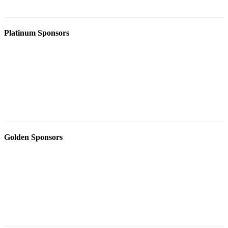
Platinum Sponsors
Golden Sponsors