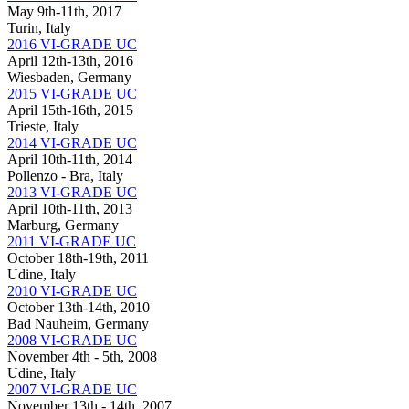
May 9th-11th, 2017
Turin, Italy
2016 VI-GRADE UC
April 12th-13th, 2016
Wiesbaden, Germany
2015 VI-GRADE UC
April 15th-16th, 2015
Trieste, Italy
2014 VI-GRADE UC
April 10th-11th, 2014
Pollenzo - Bra, Italy
2013 VI-GRADE UC
April 10th-11th, 2013
Marburg, Germany
2011 VI-GRADE UC
October 18th-19th, 2011
Udine, Italy
2010 VI-GRADE UC
October 13th-14th, 2010
Bad Nauheim, Germany
2008 VI-GRADE UC
November 4th - 5th, 2008
Udine, Italy
2007 VI-GRADE UC
November 13th - 14th, 2007